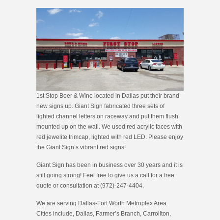
1st Stop Beer & Wine located in Dallas put their brand
new signs up. Giant Sign fabricated three sets of
lighted channel letters on raceway and put them flush
mounted up on the wall. We used red acrylic faces with
red jewelite trimcap, lighted with red LED. Please enjoy
the Giant Sign’s vibrant red signs!
Giant Sign has been in business over 30 years and it is
still going strong! Feel free to give us a call for a free
quote or consultation at (972)-247-4404.
We are serving Dallas-Fort Worth Metroplex Area.
Cities include, Dallas, Farmer’s Branch, Carrollton,