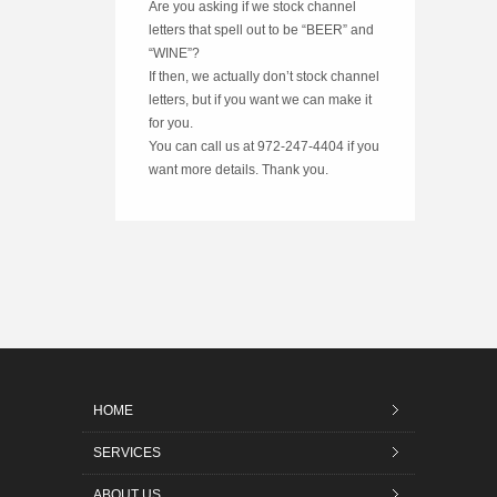
Are you asking if we stock channel
letters that spell out to be “BEER” and
“WINE”?
If then, we actually don’t stock channel
letters, but if you want we can make it
for you.
You can call us at 972-247-4404 if you
want more details. Thank you.
HOME
SERVICES
ABOUT US