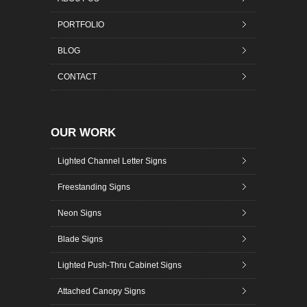
PORTFOLIO
BLOG
CONTACT
OUR WORK
Lighted Channel Letter Signs
Freestanding Signs
Neon Signs
Blade Signs
Lighted Push-Thru Cabinet Signs
Attached Canopy Signs