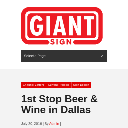
Select a Page
Hide Navigation
HOME
SERVICES
ABOUT US
PORTFOLIO
BLOG
CONTACT
Channel Letters
Current Projects
Sign Design
1st Stop Beer &
Wine in Dallas
July 20, 2016 | By
Admin
|