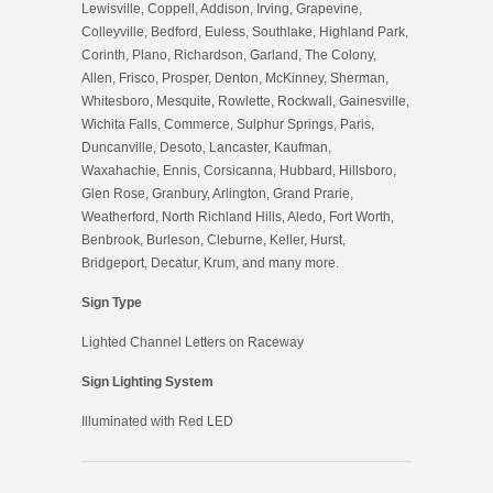
Lewisville, Coppell, Addison, Irving, Grapevine,
Colleyville, Bedford, Euless, Southlake, Highland Park,
Corinth, Plano, Richardson, Garland, The Colony,
Allen, Frisco, Prosper, Denton, McKinney, Sherman,
Whitesboro, Mesquite, Rowlette, Rockwall, Gainesville,
Wichita Falls, Commerce, Sulphur Springs, Paris,
Duncanville, Desoto, Lancaster, Kaufman,
Waxahachie, Ennis, Corsicanna, Hubbard, Hillsboro,
Glen Rose, Granbury, Arlington, Grand Prarie,
Weatherford, North Richland Hills, Aledo, Fort Worth,
Benbrook, Burleson, Cleburne, Keller, Hurst,
Bridgeport, Decatur, Krum, and many more.
Sign Type
Lig
hted Channel Letters on Raceway
Sign Lighting System
Illuminated with Red LED