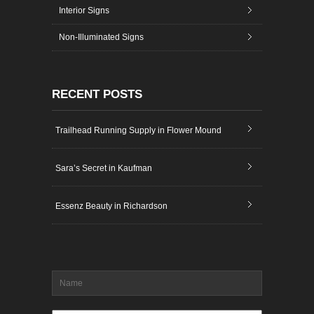
Interior Signs
Non-Illuminated Signs
RECENT POSTS
Trailhead Running Supply in Flower Mound
Sara’s Secret in Kaufman
Essenz Beauty in Richardson
Name
*