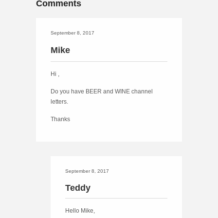
Comments
September 8, 2017
Mike
Hi ,
Do you have BEER and WINE channel
letters.
Thanks
September 8, 2017
Teddy
Hello Mike,