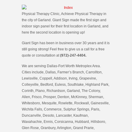
Physical Therapy Clinic, Achieve Physical Therapy in
the city of Garland. Giant Sign made the first sign and
indoor sign panel for their first location in Garland, and
here the second location is opening up!
Giant Sign has been in business over 30 years and it is
still going strong! Feel free to give us a call for a free
quote or consultation at
(972)-247-4404.
We are serving Dallas-Fort Worth Metroplex Area.
Cities include, Dallas, Farmer’s Branch, Carrollton,
Lewisville, Coppell, Addison, Irving, Grapevine,
Colleyville, Bedford, Euless, Southlake, Highland Park,
Corinth, Plano, Richardson, Garland, The Colony,
Allen, Frisco, Prosper, Denton, McKinney, Sherman,
Whitesboro, Mesquite, Rowlette, Rockwall, Gainesville,
Wichita Falls, Commerce, Sulphur Springs, Paris,
Duncanville, Desoto, Lancaster, Kaufman,
Waxahachie, Ennis, Corsicanna, Hubbard, Hillsboro,
Glen Rose, Granbury, Arlington, Grand Prarie,