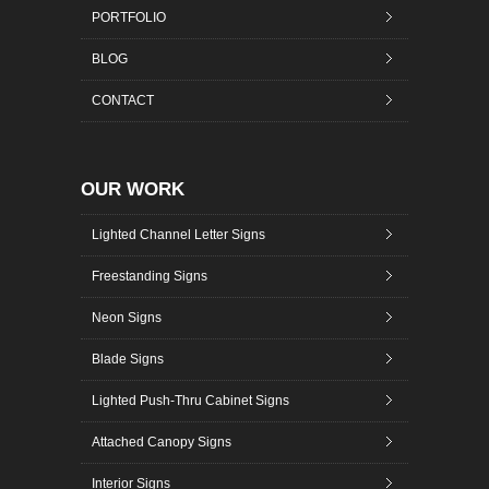
PORTFOLIO
BLOG
CONTACT
OUR WORK
Lighted Channel Letter Signs
Freestanding Signs
Neon Signs
Blade Signs
Lighted Push-Thru Cabinet Signs
Attached Canopy Signs
Interior Signs