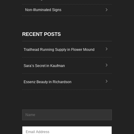
Non-Illuminated Signs
RECENT POSTS
Trailhead Running Supply in Flower Mound
Sara’s Secret in Kaufman
Essenz Beauty in Richardson
Name
*
Email
*