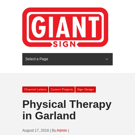
Select a Page
Hide Navigation
HOME
SERVICES
ABOUT US
PORTFOLIO
BLOG
CONTACT
Channel Letters
Current Projects
Sign Design
Physical Therapy
in Garland
August 17, 2016 | By
Admin
|