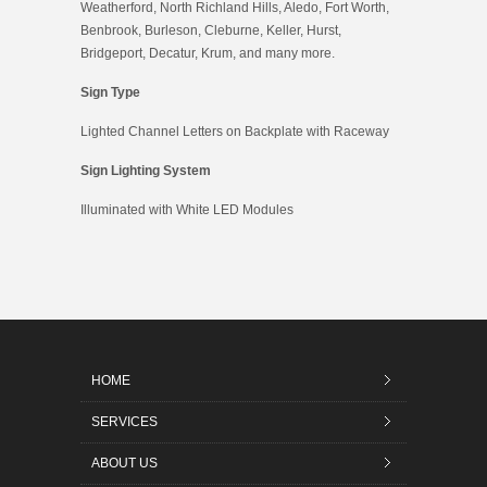
Weatherford, North Richland Hills, Aledo, Fort Worth,
Benbrook, Burleson, Cleburne, Keller, Hurst,
Bridgeport, Decatur, Krum, and many more.
Sign Type
Lighted Channel Letters on Backplate with Raceway
Sign Lighting System
Illuminated with White LED Modules
HOME
SERVICES
ABOUT US