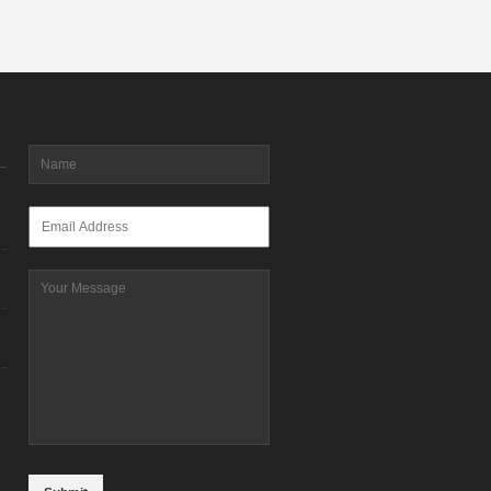
Name
*
Email
*
Message
CAPTCHA