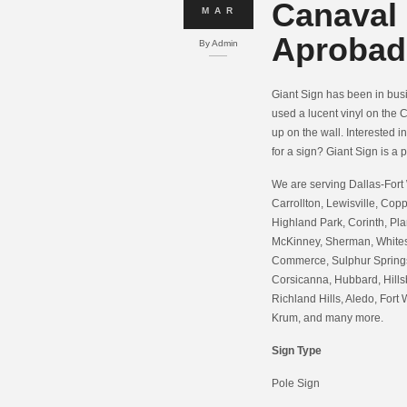
Canaval
MAR
Aprobad
By
Admin
Giant Sign has been in busin
used a lucent vinyl on the C
up on the wall. Interested i
for a sign? Giant Sign is a p
We are serving Dallas-Fort 
Carrollton, Lewisville, Copp
Highland Park, Corinth, Pla
McKinney, Sherman, Whitesb
Commerce, Sulphur Springs,
Corsicanna, Hubbard, Hills
Richland Hills, Aledo, Fort 
Krum, and many more.
Sign Type
Pole Sign