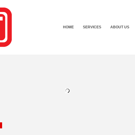
HOME
SERVICES
ABOUT US
n