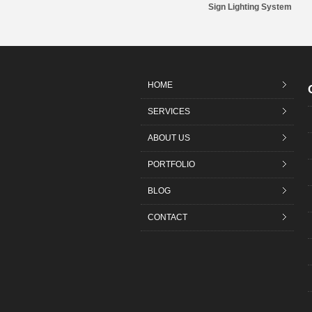
Sign Lighting System
HOME
SERVICES
ABOUT US
PORTFOLIO
BLOG
CONTACT