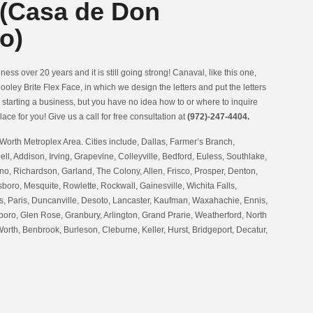
 (Casa de Don
o)
ess over 20 years and it is still going strong! Canaval, like this one,
ooley Brite Flex Face, in which we design the letters and put the letters
n starting a business, but you have no idea how to or where to inquire
lace for you! Give us a call for free consultation at
(972)-247-4404.
Worth Metroplex Area. Cities include, Dallas, Farmer’s Branch,
ell, Addison, Irving, Grapevine, Colleyville, Bedford, Euless, Southlake,
no, Richardson, Garland, The Colony, Allen, Frisco, Prosper, Denton,
oro, Mesquite, Rowlette, Rockwall, Gainesville, Wichita Falls,
 Paris, Duncanville, Desoto, Lancaster, Kaufman, Waxahachie, Ennis,
boro, Glen Rose, Granbury, Arlington, Grand Prarie, Weatherford, North
Worth, Benbrook, Burleson, Cleburne, Keller, Hurst, Bridgeport, Decatur,