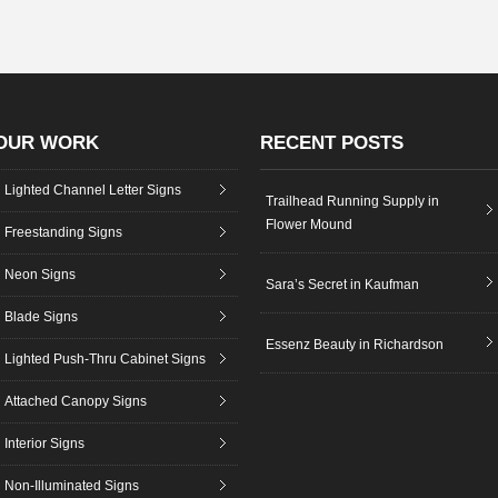
OUR WORK
RECENT POSTS
Lighted Channel Letter Signs
Trailhead Running Supply in
Flower Mound
Freestanding Signs
Neon Signs
Sara’s Secret in Kaufman
Blade Signs
Essenz Beauty in Richardson
Lighted Push-Thru Cabinet Signs
Attached Canopy Signs
Interior Signs
Non-Illuminated Signs