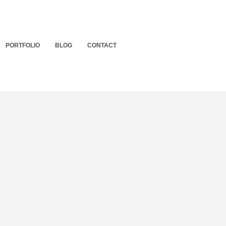
PORTFOLIO
BLOG
CONTACT