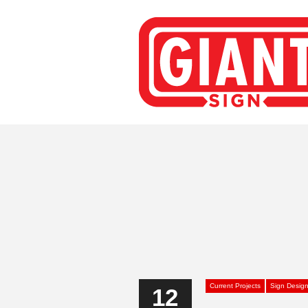
Current Projects
Sign Desig
12