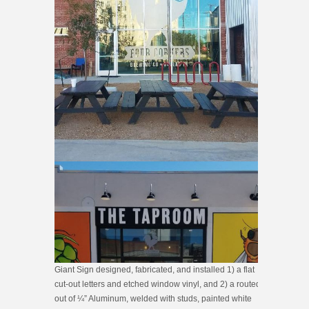
Giant Sign designed, fabricated, and installed 1) a flat
cut-out letters and etched window vinyl, and 2) a routed
out of ¼” Aluminum, welded with studs, painted white