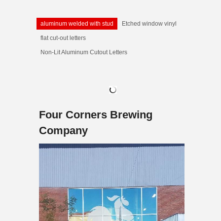
aluminum welded with stud
Etched window vinyl
flat cut-out letters
Non-Lit Aluminum Cutout Letters
Four Corners Brewing
Company