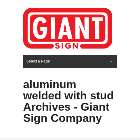
Select a Page
Hide Navigation
HOME
SERVICES
ABOUT US
PORTFOLIO
BLOG
CONTACT
aluminum
welded with stud
Archives - Giant
Sign Company