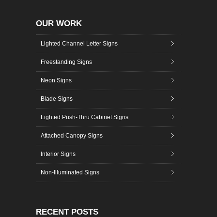
OUR WORK
Lighted Channel Letter Signs
Freestanding Signs
Neon Signs
Blade Signs
Lighted Push-Thru Cabinet Signs
Attached Canopy Signs
Interior Signs
Non-Illuminated Signs
RECENT POSTS