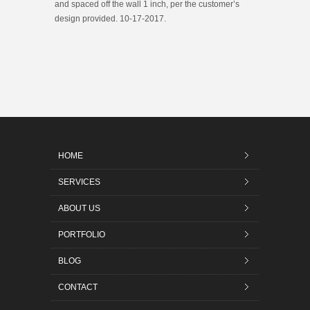
and spaced off the wall 1 inch, per the customer’s
design provided. 10-17-2017.
HOME
SERVICES
ABOUT US
PORTFOLIO
BLOG
CONTACT