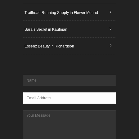
Trailhead Running Supply in Flower Mound
Sara’s Secret in Kaufman
Essenz Beauty in Richardson
Name
*
Email
*
Message