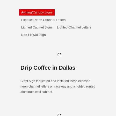
Awning/Canopy Signs
Exposed Neon Channel Letters
Lighted Cabinet Signs
Lighted-Channel Letters
Non-Lit Wall Sign
Drip Coffee in Dallas
Giant Sign fabricated and installed these exposed
neon channel letters on raceway and a lighted routed
aluminum wall cabinet.