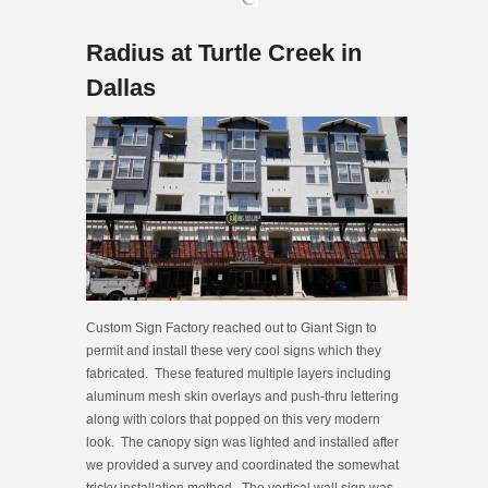
Radius at Turtle Creek in
Dallas
Custom Sign Factory reached out to Giant Sign to
permit and install these very cool signs which they
fabricated. These featured multiple layers including
aluminum mesh skin overlays and push-thru lettering
along with colors that popped on this very modern
look. The canopy sign was lighted and installed after
we provided a survey and coordinated the somewhat
tricky installation method. The vertical wall sign was