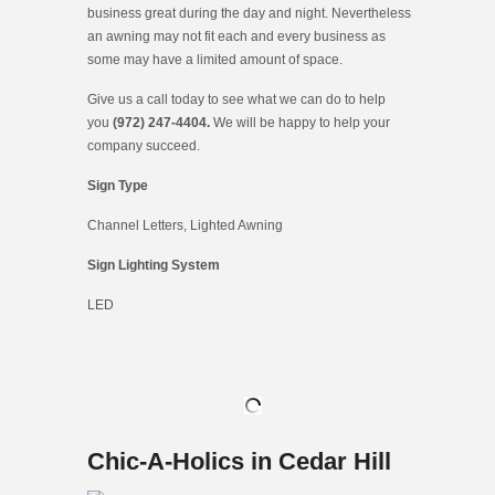
business great during the day and night. Nevertheless
an awning may not fit each and every business as
some may have a limited amount of space.
Give us a call today to see what we can do to help
you
(972) 247-4404.
We will be happy to help your
company succeed.
Sign Type
Channel Letters, Lighted Awning
Sign Lighting System
LED
Chic-A-Holics in Cedar Hill