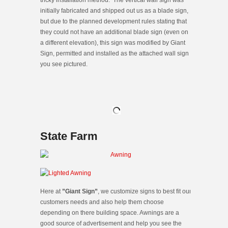
initially fabricated and shipped out us as a blade sign,
but due to the planned development rules stating that
they could not have an additional blade sign (even on
a different elevation), this sign was modified by Giant
Sign, permitted and installed as the attached wall sign
you see pictured.
State Farm
Here at
”Giant Sign”
, we customize signs to best fit our
customers needs and also help them choose
depending on there building space. Awnings are a
good source of advertisement and help you see the