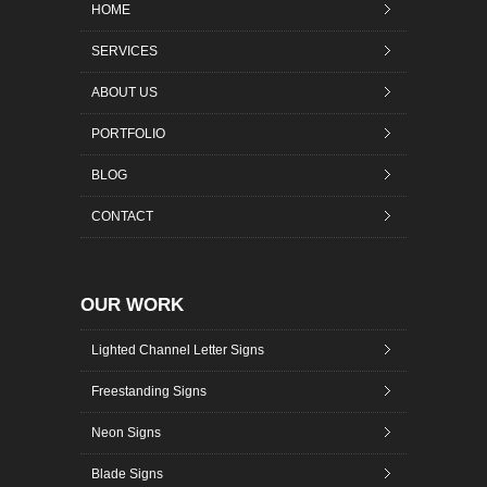
HOME
SERVICES
ABOUT US
PORTFOLIO
BLOG
CONTACT
OUR WORK
Lighted Channel Letter Signs
Freestanding Signs
Neon Signs
Blade Signs