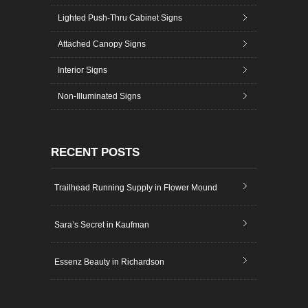
Lighted Push-Thru Cabinet Signs
Attached Canopy Signs
Interior Signs
Non-Illuminated Signs
RECENT POSTS
Trailhead Running Supply in Flower Mound
Sara’s Secret in Kaufman
Essenz Beauty in Richardson