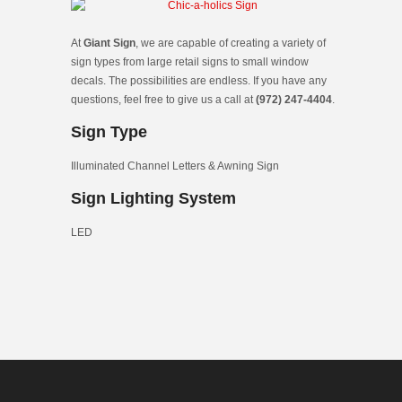
At
Giant Sign
, we are capable of creating a variety of
sign types from large retail signs to small window
decals. The possibilities are endless. If you have any
questions, feel free to give us a call at
(972) 247-4404
.
Sign Type
Illuminated Channel Letters & Awning Sign
Sign Lighting System
LED