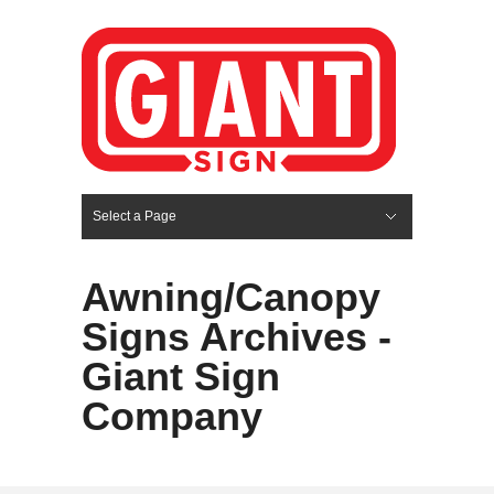
Select a Page
Hide Navigation
HOME
SERVICES
ABOUT US
PORTFOLIO
BLOG
CONTACT
Awning/Canopy
Signs Archives -
Giant Sign
Company