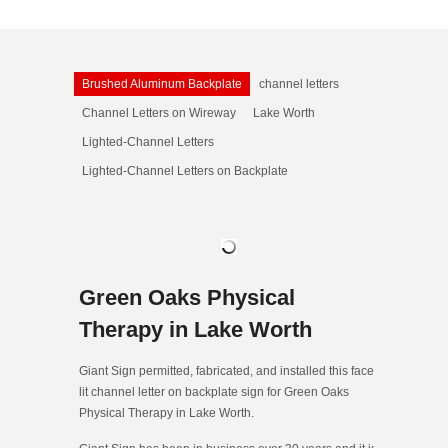
Brushed Aluminum Backplate
channel letters
Channel Letters on Wireway
Lake Worth
Lighted-Channel Letters
Lighted-Channel Letters on Backplate
Green Oaks Physical
Therapy in Lake Worth
Giant Sign permitted, fabricated, and installed this face-
lit channel letter on backplate sign for Green Oaks
Physical Therapy in Lake Worth.