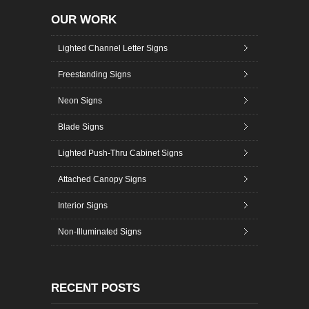
OUR WORK
Lighted Channel Letter Signs
Freestanding Signs
Neon Signs
Blade Signs
Lighted Push-Thru Cabinet Signs
Attached Canopy Signs
Interior Signs
Non-Illuminated Signs
RECENT POSTS