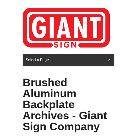
Select a Page
Hide Navigation
HOME
SERVICES
ABOUT US
PORTFOLIO
BLOG
CONTACT
Brushed
Aluminum
Backplate
Archives - Giant
Sign Company