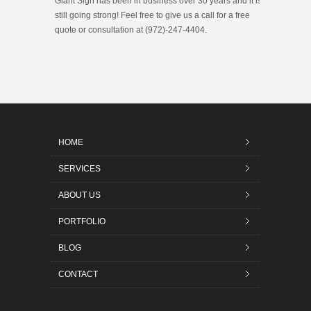
Giant Sign has been in business over 30 years and it is
still going strong! Feel free to give us a call for a free
quote or consultation at (972)-247-4404.
HOME
SERVICES
ABOUT US
PORTFOLIO
BLOG
CONTACT