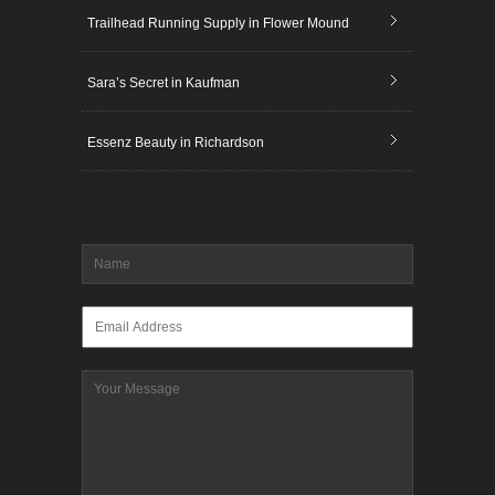
Trailhead Running Supply in Flower Mound
Sara’s Secret in Kaufman
Essenz Beauty in Richardson
Name
*
Email
*
Message