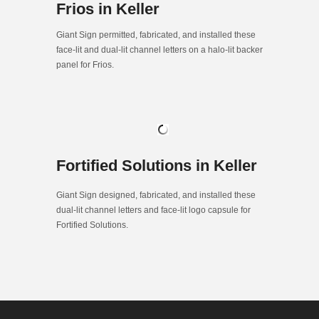
Frios in Keller
Giant Sign permitted, fabricated, and installed these
face-lit and dual-lit channel letters on a halo-lit backer
panel for Frios.
Fortified Solutions in Keller
Giant Sign designed, fabricated, and installed these
dual-lit channel letters and face-lit logo capsule for
Fortified Solutions.