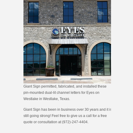
Giant Sign permitted, fabricated, and installed these
pin-mounted dual-lit channel letters for Eyes on
Westlake in Westlake, Texas.
Giant Sign has been in business over 30 years and it is
still going strong! Feel free to give us a call for a free
quote or consultation at (972)-247-4404.