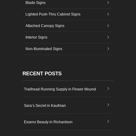
Blade Signs
Lighted Push-Thru Cabinet Signs
Attached Canopy Signs
Interior Signs
Non-Illuminated Signs
RECENT POSTS
Trailhead Running Supply in Flower Mound
Sara’s Secret in Kaufman
Essenz Beauty in Richardson