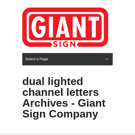
Select a Page
Hide Navigation
HOME
SERVICES
ABOUT US
PORTFOLIO
BLOG
CONTACT
dual lighted
channel letters
Archives - Giant
Sign Company