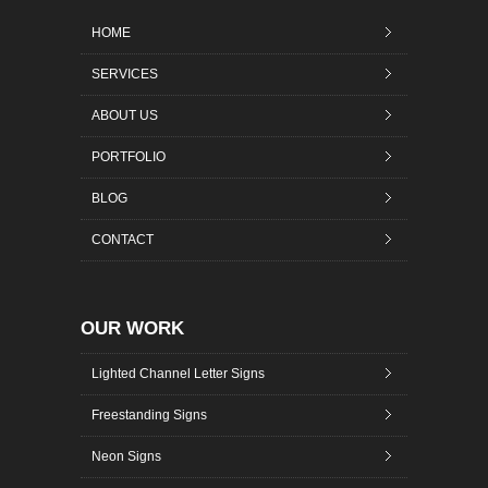
HOME
SERVICES
ABOUT US
PORTFOLIO
BLOG
CONTACT
OUR WORK
Lighted Channel Letter Signs
Freestanding Signs
Neon Signs