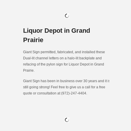
Liquor Depot in Grand
Prairie
Giant Sign permitted, fabricated, and installed these
Dual-lit channel letters on a halo-lit backplate and
refacing of the pylon sign for Liquor Depot in Grand
Prairie.
Giant Sign has been in business over 30 years and it is
still going strong! Feel free to give us a call for a free
quote or consultation at (972)-247-4404.