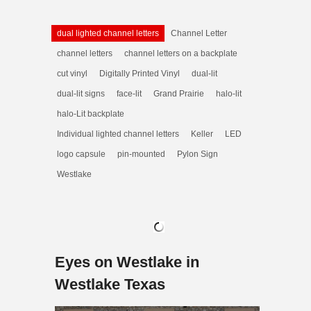
dual lighted channel letters
Channel Letter
channel letters
channel letters on a backplate
cut vinyl
Digitally Printed Vinyl
dual-lit
dual-lit signs
face-lit
Grand Prairie
halo-lit
halo-Lit backplate
Individual lighted channel letters
Keller
LED
logo capsule
pin-mounted
Pylon Sign
Westlake
Eyes on Westlake in
Westlake Texas