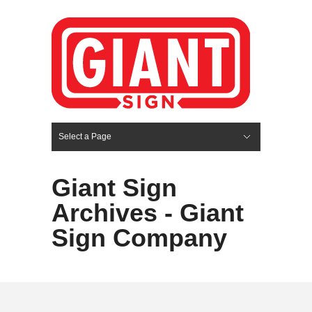
Select a Page
Hide Navigation
HOME
SERVICES
ABOUT US
PORTFOLIO
BLOG
CONTACT
Giant Sign
Archives - Giant
Sign Company