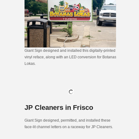
Giant Sign designed and installed this digitally-printed
vinyl reface, along with an LED conversion for Botanas
Lokas.
JP Cleaners in Frisco
Giant Sign designed, permitted, and installed these
face-lit channel letters on a raceway for JP Cleaners.