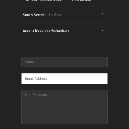
Sara’s Secret in Kaufman
Essenz Beauty in Richardson
Name
*
Email
*
Message