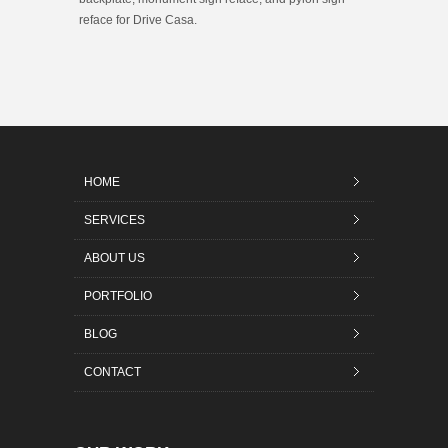
reface for Drive Casa.
HOME
SERVICES
ABOUT US
PORTFOLIO
BLOG
CONTACT