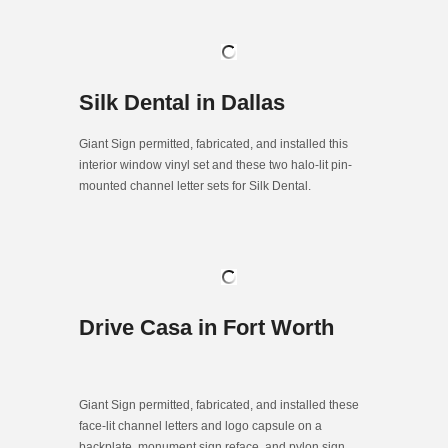
Silk Dental in Dallas
Giant Sign permitted, fabricated, and installed this
interior window vinyl set and these two halo-lit pin-
mounted channel letter sets for Silk Dental.
Drive Casa in Fort Worth
Giant Sign permitted, fabricated, and installed these
face-lit channel letters and logo capsule on a
backplate, monument sign reface, and pylon sign