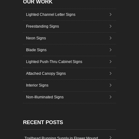
OUR WORK
Lighted Channel Letter Signs
Freestanding Signs
Neon Signs
Blade Signs
Lighted Push-Thru Cabinet Signs
Attached Canopy Signs
Interior Signs
Non-Illuminated Signs
RECENT POSTS
Trailhead Running Supply in Flower Mound