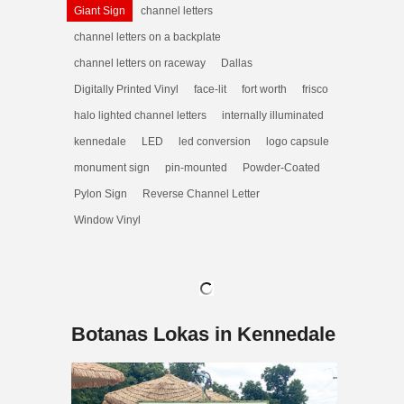
Giant Sign
channel letters
channel letters on a backplate
channel letters on raceway
Dallas
Digitally Printed Vinyl
face-lit
fort worth
frisco
halo lighted channel letters
internally illuminated
kennedale
LED
led conversion
logo capsule
monument sign
pin-mounted
Powder-Coated
Pylon Sign
Reverse Channel Letter
Window Vinyl
Botanas Lokas in Kennedale