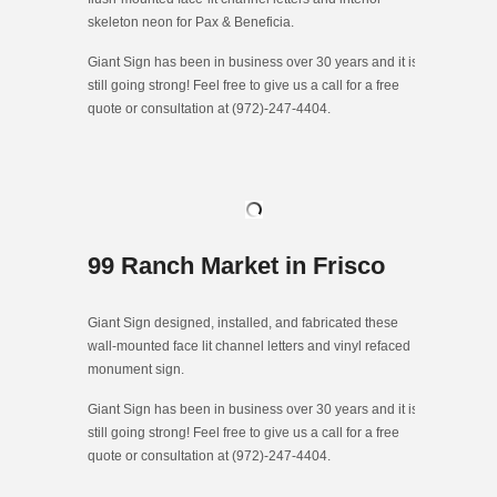
skeleton neon for Pax & Beneficia.
Giant Sign has been in business over 30 years and it is
still going strong! Feel free to give us a call for a free
quote or consultation at (972)-247-4404.
99 Ranch Market in Frisco
Giant Sign designed, installed, and fabricated these
wall-mounted face lit channel letters and vinyl refaced
monument sign.
Giant Sign has been in business over 30 years and it is
still going strong! Feel free to give us a call for a free
quote or consultation at (972)-247-4404.