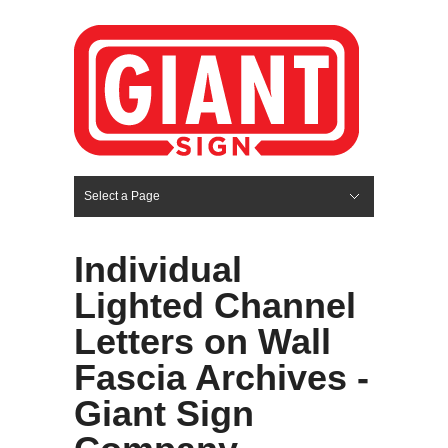
Select a Page
Hide Navigation
HOME
SERVICES
ABOUT US
PORTFOLIO
BLOG
CONTACT
Individual
Lighted Channel
Letters on Wall
Fascia Archives -
Giant Sign