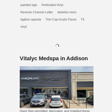
painted sign
Perforated Vinyl
Reverse Channel Letter
skeleton neon
tagline capsule
Trim Cap Acrylic Faces
TX
vinyl
Vitalyc Medspa in Addison
Giant Sign permitted, fabricated, and installed these