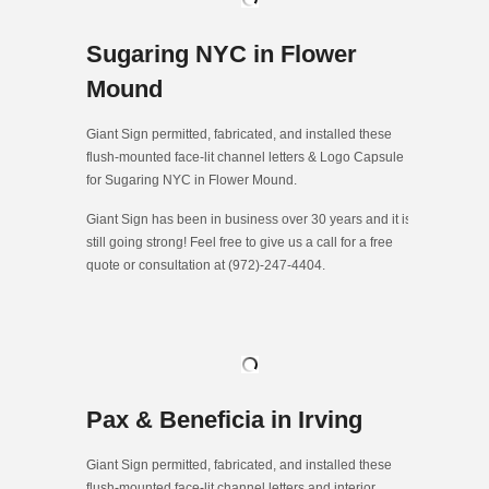
Sugaring NYC in Flower
Mound
Giant Sign permitted, fabricated, and installed these
flush-mounted face-lit channel letters & Logo Capsule
for Sugaring NYC in Flower Mound.
Giant Sign has been in business over 30 years and it is
still going strong! Feel free to give us a call for a free
quote or consultation at (972)-247-4404.
Pax & Beneficia in Irving
Giant Sign permitted, fabricated, and installed these
flush-mounted face-lit channel letters and interior