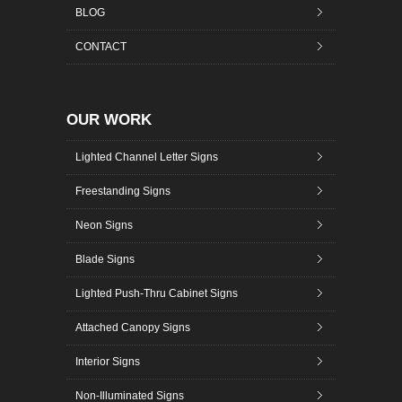
BLOG
CONTACT
OUR WORK
Lighted Channel Letter Signs
Freestanding Signs
Neon Signs
Blade Signs
Lighted Push-Thru Cabinet Signs
Attached Canopy Signs
Interior Signs
Non-Illuminated Signs