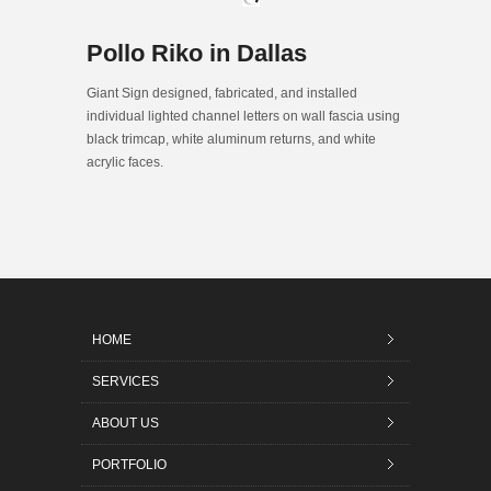
Pollo Riko in Dallas
Giant Sign designed, fabricated, and installed
individual lighted channel letters on wall fascia using
black trimcap, white aluminum returns, and white
acrylic faces.
HOME
SERVICES
ABOUT US
PORTFOLIO