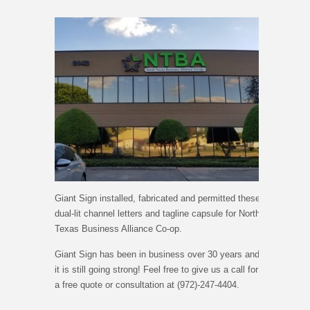
Giant Sign installed, fabricated and permitted these
dual-lit channel letters and tagline capsule for North
Texas Business Alliance Co-op.
Giant Sign has been in business over 30 years and
it is still going strong! Feel free to give us a call for
a free quote or consultation at (972)-247-4404.