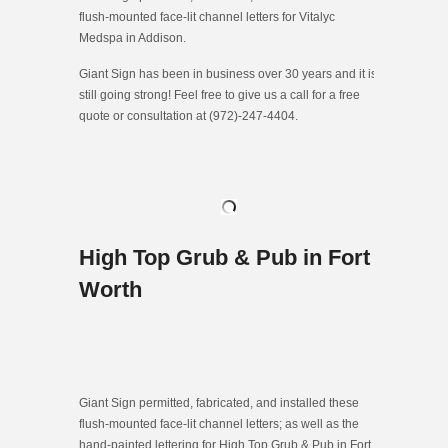
flush-mounted face-lit channel letters for Vitalyc
Medspa in Addison.
Giant Sign has been in business over 30 years and it is
still going strong! Feel free to give us a call for a free
quote or consultation at (972)-247-4404.
High Top Grub & Pub in Fort
Worth
Giant Sign permitted, fabricated, and installed these
flush-mounted face-lit channel letters; as well as the
hand-painted lettering for High Top Grub & Pub in Fort