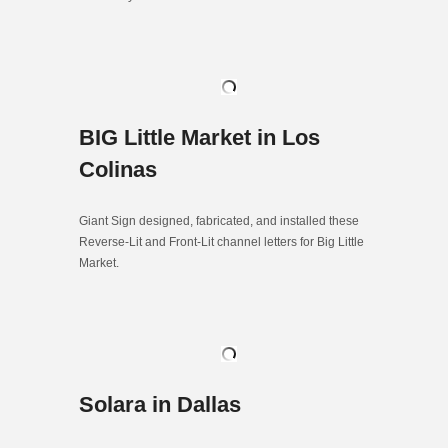
BIG Little Market in Los
Colinas
Giant Sign designed, fabricated, and installed these
Reverse-Lit and Front-Lit channel letters for Big Little
Market.
Solara in Dallas