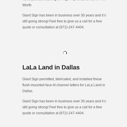
Worth
Giant Sign has been in business over 30 years and it is
still going strong! Feel free to give us a call for a free
quote or consultation at (972)-247-4404.
LaLa Land in Dallas
Giant Sign permitted, fabricated, and installed these
flush-mounted face-lit channel letters for LaLa Land in
Dallas.
Giant Sign has been in business over 30 years and it is
still going strong! Feel free to give us a call for a free
quote or consultation at (972)-247-4404.