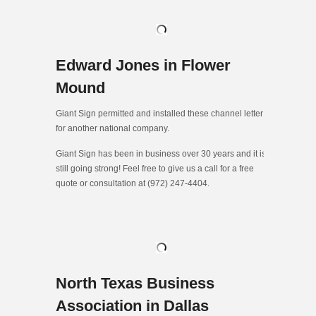
Edward Jones in Flower
Mound
Giant Sign permitted and installed these channel letter
for another national company.
Giant Sign has been in business over 30 years and it is
still going strong! Feel free to give us a call for a free
quote or consultation at (972) 247-4404.
North Texas Business
Association in Dallas