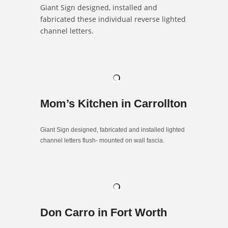
Giant Sign designed, installed and
fabricated these individual reverse lighted
channel letters.
Mom’s Kitchen in Carrollton
Giant Sign designed, fabricated and installed lighted
channel letters flush- mounted on wall fascia.
Don Carro in Fort Worth