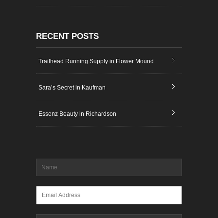
RECENT POSTS
Trailhead Running Supply in Flower Mound
Sara’s Secret in Kaufman
Essenz Beauty in Richardson
Name
*
Email
*
Message