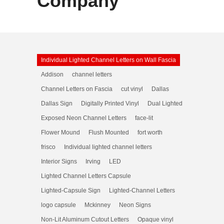
Company
Individual Lighted Channel Letters on Wall Fascia
Addison
channel letters
Channel Letters on Fascia
cut vinyl
Dallas
Dallas Sign
Digitally Printed Vinyl
Dual Lighted
Exposed Neon Channel Letters
face-lit
Flower Mound
Flush Mounted
fort worth
frisco
Individual lighted channel letters
Interior Signs
Irving
LED
Lighted Channel Letters Capsule
Lighted-Capsule Sign
Lighted-Channel Letters
logo capsule
Mckinney
Neon Signs
Non-Lit Aluminum Cutout Letters
Opaque vinyl