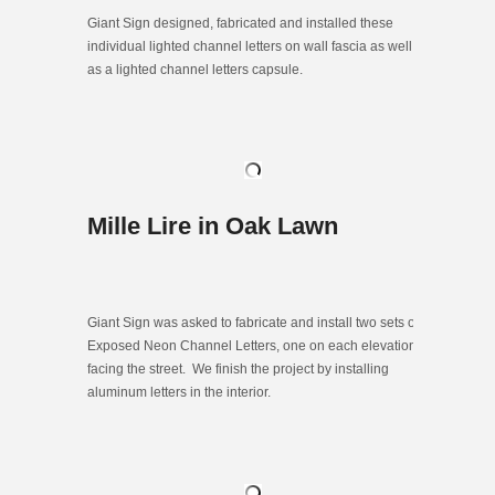
Giant Sign designed, fabricated and installed these
individual lighted channel letters on wall fascia as well
as a lighted channel letters capsule.
Mille Lire in Oak Lawn
Giant Sign was asked to fabricate and install two sets of
Exposed Neon Channel Letters, one on each elevation
facing the street. We finish the project by installing
aluminum letters in the interior.