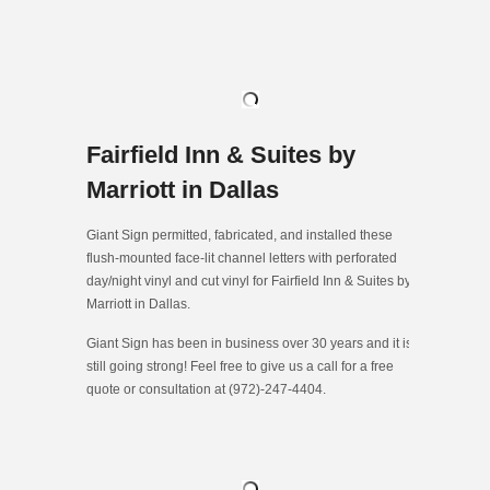
Fairfield Inn & Suites by
Marriott in Dallas
Giant Sign permitted, fabricated, and installed these
flush-mounted face-lit channel letters with perforated
day/night vinyl and cut vinyl for Fairfield Inn & Suites by
Marriott in Dallas.
Giant Sign has been in business over 30 years and it is
still going strong! Feel free to give us a call for a free
quote or consultation at (972)-247-4404.