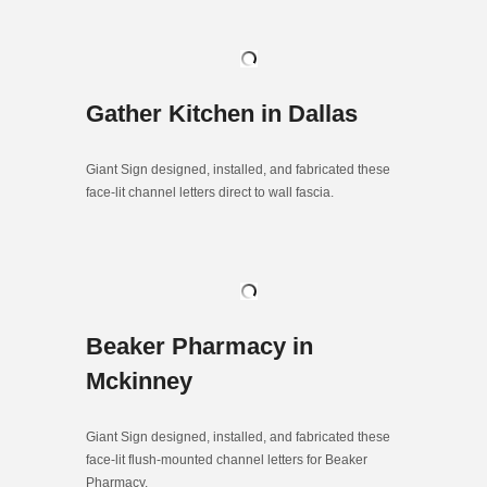
Gather Kitchen in Dallas
Giant Sign designed, installed, and fabricated these
face-lit channel letters direct to wall fascia.
Beaker Pharmacy in
Mckinney
Giant Sign designed, installed, and fabricated these
face-lit flush-mounted channel letters for Beaker
Pharmacy.