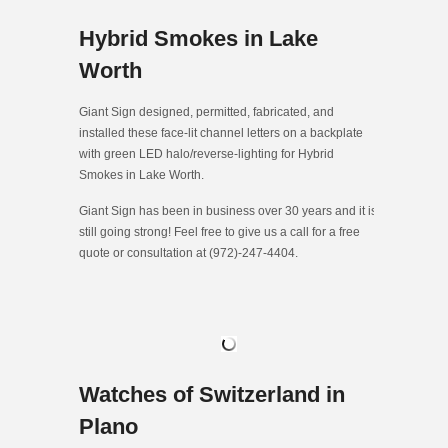
Hybrid Smokes in Lake
Worth
Giant Sign designed, permitted, fabricated, and
installed these face-lit channel letters on a backplate
with green LED halo/reverse-lighting for Hybrid
Smokes in Lake Worth.
Giant Sign has been in business over 30 years and it is
still going strong! Feel free to give us a call for a free
quote or consultation at (972)-247-4404.
Watches of Switzerland in
Plano