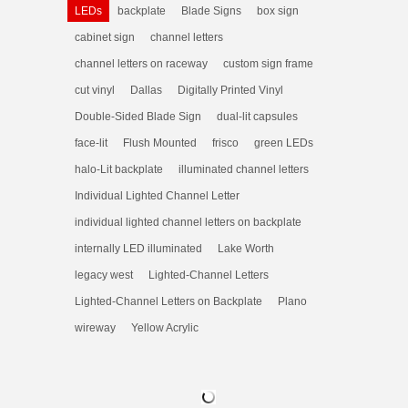
LEDs
backplate
Blade Signs
box sign
cabinet sign
channel letters
channel letters on raceway
custom sign frame
cut vinyl
Dallas
Digitally Printed Vinyl
Double-Sided Blade Sign
dual-lit capsules
face-lit
Flush Mounted
frisco
green LEDs
halo-Lit backplate
illuminated channel letters
Individual Lighted Channel Letter
individual lighted channel letters on backplate
internally LED illuminated
Lake Worth
legacy west
Lighted-Channel Letters
Lighted-Channel Letters on Backplate
Plano
wireway
Yellow Acrylic