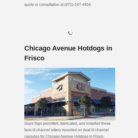
quote or consultation at (972)-247-4404.
Chicago Avenue Hotdogs in
Frisco
Giant Sign permitted, fabricated, and installed these
face-lit channel letters mounted on dual-lit channel
capsules for Chicago Avenue Hotdogs in Frisco.