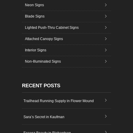
Neon Signs
Blade Signs
Lighted Push-Thru Cabinet Signs
Attached Canopy Signs
Interior Signs
Non-Illuminated Signs
RECENT POSTS
Trailhead Running Supply in Flower Mound
Sara’s Secret in Kaufman
Essenz Beauty in Richardson