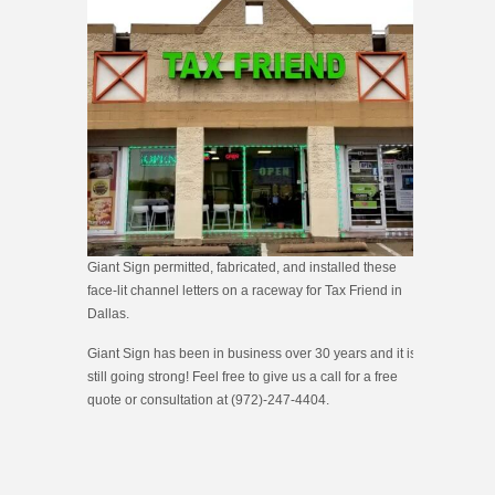
Giant Sign permitted, fabricated, and installed these
face-lit channel letters on a raceway for Tax Friend in
Dallas.
Giant Sign has been in business over 30 years and it is
still going strong! Feel free to give us a call for a free
quote or consultation at (972)-247-4404.