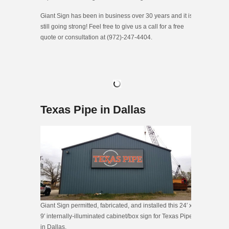
Giant Sign has been in business over 30 years and it is
still going strong! Feel free to give us a call for a free
quote or consultation at (972)-247-4404.
Texas Pipe in Dallas
Giant Sign permitted, fabricated, and installed this 24′ x
9′ internally-illuminated cabinet/box sign for Texas Pipe
in Dallas.