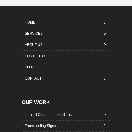
HOME
SERVICES
ABOUT US
PORTFOLIO
BLOG
CONTACT
OUR WORK
Lighted Channel Letter Signs
Freestanding Signs