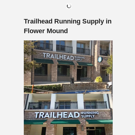
Trailhead Running Supply in
Flower Mound