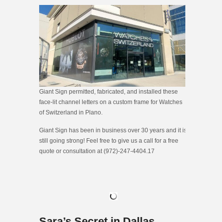
Giant Sign permitted, fabricated, and installed these
face-lit channel letters on a custom frame for Watches
of Switzerland in Plano.
Giant Sign has been in business over 30 years and it is
still going strong! Feel free to give us a call for a free
quote or consultation at (972)-247-4404.17
Sara’s Secret in Dallas