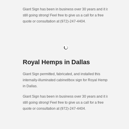
Giant Sign has been in business over 30 years and it is
still going strong! Feel free to give us a call for a free
quote or consultation at (972)-247-4404.
Royal Hemps in Dallas
Giant Sign permitted, fabricated, and installed this
internally-illuminated cabinet/box sign for Royal Hemps
in Dallas.
Giant Sign has been in business over 30 years and it is
still going strong! Feel free to give us a call for a free
quote or consultation at (972)-247-4404.