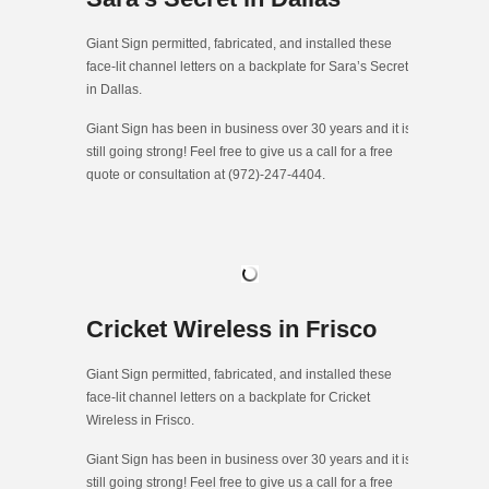
Giant Sign permitted, fabricated, and installed these
face-lit channel letters on a backplate for Sara’s Secret
in Dallas.
Giant Sign has been in business over 30 years and it is
still going strong! Feel free to give us a call for a free
quote or consultation at (972)-247-4404.
Cricket Wireless in Frisco
Giant Sign permitted, fabricated, and installed these
face-lit channel letters on a backplate for Cricket
Wireless in Frisco.
Giant Sign has been in business over 30 years and it is
still going strong! Feel free to give us a call for a free