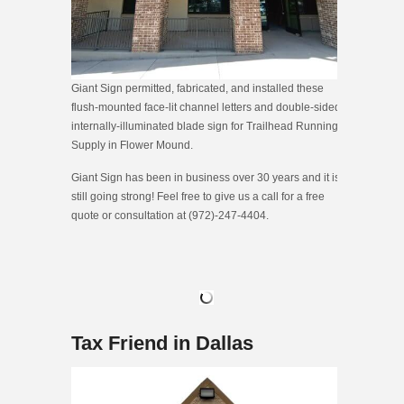
Giant Sign permitted, fabricated, and installed these
flush-mounted face-lit channel letters and double-sided
internally-illuminated blade sign for Trailhead Running
Supply in Flower Mound.
Giant Sign has been in business over 30 years and it is
still going strong! Feel free to give us a call for a free
quote or consultation at (972)-247-4404.
Tax Friend in Dallas