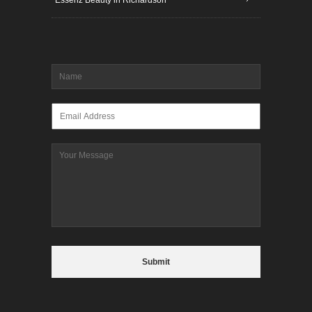
Name
*
Email
*
Message
CAPTCHA