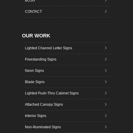
BLOG
CONTACT
OUR WORK
Lighted Channel Letter Signs
Freestanding Signs
Neon Signs
Blade Signs
Lighted Push-Thru Cabinet Signs
Attached Canopy Signs
Interior Signs
Non-Illuminated Signs