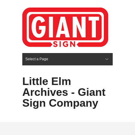
Select a Page
Hide Navigation
HOME
SERVICES
ABOUT US
PORTFOLIO
BLOG
CONTACT
Little Elm
Archives - Giant
Sign Company