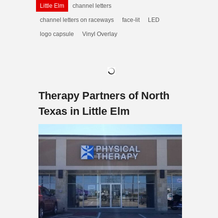
Little Elm
channel letters
channel letters on raceways
face-lit
LED
logo capsule
Vinyl Overlay
Therapy Partners of North
Texas in Little Elm