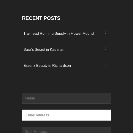
RECENT POSTS
Trailhead Running Supply in Flower Mound
Sara’s Secret in Kaufman
Essenz Beauty in Richardson
Name
*
Email
*
Message