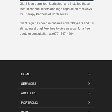
Giant Sign permitted, fabricated, and installed these
face-lit channel letters and logo capsule on raceways
for Therapy Partners of North Texas.
Giant Sign has been in business over 30 years and it is
still going strong! Feel free to give us a call for a free
quote or consultation at (972)-247-4404.
HOME
SERVICES
ABOUT US
PORTFOLIO