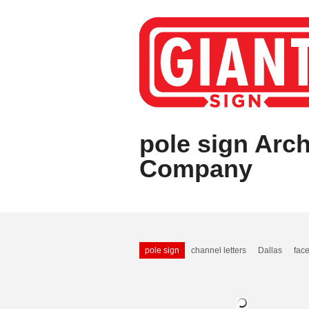
pole sign Arch
Company
pole sign
channel letters
Dallas
face