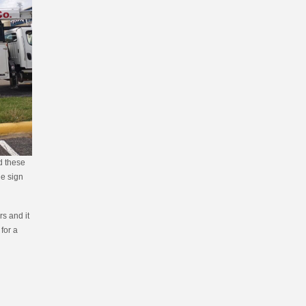
ed these
le sign
s and it
 for a