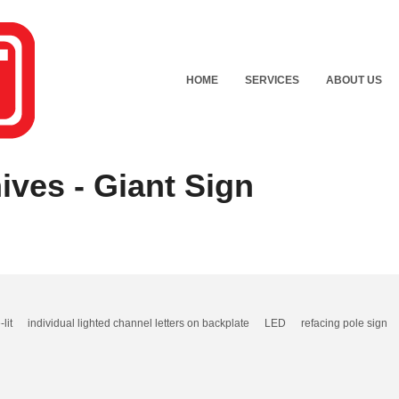
HOME
SERVICES
ABOUT US
ives - Giant Sign
-lit
individual lighted channel letters on backplate
LED
refacing pole sign