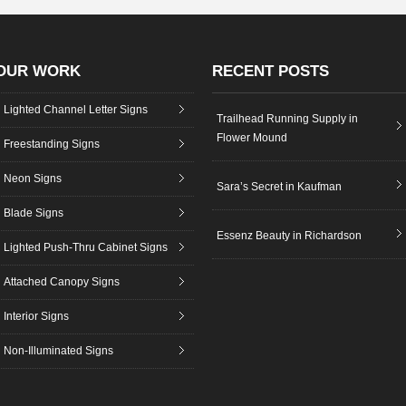
OUR WORK
RECENT POSTS
Lighted Channel Letter Signs
Trailhead Running Supply in
Flower Mound
Freestanding Signs
Neon Signs
Sara’s Secret in Kaufman
Blade Signs
Essenz Beauty in Richardson
Lighted Push-Thru Cabinet Signs
Attached Canopy Signs
Interior Signs
Non-Illuminated Signs