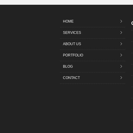
HOME
SERVICES
ABOUT US
PORTFOLIO
BLOG
CONTACT