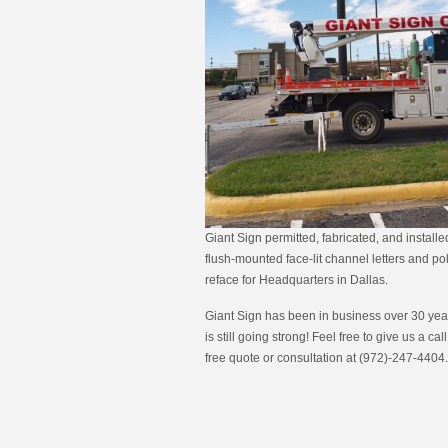
Giant Sign permitted, fabricated, and install
flush-mounted face-lit channel letters and po
reface for Headquarters in Dallas.
Giant Sign has been in business over 30 year
is still going strong! Feel free to give us a call
free quote or consultation at (972)-247-4404.