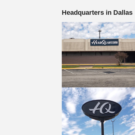
Headquarters in Dallas