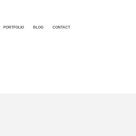
PORTFOLIO
BLOG
CONTACT