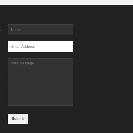
Name
*
Email
*
Message
CAPTCHA