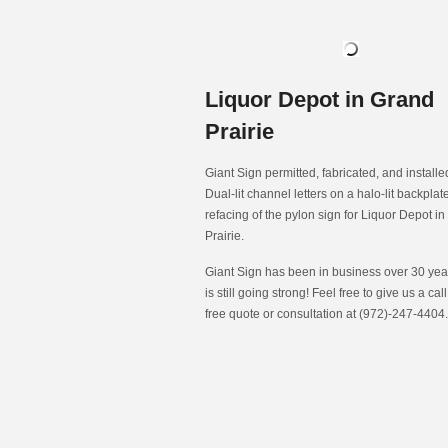
Liquor Depot in Grand
Prairie
Giant Sign permitted, fabricated, and install
Dual-lit channel letters on a halo-lit backpla
refacing of the pylon sign for Liquor Depot i
Prairie.
Giant Sign has been in business over 30 year
is still going strong! Feel free to give us a call
free quote or consultation at (972)-247-4404.