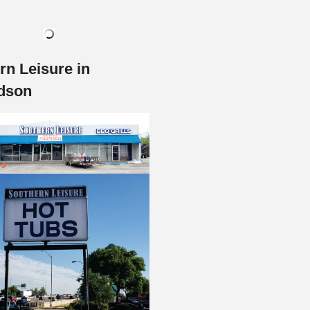
rn Leisure in
dson