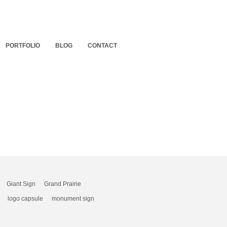
PORTFOLIO
BLOG
CONTACT
Giant Sign
Grand Prairie
logo capsule
monument sign