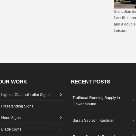
Giant Sign de
face-lit chan
and a double-
Leisure.
OUR WORK
RECENT POSTS
Lighted Channel Letter Signs
Trailhead Running Supply in
Flower Mound
Freestanding Signs
Neon Signs
Sara’s Secret in Kaufman
Blade Signs