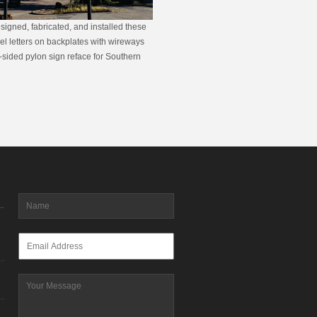
signed, fabricated, and installed these
nel letters on backplates with wireways
sided pylon sign reface for Southern
Name
*
Email
*
Message