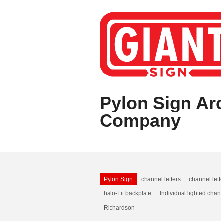
Pylon Sign Arc
Company
Pylon Sign
channel letters
channel let
halo-Lit backplate
Individual lighted chan
Richardson