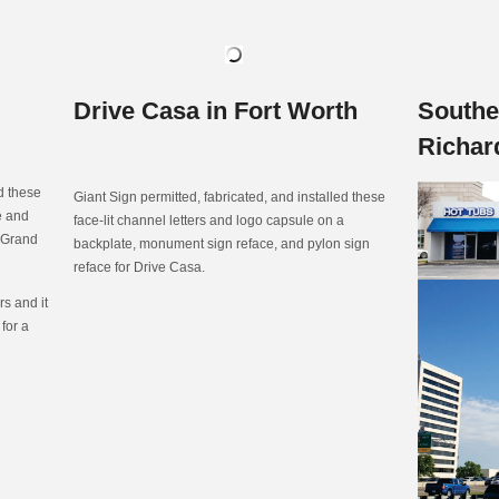
Drive Casa in Fort Worth
Southe
Richar
ed these
Giant Sign permitted, fabricated, and installed these
te and
face-lit channel letters and logo capsule on a
n Grand
backplate, monument sign reface, and pylon sign
reface for Drive Casa.
s and it
 for a