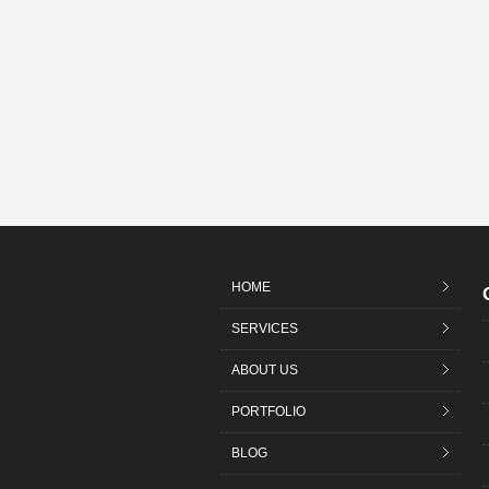
HOME
SERVICES
ABOUT US
PORTFOLIO
BLOG