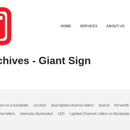
HOME
SERVICES
ABOUT US
hives - Giant Sign
ters on a backplate
cut vinyl
dual lighted channel letters
dual-lit
fort worth
nel letters
internally illuminated
LED
Lighted-Channel Letters on Backplate