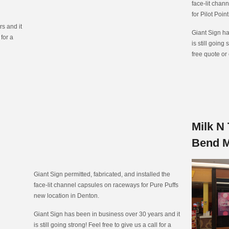
face-lit chan
for Pilot Poin
s and it
Giant Sign ha
 for a
is still going 
free quote or
Milk N 
Bend M
Giant Sign permitted, fabricated, and installed the
face-lit channel capsules on raceways for Pure Puffs
new location in Denton.
Giant Sign has been in business over 30 years and it
is still going strong! Feel free to give us a call for a