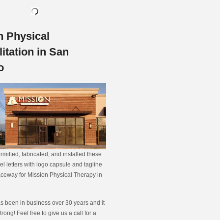
n Physical
itation in San
o
rmitted, fabricated, and installed these
el letters with logo capsule and tagline
ceway for Mission Physical Therapy in
s been in business over 30 years and it
strong! Feel free to give us a call for a