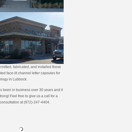
rmitted, fabricated, and installed these
ed face-lit channel letter capsules for
ology in Lubbock.
s been in business over 30 years and it
strong! Feel free to give us a call for a
 consultation at (972)-247-4404.