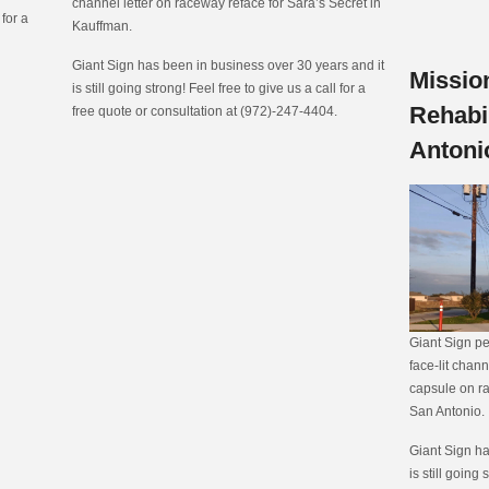
channel letter on raceway reface for Sara’s Secret in
 for a
Kauffman.
Giant Sign has been in business over 30 years and it
Missio
is still going strong! Feel free to give us a call for a
Rehabil
free quote or consultation at (972)-247-4404.
Antoni
Giant Sign pe
face-lit chann
capsule on ra
San Antonio.
Giant Sign ha
is still going 