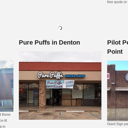
free quote or
Pure Puffs in Denton
Pilot P
Point
ed these
e-lit
Giant Sign pe
a in