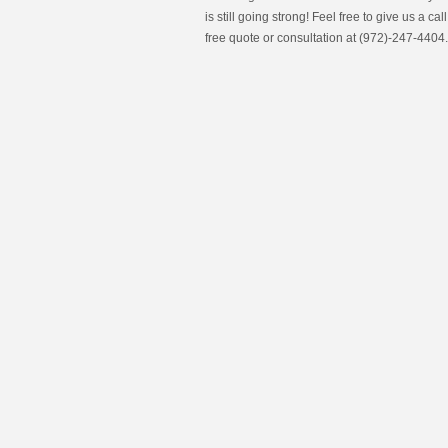
is still going strong! Feel free to give us a call
free quote or consultation at (972)-247-4404.