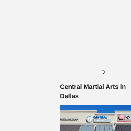
Central Martial Arts in
Dallas