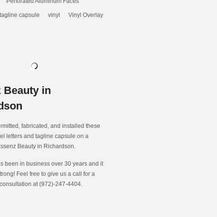
Perforated Aluminum Faces
tagline capsule
vinyl
Vinyl Overlay
 Beauty in
dson
rmitted, fabricated, and installed these
el letters and tagline capsule on a
Essenz Beauty in Richardson.
s been in business over 30 years and it
strong! Feel free to give us a call for a
 consultation at (972)-247-4404.