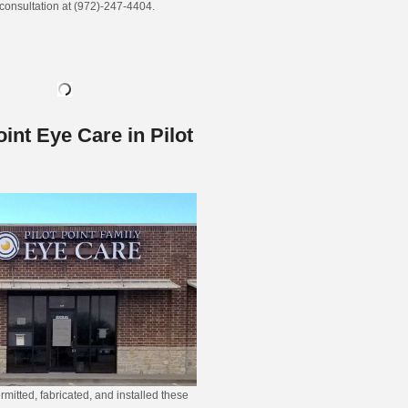
 consultation at (972)-247-4404.
oint Eye Care in Pilot
rmitted, fabricated, and installed these