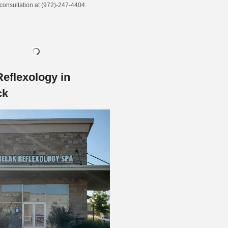
 consultation at (972)-247-4404.
Reflexology in
ck