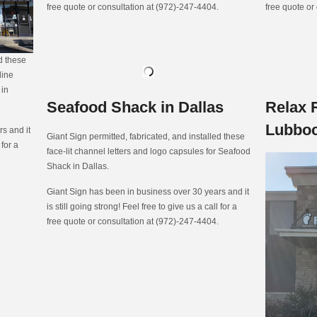
free quote or consultation at (972)-247-4404.
free quote or
ed these
line
 in
Seafood Shack in Dallas
Relax 
Lubbo
s and it
Giant Sign permitted, fabricated, and installed these
 for a
face-lit channel letters and logo capsules for Seafood
Shack in Dallas.
Giant Sign has been in business over 30 years and it
is still going strong! Feel free to give us a call for a
free quote or consultation at (972)-247-4404.