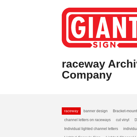
raceway Archi
Company
raceway
banner design
Bracket-moun
channel letters on raceways
cut vinyl
D
Individual lighted channel letters
individu