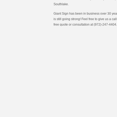
Southlake.
Giant Sign has been in business over 30 year
is still going strong! Feel free to give us a call
free quote or consultation at (972)-247-4404.