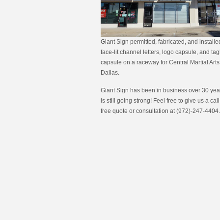
Giant Sign permitted, fabricated, and install
face-lit channel letters, logo capsule, and tag
capsule on a raceway for Central Martial Arts
Dallas.
Giant Sign has been in business over 30 year
is still going strong! Feel free to give us a call
free quote or consultation at (972)-247-4404.