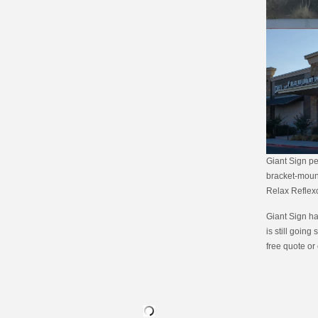
Giant Sign pe
bracket-mount
Relax Reflex
Giant Sign ha
is still going 
free quote or