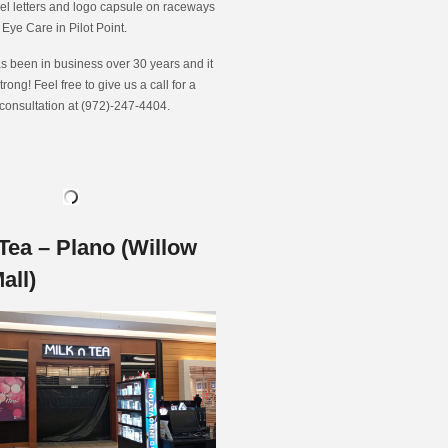
nel letters and logo capsule on raceways
t Eye Care in Pilot Point.
s been in business over 30 years and it
strong! Feel free to give us a call for a
 consultation at (972)-247-4404.
Tea – Plano (Willow
all)