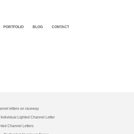
PORTFOLIO
BLOG
CONTACT
annel letters on raceway
Individual Lighted Channel Letter
hted Channel Letters