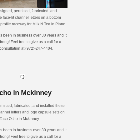
signed, permitted, fabricated, and
e face-lit channel letters on a bottom
rofile raceway for Milk N Tea in Plano.
s been in business over 30 years and it
strong! Feel free to give us a call for a
 consultation at (972)-247-4404.
cho in Mckinney
rmitted, fabricated, and installed these
channel letters and logo capsule sets on
 Taco Ocho in Mckinney.
s been in business over 30 years and it
strong! Feel free to give us a call for a