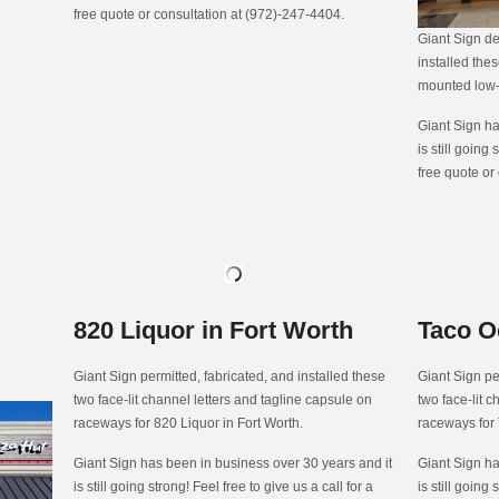
free quote or consultation at (972)-247-4404.
Giant Sign de
installed thes
mounted low-p
Giant Sign ha
is still going 
free quote or
820 Liquor in Fort Worth
Taco O
Giant Sign permitted, fabricated, and installed these
Giant Sign pe
two face-lit channel letters and tagline capsule on
two face-lit 
raceways for 820 Liquor in Fort Worth.
raceways for
Giant Sign has been in business over 30 years and it
Giant Sign ha
is still going strong! Feel free to give us a call for a
is still going 