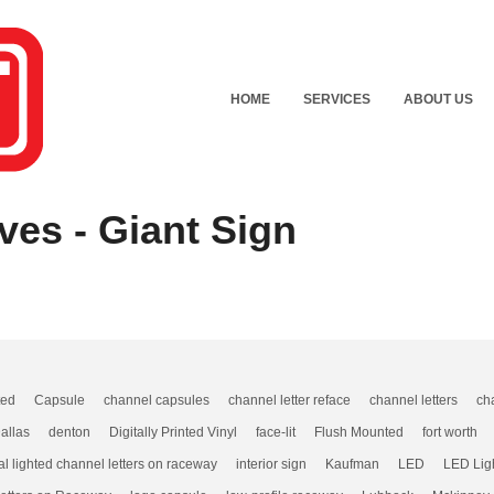
HOME
SERVICES
ABOUT US
ves - Giant Sign
ted
Capsule
channel capsules
channel letter reface
channel letters
ch
allas
denton
Digitally Printed Vinyl
face-lit
Flush Mounted
fort worth
al lighted channel letters on raceway
interior sign
Kaufman
LED
LED Lig