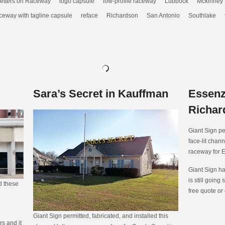
etters on Raceway
logo capsule
low-profile raceway
Lubbock
Mckinney
ceway with tagline capsule
reface
Richardson
San Antonio
Southlake
Sara’s Secret in Kauffman
Essenz
Richar
Giant Sign pe
face-lit chann
raceway for 
Giant Sign ha
is still going 
ed these
free quote or
Giant Sign permitted, fabricated, and installed this
s and it