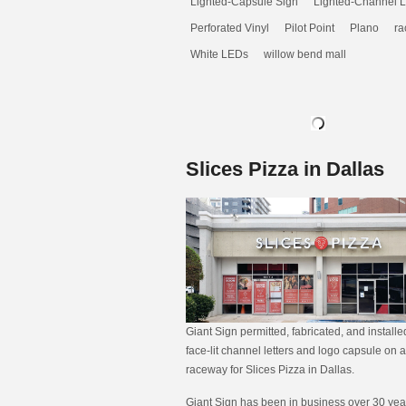
Lighted-Capsule Sign
Lighted-Channel L
Perforated Vinyl
Pilot Point
Plano
ra
White LEDs
willow bend mall
Slices Pizza in Dallas
Giant Sign permitted, fabricated, and install
face-lit channel letters and logo capsule on a
raceway for Slices Pizza in Dallas.
Giant Sign has been in business over 30 year