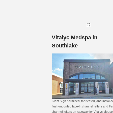
Vitalyc Medspa in
Southlake
Giant Sign permitted, fabricated, and install
flush-mounted face-lit channel letters and Fac
channel letters on raceway for Vitalyc Medsp