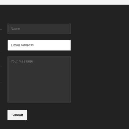
Name
*
Email
*
Message
CAPTCHA