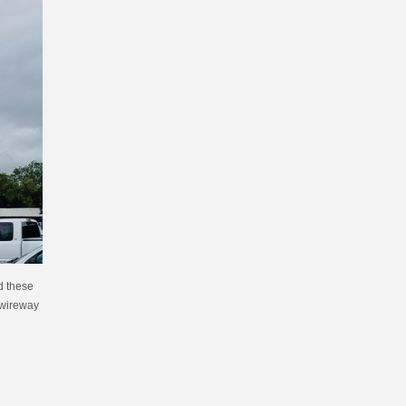
d these
a wireway