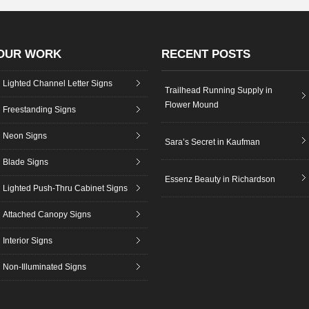
OUR WORK
RECENT POSTS
Lighted Channel Letter Signs
Trailhead Running Supply in
Flower Mound
Freestanding Signs
Neon Signs
Sara’s Secret in Kaufman
Blade Signs
Essenz Beauty in Richardson
Lighted Push-Thru Cabinet Signs
Attached Canopy Signs
Interior Signs
Non-Illuminated Signs