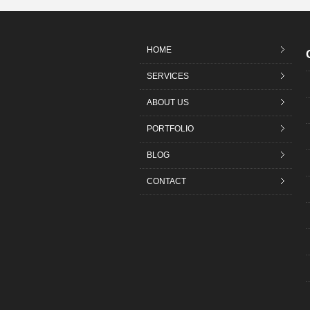
HOME
SERVICES
ABOUT US
PORTFOLIO
BLOG
CONTACT