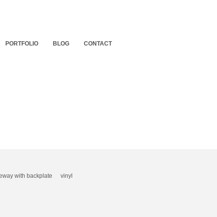
PORTFOLIO
BLOG
CONTACT
eway with backplate
vinyl