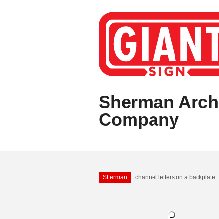
Sherman Archi
Company
Sherman
channel letters on a backplate