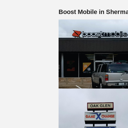
Boost Mobile in Sherm