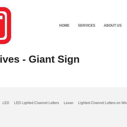
HOME
SERVICES
ABOUT US
ves - Giant Sign
LED
LED Lighted Channel Letters
Lexan
Lighted-Channel Letters on Wir