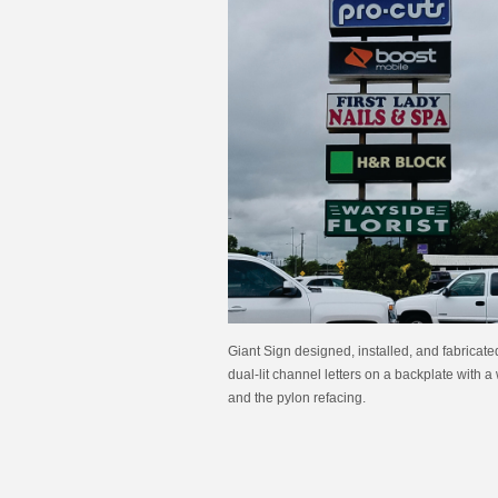
Giant Sign designed, installed, and fabricate
dual-lit channel letters on a backplate with 
and the pylon refacing.