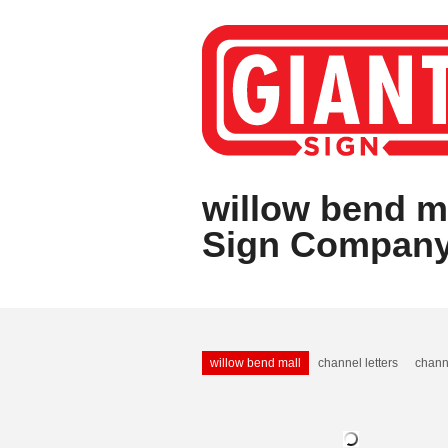
willow bend ma
Sign Compan
willow bend mall
channel letters
chann