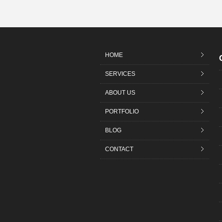
HOME
SERVICES
ABOUT US
PORTFOLIO
BLOG
CONTACT