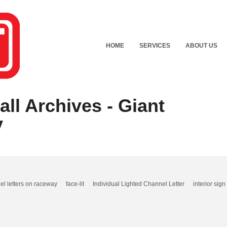
HOME
SERVICES
ABOUT US
ll Archives - Giant
y
el letters on raceway
face-lit
Individual Lighted Channel Letter
interior sign