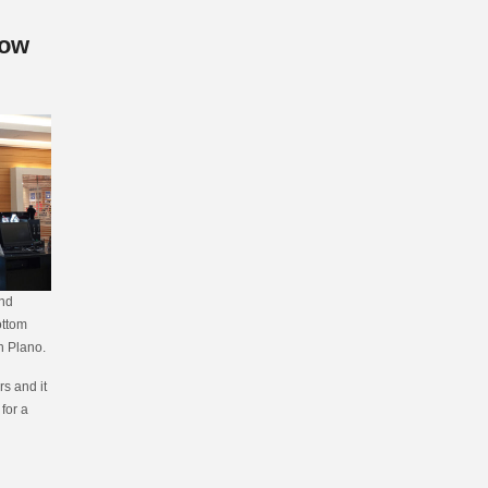
low
and
ottom
n Plano.
s and it
 for a