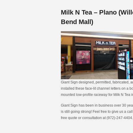
Milk N Tea – Plano (Wil
Bend Mall)
Giant Sign designed, permitted, fabricated, 
installed these face-lit channel letters on a b
mounted low-profile raceway for Milk N Tea i
Giant Sign has been in business over 30 year
is still going strong! Feel free to give us a call
free quote or consultation at (972)-247-4404.