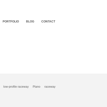
PORTFOLIO
BLOG
CONTACT
low-profile raceway
Plano
raceway