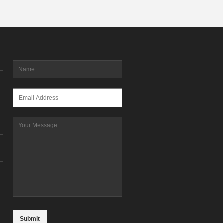
Name
*
Email
*
Message
CAPTCHA