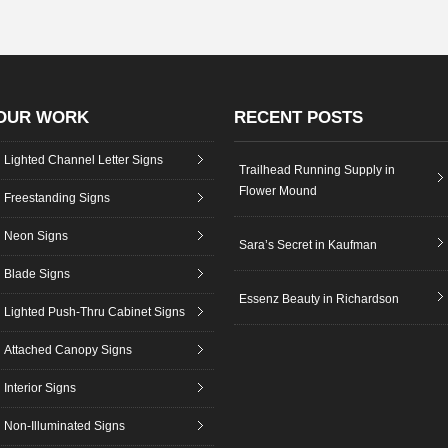
OUR WORK
RECENT POSTS
Lighted Channel Letter Signs
Trailhead Running Supply in
Flower Mound
Freestanding Signs
Neon Signs
Sara’s Secret in Kaufman
Blade Signs
Essenz Beauty in Richardson
Lighted Push-Thru Cabinet Signs
Attached Canopy Signs
Interior Signs
Non-Illuminated Signs