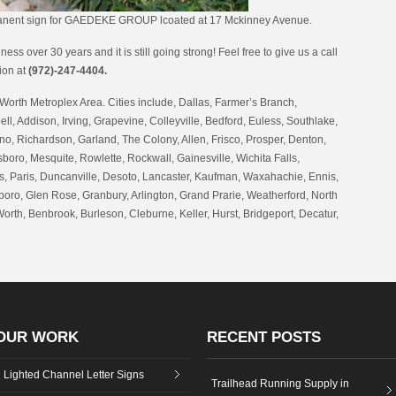
manent sign for GAEDEKE GROUP lcoated at 17 Mckinney Avenue.
ess over 30 years and it is still going strong! Feel free to give us a call
tion at
(972)-247-4404.
Worth Metroplex Area. Cities include, Dallas, Farmer’s Branch,
ell, Addison, Irving, Grapevine, Colleyville, Bedford, Euless, Southlake,
no, Richardson, Garland, The Colony, Allen, Frisco, Prosper, Denton,
oro, Mesquite, Rowlette, Rockwall, Gainesville, Wichita Falls,
 Paris, Duncanville, Desoto, Lancaster, Kaufman, Waxahachie, Ennis,
boro, Glen Rose, Granbury, Arlington, Grand Prarie, Weatherford, North
Worth, Benbrook, Burleson, Cleburne, Keller, Hurst, Bridgeport, Decatur,
OUR WORK
RECENT POSTS
Lighted Channel Letter Signs
Trailhead Running Supply in