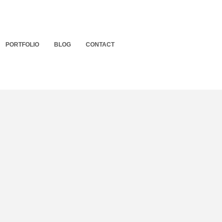
PORTFOLIO
BLOG
CONTACT