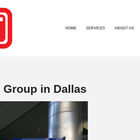
HOME
SERVICES
ABOUT US
Group in Dallas