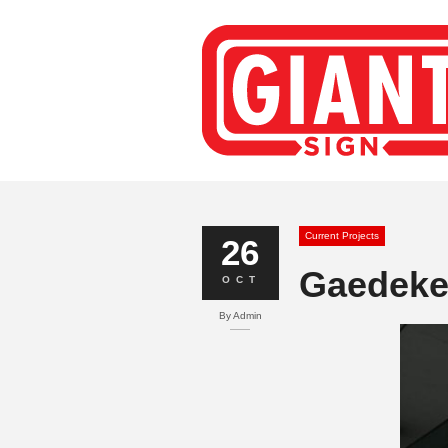
Current Projects
26
Gaedeke 
OCT
By
Admin