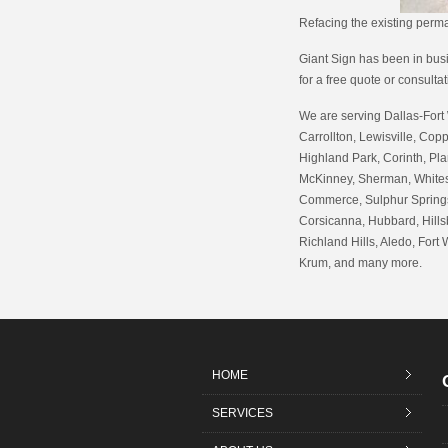
Refacing the existing per
Giant Sign has been in busin
for a free quote or consulta
We are serving Dallas-Fort 
Carrollton, Lewisville, Copp
Highland Park, Corinth, Pla
McKinney, Sherman, Whitesb
Commerce, Sulphur Springs,
Corsicanna, Hubbard, Hills
Richland Hills, Aledo, Fort 
Krum, and many more.
HOME
SERVICES