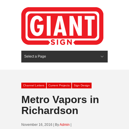
Select a Page
Hide Navigation
HOME
SERVICES
ABOUT US
PORTFOLIO
BLOG
CONTACT
Channel Letters
Current Projects
Sign Design
Metro Vapors in
Richardson
November 16, 2016 | By
Admin
|