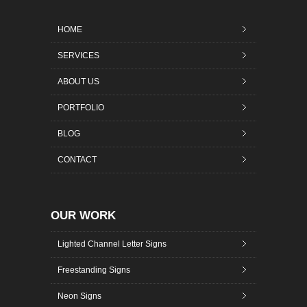
HOME
SERVICES
ABOUT US
PORTFOLIO
BLOG
CONTACT
OUR WORK
Lighted Channel Letter Signs
Freestanding Signs
Neon Signs