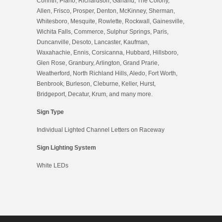
Corinth, Plano, Richardson, Garland, The Colony,
Allen, Frisco, Prosper, Denton, McKinney, Sherman,
Whitesboro, Mesquite, Rowlette, Rockwall, Gainesville,
Wichita Falls, Commerce, Sulphur Springs, Paris,
Duncanville, Desoto, Lancaster, Kaufman,
Waxahachie, Ennis, Corsicanna, Hubbard, Hillsboro,
Glen Rose, Granbury, Arlington, Grand Prarie,
Weatherford, North Richland Hills, Aledo, Fort Worth,
Benbrook, Burleson, Cleburne, Keller, Hurst,
Bridgeport, Decatur, Krum, and many more.
Sign Type
Individual Lighted Channel Letters on Raceway
Sign Lighting System
White LEDs