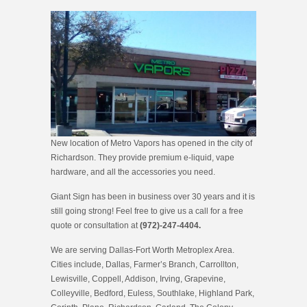
New location of Metro Vapors has opened in the city of
Richardson. They provide premium e-liquid, vape
hardware, and all the accessories you need.
Giant Sign has been in business over 30 years and it is
still going strong! Feel free to give us a call for a free
quote or consultation at
(972)-247-4404.
We are serving Dallas-Fort Worth Metroplex Area.
Cities include, Dallas, Farmer’s Branch, Carrollton,
Lewisville, Coppell, Addison, Irving, Grapevine,
Colleyville, Bedford, Euless, Southlake, Highland Park,