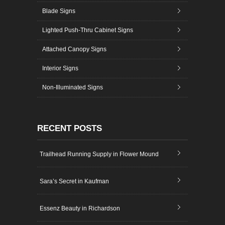
Blade Signs
Lighted Push-Thru Cabinet Signs
Attached Canopy Signs
Interior Signs
Non-Illuminated Signs
RECENT POSTS
Trailhead Running Supply in Flower Mound
Sara’s Secret in Kaufman
Essenz Beauty in Richardson