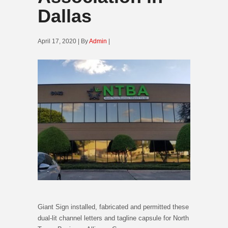
Dallas
April 17, 2020 | By
Admin
|
Giant Sign installed, fabricated and permitted these
dual-lit channel letters and tagline capsule for North