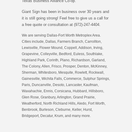
Texas Business Alliance Co-op.
Giant Sign has been in business over 30 years and
it is still going strong! Feel free to give us a call for
a free quote or consultation at (972)-247-4404.
We are serving Dallas-Fort Worth Metroplex Area.
Cities include, Dallas, Farmers Branch, Carrollton,
Lewisville, Flower Mound, Coppell, Addison, Irving,
Grapevine, Colleyville, Bedford, Euless, Southlake,
Highland Park, Corinth, Plano, Richardson, Garland,
The Colony, Allen, Frisco, Prosper, Denton, McKinney,
Sherman, Whitesboro, Mesquite, Rowlett, Rockwall,
Gainesville, Wichita Falls, Commerce, Sulphur Springs,
Paris, Duncanville, Desoto, Lancaster, Kaufman,
Waxahachie, Ennis, Corsicana, Hubbard, Hillsboro,
Glen Rose, Granbury, Arlington, Grand Prairie,
Weatherford, North Richland Hills, Aledo, Fort Worth,
Benbrook, Burleson, Cleburne, Keller, Hurst,
Bridgeport, Decatur, Krum, and many more.