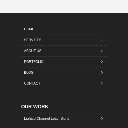
HOME
SERVICES
ABOUT US
PORTFOLIO
BLOG
CONTACT
OUR WORK
Lighted Channel Letter Signs