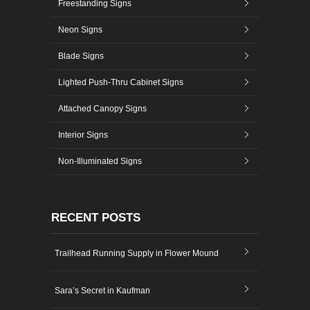
Freestanding Signs
Neon Signs
Blade Signs
Lighted Push-Thru Cabinet Signs
Attached Canopy Signs
Interior Signs
Non-Illuminated Signs
RECENT POSTS
Trailhead Running Supply in Flower Mound
Sara’s Secret in Kaufman