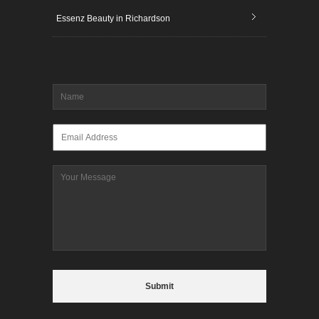
Essenz Beauty in Richardson
Name
*
Email
*
Message
CAPTCHA