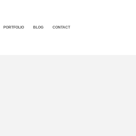
PORTFOLIO
BLOG
CONTACT