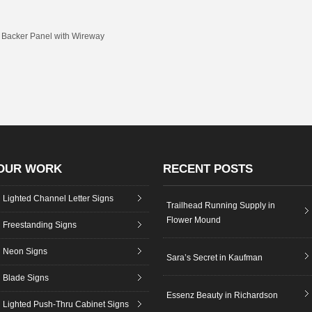
n Backer Panel with Wireway
OUR WORK
RECENT POSTS
Lighted Channel Letter Signs
Trailhead Running Supply in
Flower Mound
Freestanding Signs
Neon Signs
Sara’s Secret in Kaufman
Blade Signs
Essenz Beauty in Richardson
Lighted Push-Thru Cabinet Signs