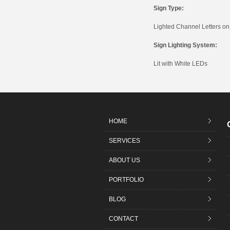
Sign Type:
Lighted Channel Letters o
Sign Lighting System:
Lit with White LEDs
HOME
SERVICES
ABOUT US
PORTFOLIO
BLOG
CONTACT