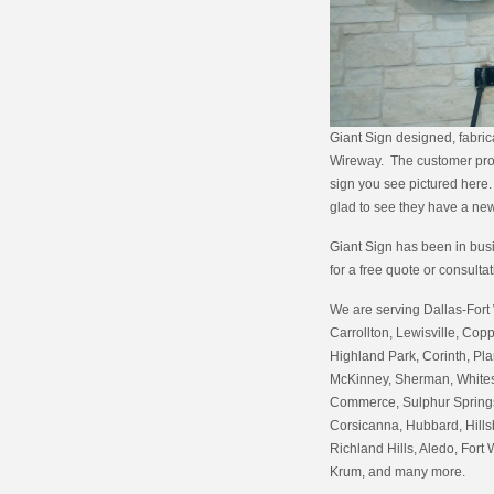
Giant Sign designed, fabric
Wireway. The customer provi
sign you see pictured here. 
glad to see they have a new
Giant Sign has been in busin
for a free quote or consulta
We are serving Dallas-Fort 
Carrollton, Lewisville, Copp
Highland Park, Corinth, Pla
McKinney, Sherman, Whitesb
Commerce, Sulphur Springs,
Corsicanna, Hubbard, Hills
Richland Hills, Aledo, Fort 
Krum, and many more.