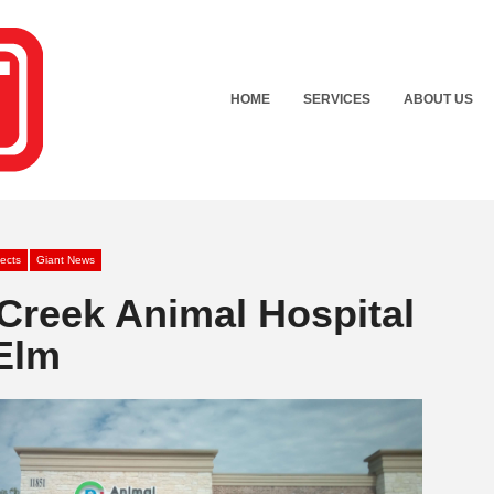
HOME
SERVICES
ABOUT US
jects
Giant News
Creek Animal Hospital
 Elm