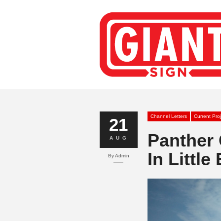
Channel Letters
Current Pro
21
Panther 
AUG
In Little
By
Admin