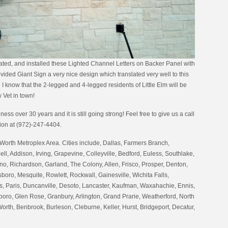
ated, and installed these Lighted Channel Letters on Backer Panel with
ded Giant Sign a very nice design which translated very well to this
I know that the 2-legged and 4-legged residents of Little Elm will be
 Vet in town!
ess over 30 years and it is still going strong! Feel free to give us a call
tion at (972)-247-4404.
Worth Metroplex Area. Cities include, Dallas, Farmers Branch,
ell, Addison, Irving, Grapevine, Colleyville, Bedford, Euless, Southlake,
no, Richardson, Garland, The Colony, Allen, Frisco, Prosper, Denton,
oro, Mesquite, Rowlett, Rockwall, Gainesville, Wichita Falls,
 Paris, Duncanville, Desoto, Lancaster, Kaufman, Waxahachie, Ennis,
boro, Glen Rose, Granbury, Arlington, Grand Prarie, Weatherford, North
Worth, Benbrook, Burleson, Cleburne, Keller, Hurst, Bridgeport, Decatur,