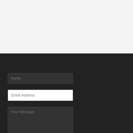
Name
*
Email
*
Message