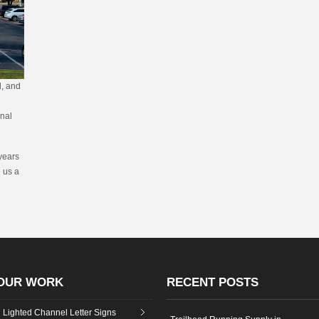
d, and
onal
years
e us a
OUR WORK
RECENT POSTS
Lighted Channel Letter Signs