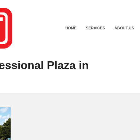
HOME
SERVICES
ABOUT US
essional Plaza in