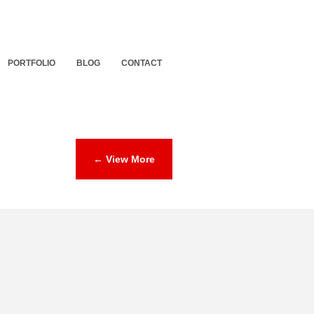
PORTFOLIO
BLOG
CONTACT
← View More