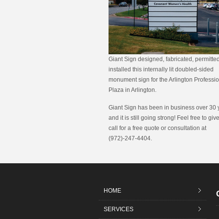
Giant Sign designed, fabricated, permitte
installed this internally lit doubled-sided
monument sign for the Arlington Professi
Plaza in Arlington.
Giant Sign has been in business over 30 
and it is still going strong! Feel free to giv
call for a free quote or consultation at
(972)-247-4404.
HOME
SERVICES