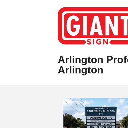
Arlington Prof
Arlington