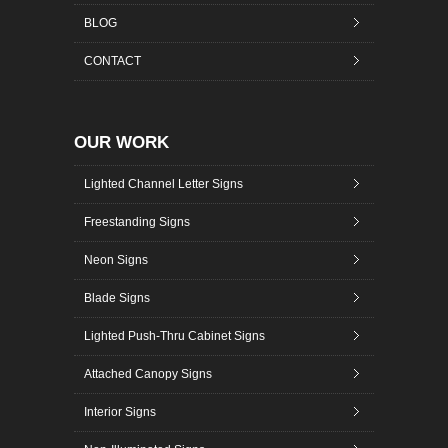
BLOG
CONTACT
OUR WORK
Lighted Channel Letter Signs
Freestanding Signs
Neon Signs
Blade Signs
Lighted Push-Thru Cabinet Signs
Attached Canopy Signs
Interior Signs