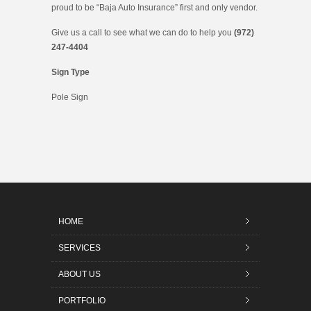
proud to be “Baja Auto Insurance” first and only vendor.
Give us a call to see what we can do to help you
(972)
247-4404
Sign Type
Pole Sign
HOME
SERVICES
ABOUT US
PORTFOLIO