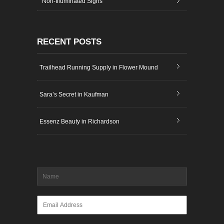
Non-Illuminated Signs
RECENT POSTS
Trailhead Running Supply in Flower Mound
Sara’s Secret in Kaufman
Essenz Beauty in Richardson
Name
*
Email
*