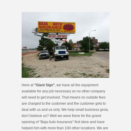
Here at
”Giant Sign”
, we have all the equipment
available for any job necessary so no other company
will need to get involved. That means no outside fees
are charged to the customer and the customer gets to
deal with us and us only. We help small business grow,
don’t believe us? Well we were there for the grand
opening of “Baja Auto Insurance” first store and have
helped him with more than 100 other locations. We are