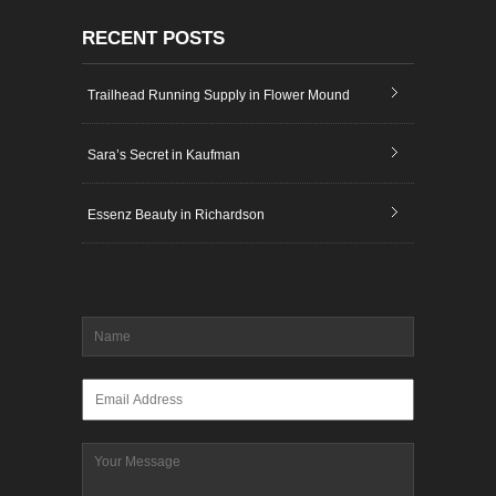
RECENT POSTS
Trailhead Running Supply in Flower Mound
Sara’s Secret in Kaufman
Essenz Beauty in Richardson
Name
*
Email
*
Message