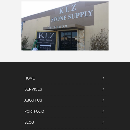
HOME
SERVICES
ABOUT US
PORTFOLIO
BLOG