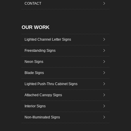
CONTACT
OUR WORK
Lighted Channel Letter Signs
Freestanding Signs
Neon Signs
Blade Signs
Lighted Push-Thru Cabinet Signs
Attached Canopy Signs
Interior Signs
Non-Illuminated Signs