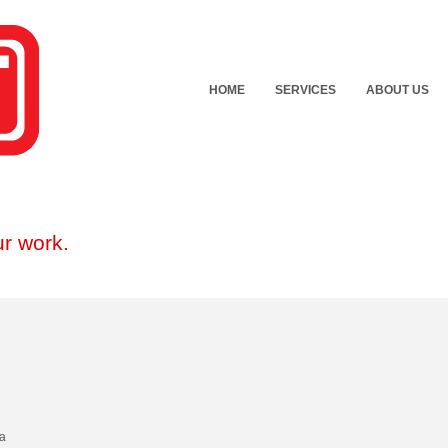
HOME
SERVICES
ABOUT US
r work.
 a