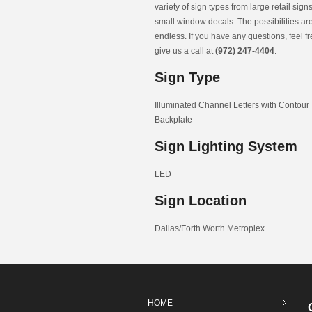
variety of sign types from large retail signs
small window decals. The possibilities ar
endless. If you have any questions, feel fr
give us a call at
(972) 247-4404
.
Sign Type
Illuminated Channel Letters with Contour
Backplate
Sign Lighting System
LED
Sign Location
Dallas/Forth Worth Metroplex
HOME