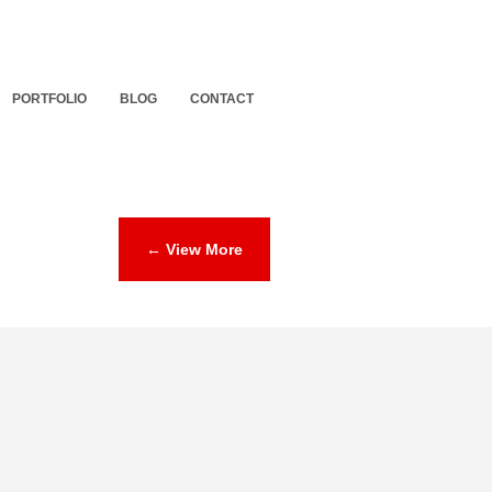
PORTFOLIO
BLOG
CONTACT
← View More