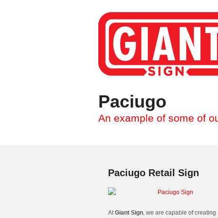
Paciugo
An example of some of ou
Paciugo Retail Sign
At
Giant Sign
, we are capable of creating