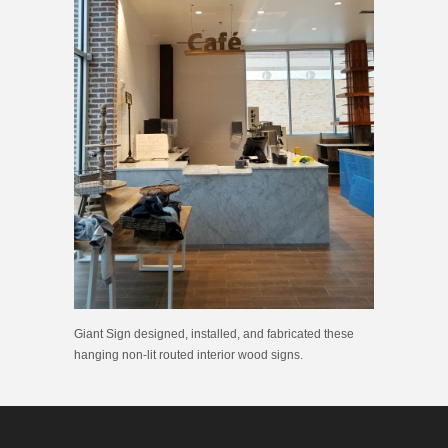
Giant Sign designed, installed, and fabricated these
hanging non-lit routed interior wood signs.