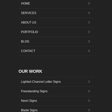
HOME
SERVICES
ABOUT US
PORTFOLIO
BLOG
CONTACT
OUR WORK
Lighted Channel Letter Signs
Freestanding Signs
Neon Signs
Blade Signs