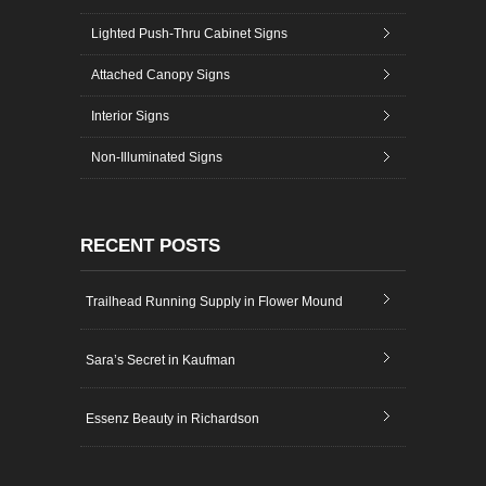
Lighted Push-Thru Cabinet Signs
Attached Canopy Signs
Interior Signs
Non-Illuminated Signs
RECENT POSTS
Trailhead Running Supply in Flower Mound
Sara’s Secret in Kaufman
Essenz Beauty in Richardson