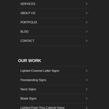
SERVICES
ABOUT US
PORTFOLIO
BLOG
CONTACT
OUR WORK
Lighted Channel Letter Signs
Freestanding Signs
Neon Signs
Blade Signs
Lighted Push-Thru Cabinet Signs