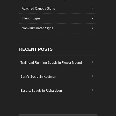
Attached Canopy Signs
Interior Signs
Non-Illuminated Signs
RECENT POSTS
Trailhead Running Supply in Flower Mound
Sara’s Secret in Kaufman
Essenz Beauty in Richardson