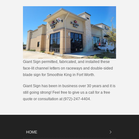
Giant Sign permitted, fabricated, and installed these
face-lit channel letters on raceways and double-sided
blade sign for Smoothie King in Fort Worth.
Giant Sign has been in business over 30 years and it is
still going strong! Feel free to give us a call for a free
quote or consultation at (972)-247-4404.
HOME