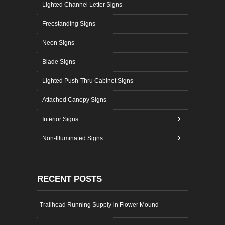
Lighted Channel Letter Signs
Freestanding Signs
Neon Signs
Blade Signs
Lighted Push-Thru Cabinet Signs
Attached Canopy Signs
Interior Signs
Non-Illuminated Signs
RECENT POSTS
Trailhead Running Supply in Flower Mound