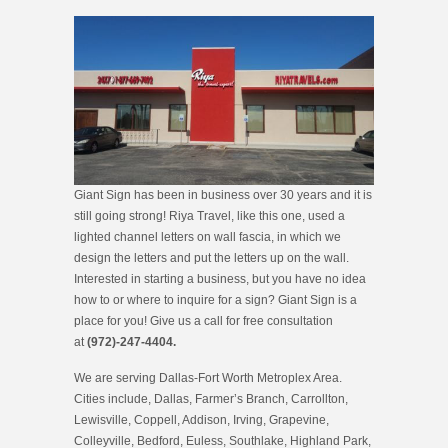
Giant Sign has been in business over 30 years and it is
still going strong! Riya Travel, like this one, used a
lighted channel letters on wall fascia, in which we
design the letters and put the letters up on the wall.
Interested in starting a business, but you have no idea
how to or where to inquire for a sign? Giant Sign is a
place for you! Give us a call for free consultation
at
(972)-247-4404.
We are serving Dallas-Fort Worth Metroplex Area.
Cities include, Dallas, Farmer’s Branch, Carrollton,
Lewisville, Coppell, Addison, Irving, Grapevine,
Colleyville, Bedford, Euless, Southlake, Highland Park,