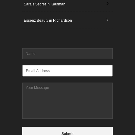
Sara’s Secret in Kaufman
Essenz Beauty in Richardson
Name
*
Email
*
Message
CAPTCHA