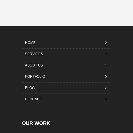
HOME
SERVICES
ABOUT US
PORTFOLIO
BLOG
CONTACT
OUR WORK