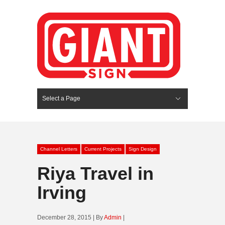
Select a Page
Hide Navigation
HOME
SERVICES
ABOUT US
PORTFOLIO
BLOG
CONTACT
Channel Letters
Current Projects
Sign Design
Riya Travel in
Irving
December 28, 2015 | By
Admin
|