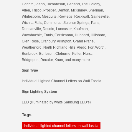
Corinth, Plano, Richardson, Garland, The Colony,
Allen, Frisco, Prosper, Denton, McKinney, Sherman,
Whitesboro, Mesquite, Rowlette, Rockwall, Gainesville,
Wichita Falls, Commerce, Sulphur Springs, Paris,
Duncanville, Desoto, Lancaster, Kaufman,
Waxahachie, Ennis, Corsicanna, Hubbard, Hillsboro,
Glen Rose, Granbury, Arlington, Grand Prarie,
Weatherford, North Richland Hills, Aledo, Fort Worth,
Benbrook, Burleson, Cleburne, Keller, Hurst,
Bridgeport, Decatur, Krum, and many more.
Sign Type
Individual Lighted Channel Letters on Wall Fascia
Sign Lighting System
LED (illuminated by white Samsung LED’s)
Tags
Individual lighted channel letters on wall fascia