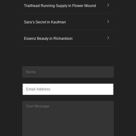
Trailhead Running Supply in Flower Mound
Sara’s Secret in Kaufman
Essenz Beauty in Richardson
Name
*
Email
*
Message