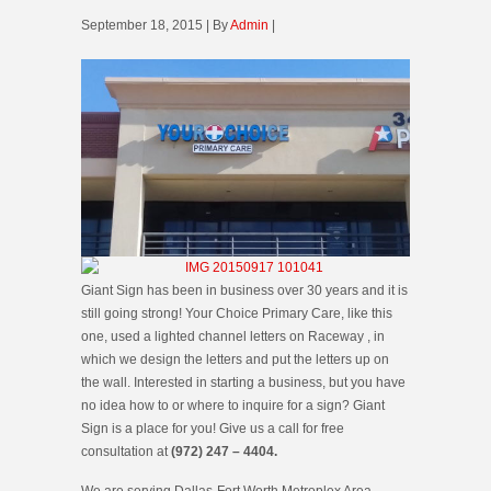
September 18, 2015 | By
Admin
|
Giant Sign has been in business over 30 years and it is
still going strong! Your Choice Primary Care, like this
one, used a lighted channel letters on Raceway , in
which we design the letters and put the letters up on
the wall. Interested in starting a business, but you have
no idea how to or where to inquire for a sign? Giant
Sign is a place for you! Give us a call for free
consultation at
(972) 247 – 4404.
We are serving Dallas-Fort Worth Metroplex Area.