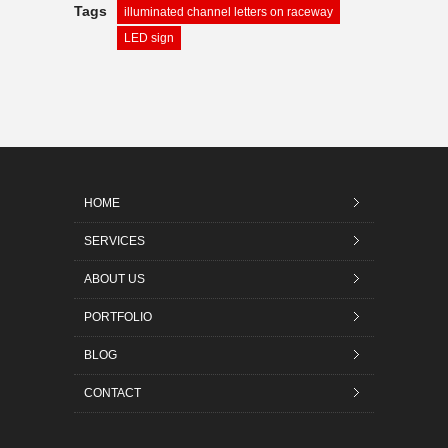
Tags
illuminated channel letters on raceway
LED sign
HOME
SERVICES
ABOUT US
PORTFOLIO
BLOG
CONTACT