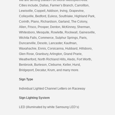
Cities include, Dallas, Farmer’s Branch, Carrollton,
Lewisville, Coppell, Addison, Irving, Grapevine,
Colleyville, Bedford, Euless, Southlake, Highland Park,
Corinth, Plano, Richardson, Garland, The Colony,
Allen, Frisco, Prosper, Denton, McKinney, Sherman,
Whitesboro, Mesquite, Rowlette, Rockwall, Gainesville,
Wichita Falls, Commerce, Sulphur Springs, Paris,
Duncanville, Desoto, Lancaster, Kaufman,
Waxahachie, Ennis, Corsicanna, Hubbard, Hillsboro,
Glen Rose, Granbury, Arlington, Grand Prarie,
Weatherford, North Richland Hills, Aledo, Fort Worth,
Benbrook, Burleson, Cleburne, Keller, Hurst,
Bridgeport, Decatur, Krum, and many more.
Sign Type
Individual Lighted Channel Letters on Raceway
Sign Lighting System
LED (illuminated by white Samsung LED’s)