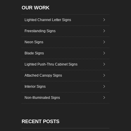
OUR WORK
Lighted Channel Letter Signs
Freestanding Signs
Neon Signs
Blade Signs
Lighted Push-Thru Cabinet Signs
Attached Canopy Signs
Interior Signs
Non-Illuminated Signs
RECENT POSTS