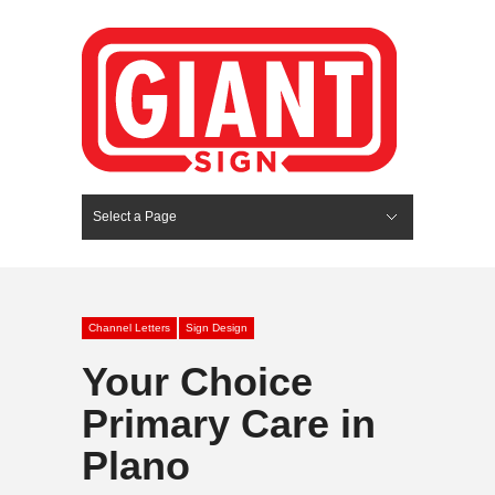
Select a Page
Hide Navigation
HOME
SERVICES
ABOUT US
PORTFOLIO
BLOG
CONTACT
Channel Letters
Sign Design
Your Choice
Primary Care in
Plano