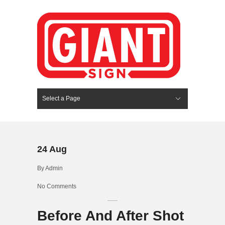
Select a Page
Hide Navigation
HOME
SERVICES
ABOUT US
PORTFOLIO
BLOG
CONTACT
24
Aug
By
Admin
No Comments
Before And After Shot