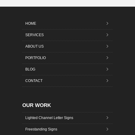
HOME
SERVICES
ABOUT US
PORTFOLIO
BLOG
CONTACT
OUR WORK
Lighted Channel Letter Signs
Freestanding Signs