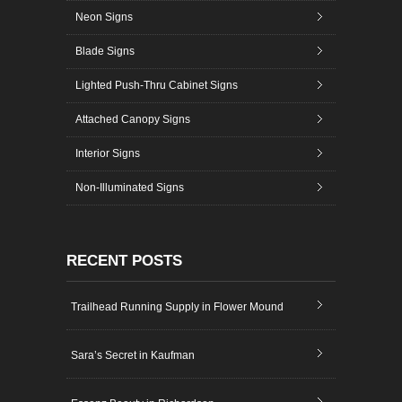
Neon Signs
Blade Signs
Lighted Push-Thru Cabinet Signs
Attached Canopy Signs
Interior Signs
Non-Illuminated Signs
RECENT POSTS
Trailhead Running Supply in Flower Mound
Sara’s Secret in Kaufman