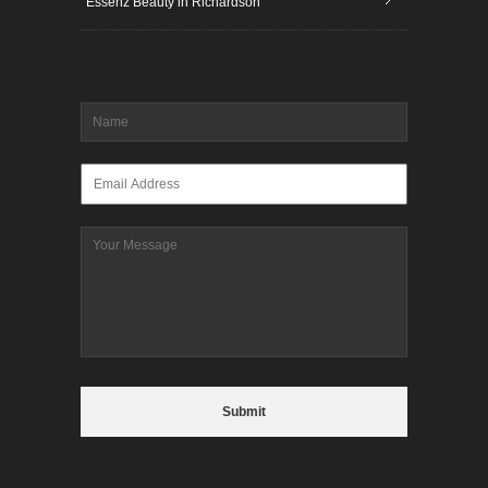
Essenz Beauty in Richardson
Name
*
Email
*
Message
CAPTCHA