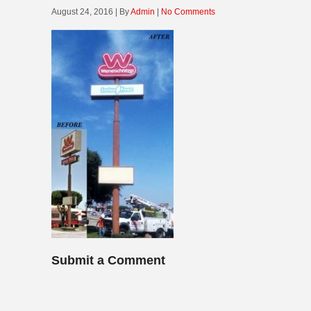
August 24, 2016 | By
Admin
|
No Comments
Submit a Comment