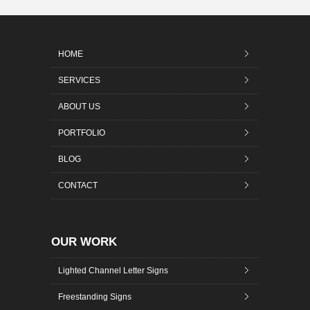
HOME
SERVICES
ABOUT US
PORTFOLIO
BLOG
CONTACT
OUR WORK
Lighted Channel Letter Signs
Freestanding Signs