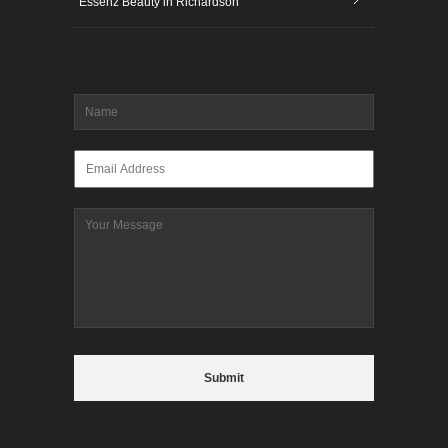
Essenz Beauty in Richardson
Name
*
Email
*
Message
CAPTCHA