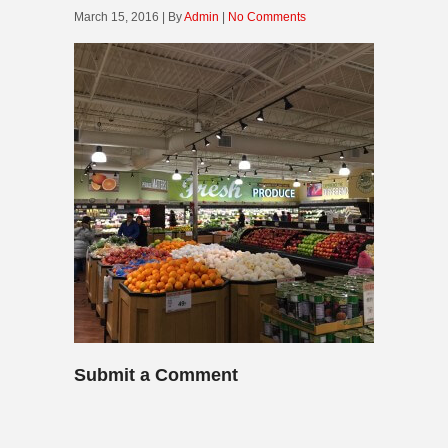
March 15, 2016 | By
Admin
|
No Comments
Submit a Comment