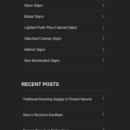
Neon Signs
Blade Signs
Lighted Push-Thru Cabinet Signs
Attached Canopy Signs
Interior Signs
Non-Illuminated Signs
RECENT POSTS
Trailhead Running Supply in Flower Mound
Sara’s Secret in Kaufman