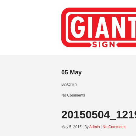
05
May
By
Admin
No Comments
20150504_121
May 5, 2015 | By
Admin
|
No Comments