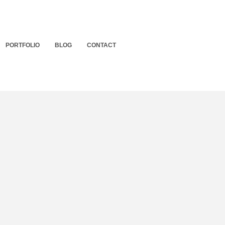
PORTFOLIO
BLOG
CONTACT