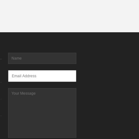
Name
*
Email
*
Message