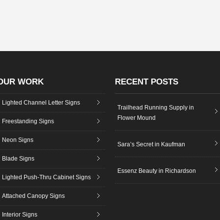
OUR WORK
RECENT POSTS
Lighted Channel Letter Signs
Trailhead Running Supply in
Flower Mound
Freestanding Signs
Neon Signs
Sara’s Secret in Kaufman
Blade Signs
Essenz Beauty in Richardson
Lighted Push-Thru Cabinet Signs
Attached Canopy Signs
Interior Signs