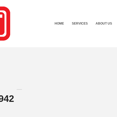
HOME
SERVICES
ABOUT US
942