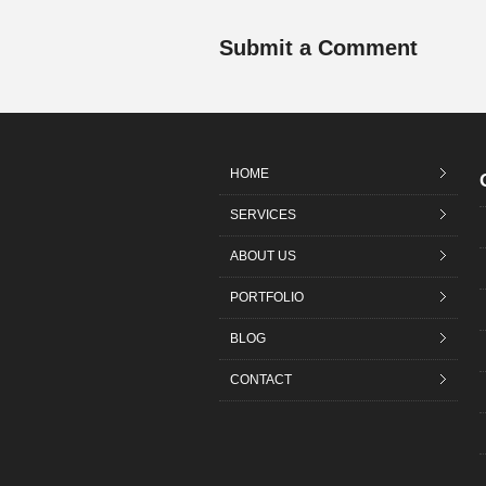
Submit a Comment
HOME
SERVICES
ABOUT US
PORTFOLIO
BLOG
CONTACT