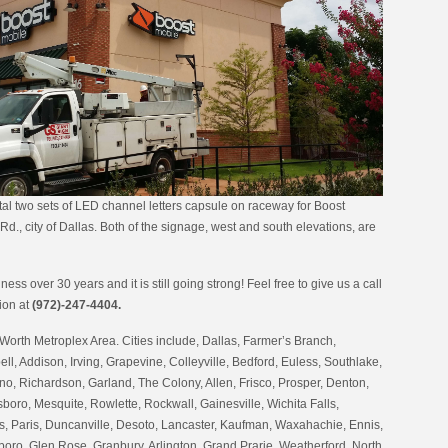
al two sets of LED channel letters capsule on raceway for Boost
d., city of Dallas. Both of the signage, west and south elevations, are
ess over 30 years and it is still going strong! Feel free to give us a call
tion at
(972)-247-4404.
Worth Metroplex Area. Cities include, Dallas, Farmer’s Branch,
ell, Addison, Irving, Grapevine, Colleyville, Bedford, Euless, Southlake,
no, Richardson, Garland, The Colony, Allen, Frisco, Prosper, Denton,
oro, Mesquite, Rowlette, Rockwall, Gainesville, Wichita Falls,
 Paris, Duncanville, Desoto, Lancaster, Kaufman, Waxahachie, Ennis,
boro, Glen Rose, Granbury, Arlington, Grand Prarie, Weatherford, North