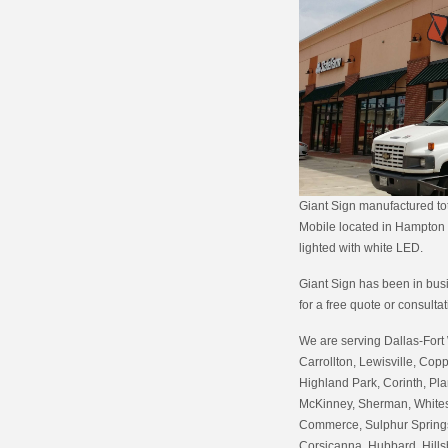
Giant Sign manufactured tot
Mobile located in Hampton R
lighted with white LED.
Giant Sign has been in busin
for a free quote or consulta
We are serving Dallas-Fort 
Carrollton, Lewisville, Copp
Highland Park, Corinth, Pla
McKinney, Sherman, Whitesb
Commerce, Sulphur Springs,
Corsicanna, Hubbard, Hills