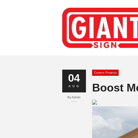
Current Projects
04
Boost Mo
AUG
By
Admin