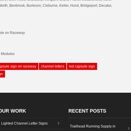
Worth, Benbrook, Burleson, Cleburne, Keller, Hurst, Bridgeport, Decatur,
ule on Raceway
D Modules
apsule sign on raceway
channel letters
led capsule sign
gn
OUR WORK
RECENT POSTS
Lighted Channel Letter Signs
Trailhead Running Supply in