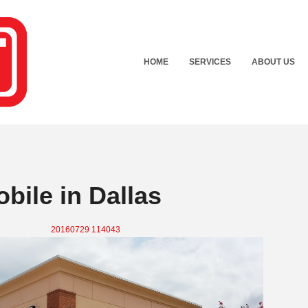
HOME
SERVICES
ABOUT US
bile in Dallas