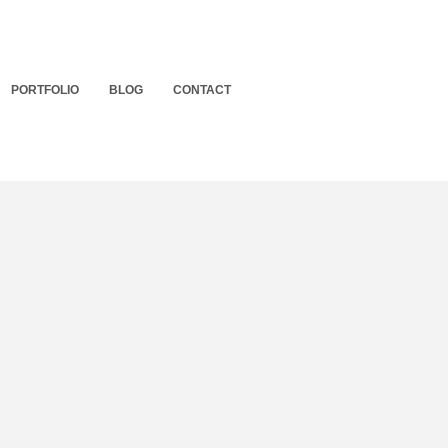
PORTFOLIO
BLOG
CONTACT