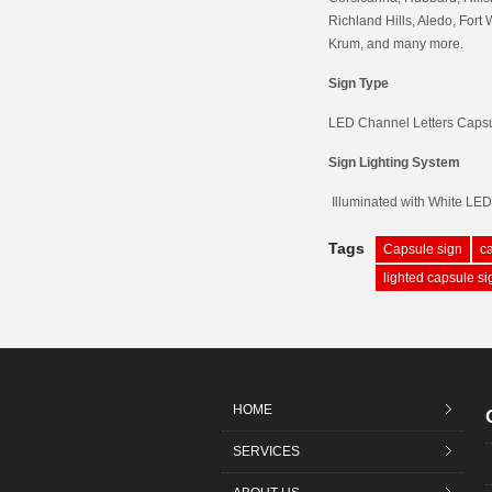
Richland Hills, Aledo, Fort 
Krum, and many more.
Sign Type
LED Channel Letters Caps
Sign Lighting System
Illuminated with White LE
Tags
Capsule sign
c
lighted capsule si
HOME
SERVICES