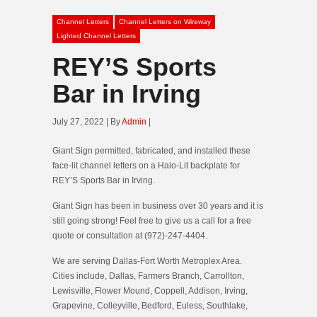
Channel Letters
Channel Letters on Wireway
Lighted Channel Letters
REY’S Sports
Bar in Irving
July 27, 2022 | By
Admin
|
Giant Sign permitted, fabricated, and installed these
face-lit channel letters on a Halo-Lit backplate for
REY’S Sports Bar in Irving.
Giant Sign has been in business over 30 years and it is
still going strong! Feel free to give us a call for a free
quote or consultation at (972)-247-4404.
We are serving Dallas-Fort Worth Metroplex Area.
Cities include, Dallas, Farmers Branch, Carrollton,
Lewisville, Flower Mound, Coppell, Addison, Irving,
Grapevine, Colleyville, Bedford, Euless, Southlake,