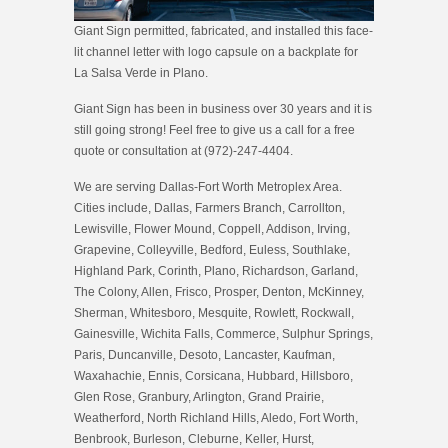
Giant Sign permitted, fabricated, and installed this face-
lit channel letter with logo capsule on a backplate for
La Salsa Verde in Plano.
Giant Sign has been in business over 30 years and it is
still going strong! Feel free to give us a call for a free
quote or consultation at (972)-247-4404.
We are serving Dallas-Fort Worth Metroplex Area.
Cities include, Dallas, Farmers Branch, Carrollton,
Lewisville, Flower Mound, Coppell, Addison, Irving,
Grapevine, Colleyville, Bedford, Euless, Southlake,
Highland Park, Corinth, Plano, Richardson, Garland,
The Colony, Allen, Frisco, Prosper, Denton, McKinney,
Sherman, Whitesboro, Mesquite, Rowlett, Rockwall,
Gainesville, Wichita Falls, Commerce, Sulphur Springs,
Paris, Duncanville, Desoto, Lancaster, Kaufman,
Waxahachie, Ennis, Corsicana, Hubbard, Hillsboro,
Glen Rose, Granbury, Arlington, Grand Prairie,
Weatherford, North Richland Hills, Aledo, Fort Worth,
Benbrook, Burleson, Cleburne, Keller, Hurst,