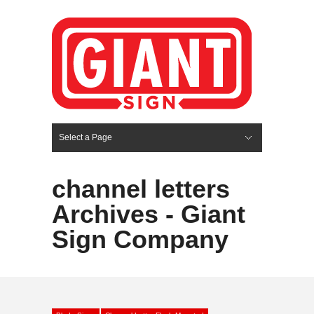
Select a Page
Hide Navigation
HOME
SERVICES
ABOUT US
PORTFOLIO
BLOG
CONTACT
channel letters
Archives - Giant
Sign Company