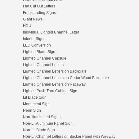
Flat Cut Out Letters
Freestanding Signs
Giant News
HDU
Individual Lighted Channel Letter
Interior Signs
LED Conversion
Lighted Blade Sign
Lighted Channel Capsule
Lighted Channel Letters
Lighted Channel Letters on Backplate
Lighted Channel Letters on Cedar Wood Backplate
Lighted Channel Letters on Raceway
Lighted Push-Thru Cabinet Sign
Lit Blade Sign
Monument Sign
Neon Sign
Non-Illuminated Signs
Non-Lit Aluminum Panel Sign
Non-Lit Blade Sign
Non-Lit Channel Letters on Backer Panel with Wireway