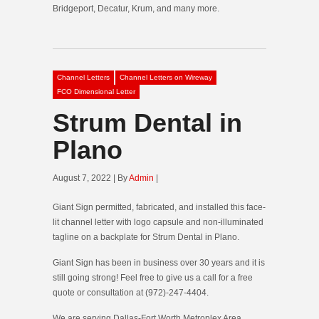
Bridgeport, Decatur, Krum, and many more.
Channel Letters
Channel Letters on Wireway
FCO Dimensional Letter
Strum Dental in
Plano
August 7, 2022 | By
Admin
|
Giant Sign permitted, fabricated, and installed this face-
lit channel letter with logo capsule and non-illuminated
tagline on a backplate for Strum Dental in Plano.
Giant Sign has been in business over 30 years and it is
still going strong! Feel free to give us a call for a free
quote or consultation at (972)-247-4404.
We are serving Dallas-Fort Worth Metroplex Area.