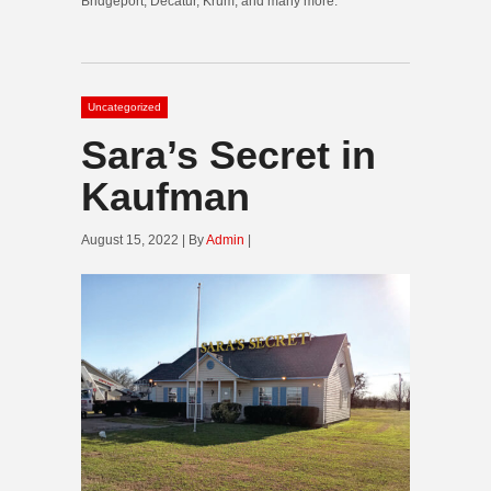
Bridgeport, Decatur, Krum, and many more.
Uncategorized
Sara’s Secret in
Kaufman
August 15, 2022 | By
Admin
|