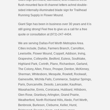
flush-mounted face-lit channel letters achnd double-
sided internally-illuminated blade sign for Trailhead
Running Supply in Flower Mound.
Giant Sign has been in business over 30 years and it is
still going strong! Feel free to give us a call for a free
quote or consultation at (972)-247-4404.
We are serving Dallas-Fort Worth Metroplex Area.
Cities include, Dallas, Farmers Branch, Carrollton,
Lewisville, Flower Mound, Coppell, Addison, Irving,
Grapevine, Colleyville, Bedford, Euless, Southlake,
Highland Park, Corinth, Plano, Richardson, Garland,
The Colony, Allen, Frisco, Prosper, Denton, McKinney,
Sherman, Whitesboro, Mesquite, Rowlett, Rockwall,
Gainesville, Wichita Falls, Commerce, Sulphur Springs,
Paris, Duncanville, Desoto, Lancaster, Kaufman,
Waxahachie, Ennis, Corsicana, Hubbard, Hillsboro,
Glen Rose, Granbury, Arlington, Grand Prairie,
Weatherford, North Richland Hills, Aledo, Fort Worth,
Benbrook, Burleson, Cleburne, Keller, Hurst,