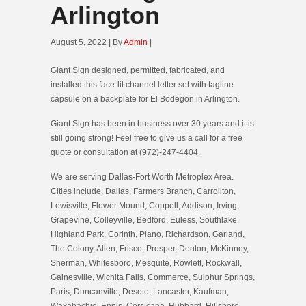
Arlington
August 5, 2022 | By
Admin
|
Giant Sign designed, permitted, fabricated, and
installed this face-lit channel letter set with tagline
capsule on a backplate for El Bodegon in Arlington.
Giant Sign has been in business over 30 years and it is
still going strong! Feel free to give us a call for a free
quote or consultation at (972)-247-4404.
We are serving Dallas-Fort Worth Metroplex Area.
Cities include, Dallas, Farmers Branch, Carrollton,
Lewisville, Flower Mound, Coppell, Addison, Irving,
Grapevine, Colleyville, Bedford, Euless, Southlake,
Highland Park, Corinth, Plano, Richardson, Garland,
The Colony, Allen, Frisco, Prosper, Denton, McKinney,
Sherman, Whitesboro, Mesquite, Rowlett, Rockwall,
Gainesville, Wichita Falls, Commerce, Sulphur Springs,
Paris, Duncanville, Desoto, Lancaster, Kaufman,
Waxahachie, Ennis, Corsicana, Hubbard, Hillsboro,