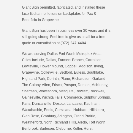
Giant Sign permitted, fabricated, and installed these
face-lit channel letters on backplates for Pax &
Beneficia in Grapevine.
Giant Sign has been in business over 30 years and it is
still going strong! Feel free to give us a call for a free
quote or consultation at (972)-247-4404.
We are serving Dallas-Fort Worth Metroplex Area.
Cities include, Dallas, Farmers Branch, Carrollton,
Lewisville, Flower Mound, Coppell, Addison, Irving,
Grapevine, Colleyville, Bedford, Euless, Southlake,
Highland Park, Corinth, Plano, Richardson, Garland,
The Colony, Allen, Frisco, Prosper, Denton, McKinney,
Sherman, Whitesboro, Mesquite, Rowlett, Rockwall,
Gainesville, Wichita Falls, Commerce, Sulphur Springs,
Paris, Duncanville, Desoto, Lancaster, Kaufman,
Waxahachie, Ennis, Corsicana, Hubbard, Hillsboro,
Glen Rose, Granbury, Arlington, Grand Prairie,
Weatherford, North Richland Hills, Aledo, Fort Worth,
Benbrook, Burleson, Cleburne, Keller, Hurst,