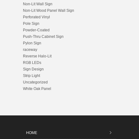
Non-Lit Wall Sign
Non-Lit Wood Panel Wall Sign
Perforated Vinyl
Pole Sign
Powder-Coated
Push-Thru Cabinet Sign
Pylon Sign
raceway
Reverse Halo-Lit
RGB LEDs
Sign Design
Strip Light
Uncategorized
White Oak Panel
HOME