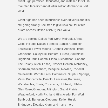
Giant Sign permitted, fabricated, and installed this flush
mounted face lit channel letter set for Monbanc in Fort
Worth.
Giant Sign has been in business over 30 years and it is
still going strong! Feel free to give us a call for a free
quote or consultation at (972)-247-4404.
We are serving Dallas-Fort Worth Metroplex Area.
Cities include, Dallas, Farmers Branch, Carrollton,
Lewisville, Flower Mound, Coppell, Addison, Irving,
Grapevine, Colleyville, Bedford, Euless, Southlake,
Highland Park, Corinth, Plano, Richardson, Garland,
The Colony, Allen, Frisco, Prosper, Denton, McKinney,
Sherman, Whitesboro, Mesquite, Rowlett, Rockwall,
Gainesville, Wichita Falls, Commerce, Sulphur Springs,
Paris, Duncanville, Desoto, Lancaster, Kaufman,
Waxahachie, Ennis, Corsicana, Hubbard, Hillsboro,
Glen Rose, Granbury, Arlington, Grand Prairie,
Weatherford, North Richland Hills, Aledo, Fort Worth,
Benbrook, Burleson, Cleburne, Keller, Hurst,
Bridgeport, Decatur, Krum, and many more.