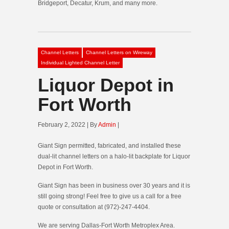
Bridgeport, Decatur, Krum, and many more.
Channel Letters
Channel Letters on Wireway
Individual Lighted Channel Letter
Liquor Depot in
Fort Worth
February 2, 2022 | By
Admin
|
Giant Sign permitted, fabricated, and installed these
dual-lit channel letters on a halo-lit backplate for Liquor
Depot in Fort Worth.
Giant Sign has been in business over 30 years and it is
still going strong! Feel free to give us a call for a free
quote or consultation at (972)-247-4404.
We are serving Dallas-Fort Worth Metroplex Area.