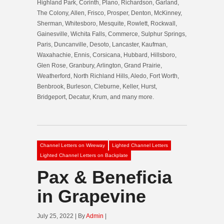
Highland Park, Corinth, Plano, Richardson, Garland,
The Colony, Allen, Frisco, Prosper, Denton, McKinney,
Sherman, Whitesboro, Mesquite, Rowlett, Rockwall,
Gainesville, Wichita Falls, Commerce, Sulphur Springs,
Paris, Duncanville, Desoto, Lancaster, Kaufman,
Waxahachie, Ennis, Corsicana, Hubbard, Hillsboro,
Glen Rose, Granbury, Arlington, Grand Prairie,
Weatherford, North Richland Hills, Aledo, Fort Worth,
Benbrook, Burleson, Cleburne, Keller, Hurst,
Bridgeport, Decatur, Krum, and many more.
Channel Letters on Wireway
Lighted Channel Letters
Lighted Channel Letters on Backplate
Pax & Beneficia
in Grapevine
July 25, 2022 | By
Admin
|