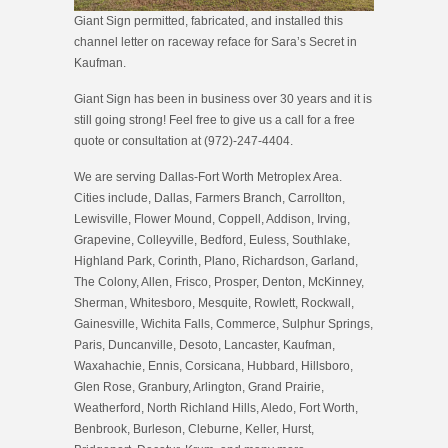
Giant Sign permitted, fabricated, and installed this
channel letter on raceway reface for Sara’s Secret in
Kaufman.
Giant Sign has been in business over 30 years and it is
still going strong! Feel free to give us a call for a free
quote or consultation at (972)-247-4404.
We are serving Dallas-Fort Worth Metroplex Area.
Cities include, Dallas, Farmers Branch, Carrollton,
Lewisville, Flower Mound, Coppell, Addison, Irving,
Grapevine, Colleyville, Bedford, Euless, Southlake,
Highland Park, Corinth, Plano, Richardson, Garland,
The Colony, Allen, Frisco, Prosper, Denton, McKinney,
Sherman, Whitesboro, Mesquite, Rowlett, Rockwall,
Gainesville, Wichita Falls, Commerce, Sulphur Springs,
Paris, Duncanville, Desoto, Lancaster, Kaufman,
Waxahachie, Ennis, Corsicana, Hubbard, Hillsboro,
Glen Rose, Granbury, Arlington, Grand Prairie,
Weatherford, North Richland Hills, Aledo, Fort Worth,
Benbrook, Burleson, Cleburne, Keller, Hurst,