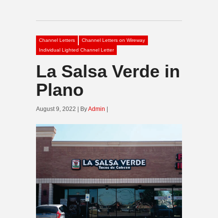
Channel Letters
Channel Letters on Wireway
Individual Lighted Channel Letter
La Salsa Verde in
Plano
August 9, 2022 | By
Admin
|