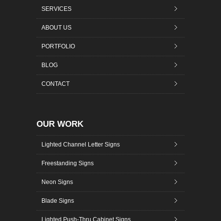
SERVICES
ABOUT US
PORTFOLIO
BLOG
CONTACT
OUR WORK
Lighted Channel Letter Signs
Freestanding Signs
Neon Signs
Blade Signs
Lighted Push-Thru Cabinet Signs