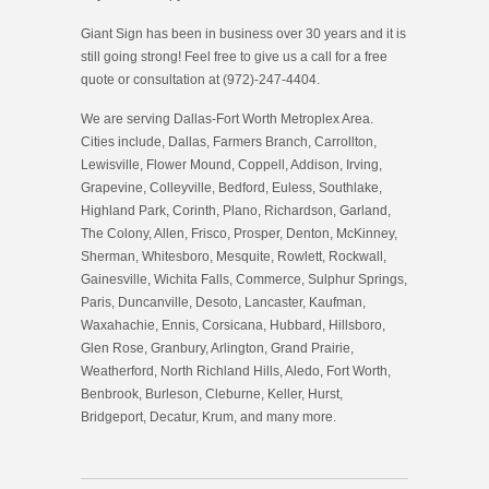
Giant Sign has been in business over 30 years and it is
still going strong! Feel free to give us a call for a free
quote or consultation at (972)-247-4404.
We are serving Dallas-Fort Worth Metroplex Area.
Cities include, Dallas, Farmers Branch, Carrollton,
Lewisville, Flower Mound, Coppell, Addison, Irving,
Grapevine, Colleyville, Bedford, Euless, Southlake,
Highland Park, Corinth, Plano, Richardson, Garland,
The Colony, Allen, Frisco, Prosper, Denton, McKinney,
Sherman, Whitesboro, Mesquite, Rowlett, Rockwall,
Gainesville, Wichita Falls, Commerce, Sulphur Springs,
Paris, Duncanville, Desoto, Lancaster, Kaufman,
Waxahachie, Ennis, Corsicana, Hubbard, Hillsboro,
Glen Rose, Granbury, Arlington, Grand Prairie,
Weatherford, North Richland Hills, Aledo, Fort Worth,
Benbrook, Burleson, Cleburne, Keller, Hurst,
Bridgeport, Decatur, Krum, and many more.