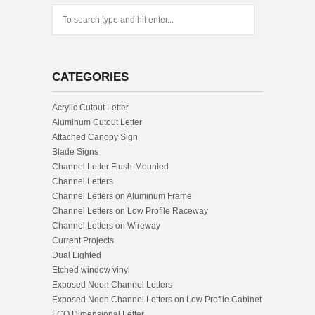
CATEGORIES
Acrylic Cutout Letter
Aluminum Cutout Letter
Attached Canopy Sign
Blade Signs
Channel Letter Flush-Mounted
Channel Letters
Channel Letters on Aluminum Frame
Channel Letters on Low Profile Raceway
Channel Letters on Wireway
Current Projects
Dual Lighted
Etched window vinyl
Exposed Neon Channel Letters
Exposed Neon Channel Letters on Low Profile Cabinet
FCO Dimensional Letter