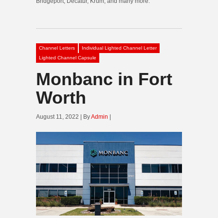
Bridgeport, Decatur, Krum, and many more.
Channel Letters
Individual Lighted Channel Letter
Lighted Channel Capsule
Monbanc in Fort
Worth
August 11, 2022 | By
Admin
|