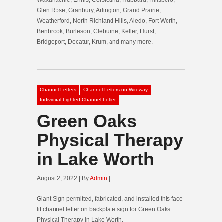
Glen Rose, Granbury, Arlington, Grand Prairie,
Weatherford, North Richland Hills, Aledo, Fort Worth,
Benbrook, Burleson, Cleburne, Keller, Hurst,
Bridgeport, Decatur, Krum, and many more.
Channel Letters
Channel Letters on Wireway
Individual Lighted Channel Letter
Green Oaks
Physical Therapy
in Lake Worth
August 2, 2022 | By
Admin
|
Giant Sign permitted, fabricated, and installed this face-
lit channel letter on backplate sign for Green Oaks
Physical Therapy in Lake Worth.