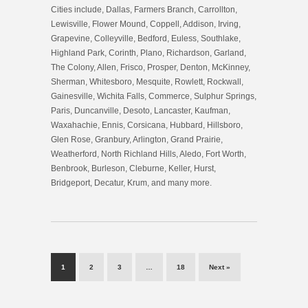
Cities include, Dallas, Farmers Branch, Carrollton,
Lewisville, Flower Mound, Coppell, Addison, Irving,
Grapevine, Colleyville, Bedford, Euless, Southlake,
Highland Park, Corinth, Plano, Richardson, Garland,
The Colony, Allen, Frisco, Prosper, Denton, McKinney,
Sherman, Whitesboro, Mesquite, Rowlett, Rockwall,
Gainesville, Wichita Falls, Commerce, Sulphur Springs,
Paris, Duncanville, Desoto, Lancaster, Kaufman,
Waxahachie, Ennis, Corsicana, Hubbard, Hillsboro,
Glen Rose, Granbury, Arlington, Grand Prairie,
Weatherford, North Richland Hills, Aledo, Fort Worth,
Benbrook, Burleson, Cleburne, Keller, Hurst,
Bridgeport, Decatur, Krum, and many more.
1
2
3
…
18
Next »