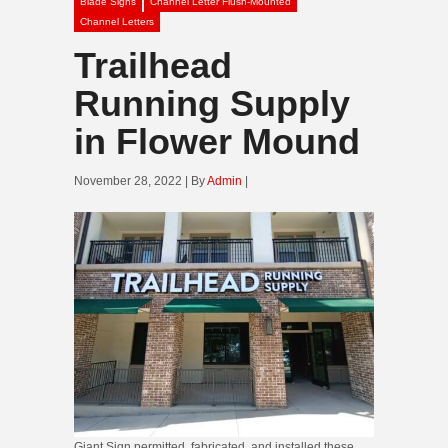
Blade Signs
Channel Letter Flush-Mounted
Channel Letters
Trailhead
Running Supply
in Flower Mound
November 28, 2022 | By
Admin
|
Giant Sign permitted, fabricated, and installed these