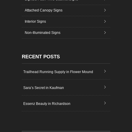
Attached Canopy Signs
Interior Signs
Non-Illuminated Signs
RECENT POSTS
Trailhead Running Supply in Flower Mound
Sara’s Secret in Kaufman
Essenz Beauty in Richardson