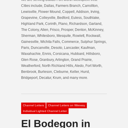
Cities include, Dallas, Farmers Branch, Carrollton,
Lewisville, Flower Mound, Coppell, Addison, Irving,
Grapevine, Colleyville, Bedford, Euless, Southlake,
Highland Park, Corinth, Plano, Richardson, Garland,
The Colony, Allen, Frisco, Prosper, Denton, McKinney,
Sherman, Whitesboro, Mesquite, Rowlett, Rockwall,
Gainesville, Wichita Falls, Commerce, Sulphur Springs,
Paris, Duncanville, Desoto, Lancaster, Kaufman,
Waxahachie, Ennis, Corsicana, Hubbard, Hillsboro,
Glen Rose, Granbury, Arlington, Grand Prairie,
Weatherford, North Richland Hills, Aledo, Fort Worth,
Benbrook, Burleson, Cleburne, Keller, Hurst,
Bridgeport, Decatur, Krum, and many more.
Channel Letters
Channel Letters on Wireway
Individual Lighted Channel Letter
El Bodegon in