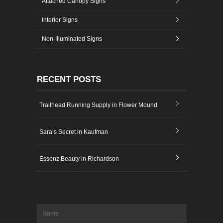
Attached Canopy Signs
Interior Signs
Non-Illuminated Signs
RECENT POSTS
Trailhead Running Supply in Flower Mound
Sara’s Secret in Kaufman
Essenz Beauty in Richardson
Name
*