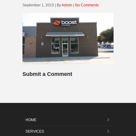
September 1, 2015 | By
Admin
|
No Comments
Submit a Comment
HOME
SERVICES