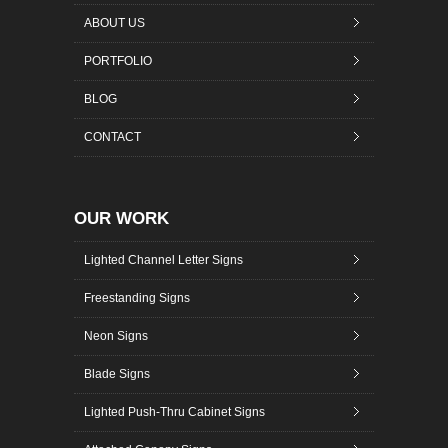
ABOUT US
PORTFOLIO
BLOG
CONTACT
OUR WORK
Lighted Channel Letter Signs
Freestanding Signs
Neon Signs
Blade Signs
Lighted Push-Thru Cabinet Signs