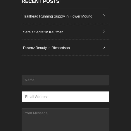
RECENT POSTS
Trailhead Running Supply in Flower Mound
Sara’s Secret in Kaufman
Essenz Beauty in Richardson
Name
*
Email
*
Message