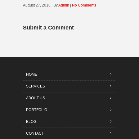
August 27, 2018 | By
Admin
|
No Comments
Submit a Comment
HOME
SERVICES
ABOUT US
PORTFOLIO
BLOG
CONTACT