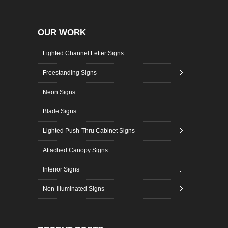
OUR WORK
Lighted Channel Letter Signs
Freestanding Signs
Neon Signs
Blade Signs
Lighted Push-Thru Cabinet Signs
Attached Canopy Signs
Interior Signs
Non-Illuminated Signs