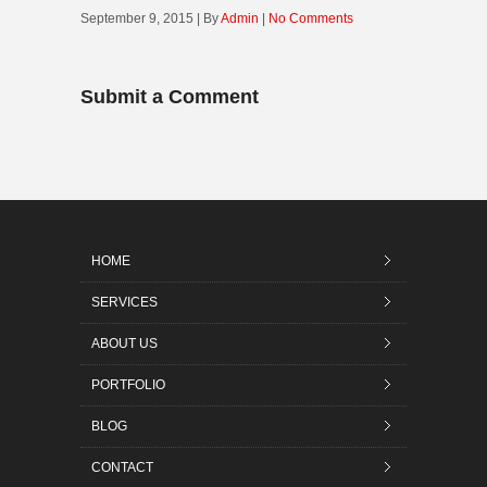
September 9, 2015 | By
Admin
|
No Comments
Submit a Comment
HOME
SERVICES
ABOUT US
PORTFOLIO
BLOG
CONTACT