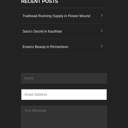
RECENT POSTS
Trailhead Running Supply in Flower Mound
Sara’s Secret in Kaufman
Essenz Beauty in Richardson
Name
*
Email
*
Message