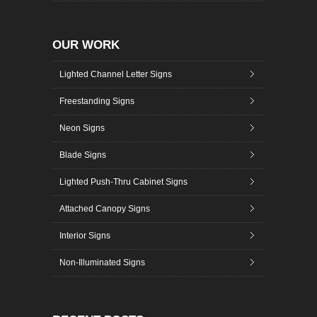
OUR WORK
Lighted Channel Letter Signs
Freestanding Signs
Neon Signs
Blade Signs
Lighted Push-Thru Cabinet Signs
Attached Canopy Signs
Interior Signs
Non-Illuminated Signs