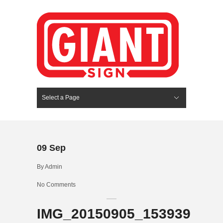
Select a Page
Hide Navigation
HOME
SERVICES
ABOUT US
PORTFOLIO
BLOG
CONTACT
09
Sep
By
Admin
No Comments
IMG_20150905_153939