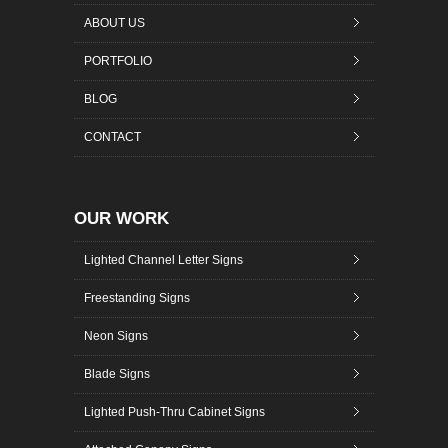
ABOUT US
PORTFOLIO
BLOG
CONTACT
OUR WORK
Lighted Channel Letter Signs
Freestanding Signs
Neon Signs
Blade Signs
Lighted Push-Thru Cabinet Signs