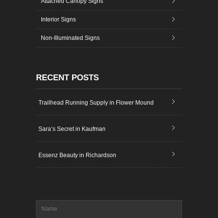
Attached Canopy Signs
Interior Signs
Non-Illuminated Signs
RECENT POSTS
Trailhead Running Supply in Flower Mound
Sara’s Secret in Kaufman
Essenz Beauty in Richardson
Name
*