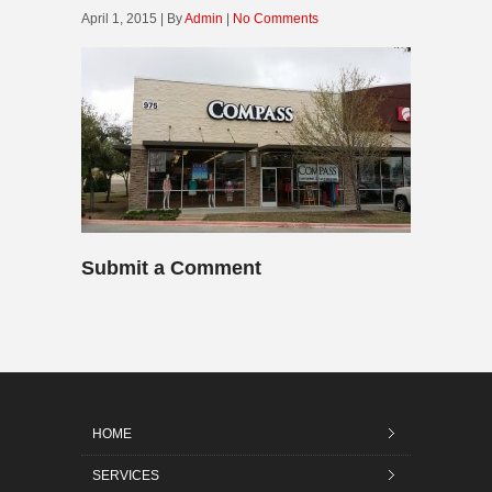
April 1, 2015 | By
Admin
|
No Comments
Submit a Comment
HOME
SERVICES