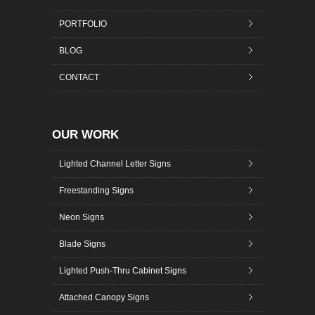
PORTFOLIO
BLOG
CONTACT
OUR WORK
Lighted Channel Letter Signs
Freestanding Signs
Neon Signs
Blade Signs
Lighted Push-Thru Cabinet Signs
Attached Canopy Signs