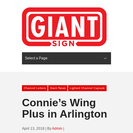
Select a Page
Hide Navigation
HOME
SERVICES
ABOUT US
PORTFOLIO
BLOG
CONTACT
Channel Letters
Giant News
Lighted Channel Capsule
Connie’s Wing
Plus in Arlington
April 13, 2018 | By
Admin
|