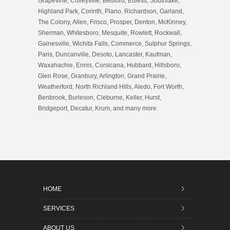
Grapevine, Colleyville, Bedford, Euless, Southlake,
Highland Park, Corinth, Plano, Richardson, Garland,
The Colony, Allen, Frisco, Prosper, Denton, McKinney,
Sherman, Whitesboro, Mesquite, Rowlett, Rockwall,
Gainesville, Wichita Falls, Commerce, Sulphur Springs,
Paris, Duncanville, Desoto, Lancaster, Kaufman,
Waxahachie, Ennis, Corsicana, Hubbard, Hillsboro,
Glen Rose, Granbury, Arlington, Grand Prairie,
Weatherford, North Richland Hills, Aledo, Fort Worth,
Benbrook, Burleson, Cleburne, Keller, Hurst,
Bridgeport, Decatur, Krum, and many more.
HOME
SERVICES
ABOUT US