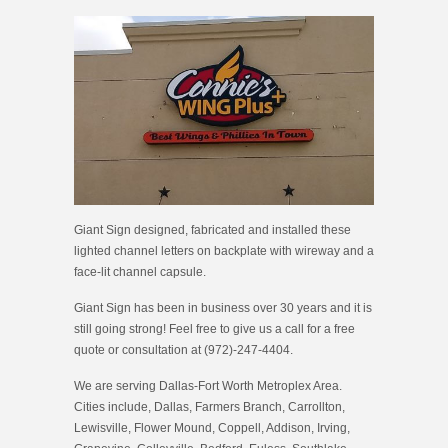
Giant Sign designed, fabricated and installed these
lighted channel letters on backplate with wireway and a
face-lit channel capsule.
Giant Sign has been in business over 30 years and it is
still going strong! Feel free to give us a call for a free
quote or consultation at (972)-247-4404.
We are serving Dallas-Fort Worth Metroplex Area.
Cities include, Dallas, Farmers Branch, Carrollton,
Lewisville, Flower Mound, Coppell, Addison, Irving,