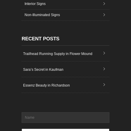
Interior Signs
Non-Illuminated Signs
RECENT POSTS
Trailhead Running Supply in Flower Mound
Sara’s Secret in Kaufman
Essenz Beauty in Richardson
Name
*
Email
*