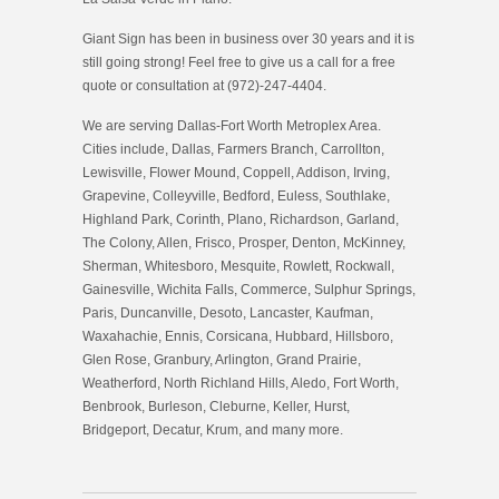
Giant Sign has been in business over 30 years and it is
still going strong! Feel free to give us a call for a free
quote or consultation at (972)-247-4404.
We are serving Dallas-Fort Worth Metroplex Area.
Cities include, Dallas, Farmers Branch, Carrollton,
Lewisville, Flower Mound, Coppell, Addison, Irving,
Grapevine, Colleyville, Bedford, Euless, Southlake,
Highland Park, Corinth, Plano, Richardson, Garland,
The Colony, Allen, Frisco, Prosper, Denton, McKinney,
Sherman, Whitesboro, Mesquite, Rowlett, Rockwall,
Gainesville, Wichita Falls, Commerce, Sulphur Springs,
Paris, Duncanville, Desoto, Lancaster, Kaufman,
Waxahachie, Ennis, Corsicana, Hubbard, Hillsboro,
Glen Rose, Granbury, Arlington, Grand Prairie,
Weatherford, North Richland Hills, Aledo, Fort Worth,
Benbrook, Burleson, Cleburne, Keller, Hurst,
Bridgeport, Decatur, Krum, and many more.