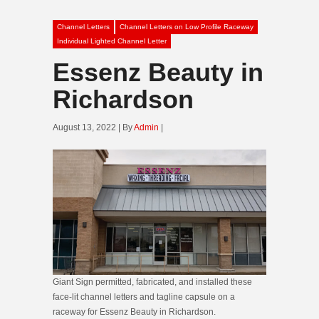
Channel Letters
Channel Letters on Low Profile Raceway
Individual Lighted Channel Letter
Essenz Beauty in
Richardson
August 13, 2022 | By
Admin
|
Giant Sign permitted, fabricated, and installed these
face-lit channel letters and tagline capsule on a
raceway for Essenz Beauty in Richardson.