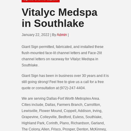
Vitalyc Medspa
in Southlake
January 22, 2022 | By
Admin
|
Giant Sign permitted, fabricated, and installed these
flush-mounted face-lit channel letters and Face-2lit
channel letters on raceway for Vitalyc Medspa in
Southlake.
Giant Sign has been in business over 30 years and it is
still going strong! Feel free to give us a call for a free
quote or consultation at (972)-247-4404.
We are serving Dallas-Fort Worth Metroplex Area.
Cities include, Dallas, Farmers Branch, Carrollton,
Lewisville, Flower Mound, Coppell, Addison, Irving,
Grapevine, Colleyville, Bedford, Euless, Southlake,
Highland Park, Corinth, Plano, Richardson, Garland,
The Colony, Allen, Frisco, Prosper, Denton, McKinney,