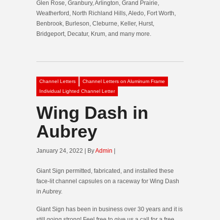
Glen Rose, Granbury, Arlington, Grand Prairie,
Weatherford, North Richland Hills, Aledo, Fort Worth,
Benbrook, Burleson, Cleburne, Keller, Hurst,
Bridgeport, Decatur, Krum, and many more.
Channel Letters
Channel Letters on Aluminum Frame
Individual Lighted Channel Letter
Wing Dash in
Aubrey
January 24, 2022 | By
Admin
|
Giant Sign permitted, fabricated, and installed these
face-lit channel capsules on a raceway for Wing Dash
in Aubrey.
Giant Sign has been in business over 30 years and it is
still going strong! Feel free to give us a call for a free