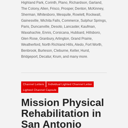
Highland Park, Corinth, Plano, Richardson, Garland,
The Colony, Allen, Frisco, Prosper, Denton, McKinney,
Sherman, Whitesboro, Mesquite, Rowlett, Rockwall,
Gainesville, Wichita Falls, Commerce, Sulphur Springs,
Paris, Duncanville, Desoto, Lancaster, Kaufman,
Waxahachie, Ennis, Corsicana, Hubbard, Hillsboro,
Glen Rose, Granbury, Arlington, Grand Prairie,
Weatherford, North Richland Hills, Aledo, Fort Worth,
Benbrook, Burleson, Cleburne, Keller, Hurst,
Bridgeport, Decatur, Krum, and many more.
Channel Letters
Individual Lighted Channel Letter
Lighted Channel Capsule
Mission Physical
Rehabilitation in
San Antonio