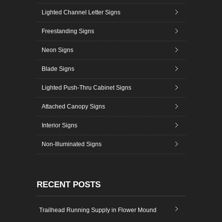
Lighted Channel Letter Signs
Freestanding Signs
Neon Signs
Blade Signs
Lighted Push-Thru Cabinet Signs
Attached Canopy Signs
Interior Signs
Non-Illuminated Signs
RECENT POSTS
Trailhead Running Supply in Flower Mound