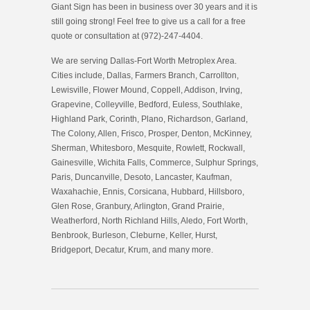
Giant Sign has been in business over 30 years and it is
still going strong! Feel free to give us a call for a free
quote or consultation at (972)-247-4404.
We are serving Dallas-Fort Worth Metroplex Area.
Cities include, Dallas, Farmers Branch, Carrollton,
Lewisville, Flower Mound, Coppell, Addison, Irving,
Grapevine, Colleyville, Bedford, Euless, Southlake,
Highland Park, Corinth, Plano, Richardson, Garland,
The Colony, Allen, Frisco, Prosper, Denton, McKinney,
Sherman, Whitesboro, Mesquite, Rowlett, Rockwall,
Gainesville, Wichita Falls, Commerce, Sulphur Springs,
Paris, Duncanville, Desoto, Lancaster, Kaufman,
Waxahachie, Ennis, Corsicana, Hubbard, Hillsboro,
Glen Rose, Granbury, Arlington, Grand Prairie,
Weatherford, North Richland Hills, Aledo, Fort Worth,
Benbrook, Burleson, Cleburne, Keller, Hurst,
Bridgeport, Decatur, Krum, and many more.