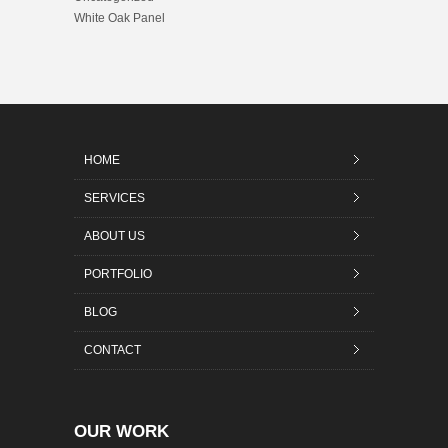
White Oak Panel
HOME
SERVICES
ABOUT US
PORTFOLIO
BLOG
CONTACT
OUR WORK