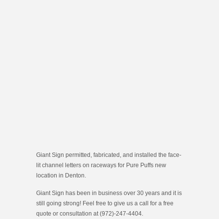
Giant Sign permitted, fabricated, and installed the face-
lit channel letters on raceways for Pure Puffs new
location in Denton.
Giant Sign has been in business over 30 years and it is
still going strong! Feel free to give us a call for a free
quote or consultation at (972)-247-4404.