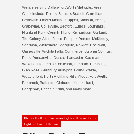
We are serving Dallas-Fort Worth Metroplex Area.
Cities include, Dallas, Farmers Branch, Carrollton,
Lewisville, Flower Mound, Coppell, Addison, Irving,
Grapevine, Colleyville, Bedford, Euless, Southlake,
Highland Park, Corinth, Plano, Richardson, Garland,
The Colony, Allen, Frisco, Prosper, Denton, McKinney,
Sherman, Whitesboro, Mesquite, Rowlett, Rockwall,
Gainesville, Wichita Falls, Commerce, Sulphur Springs,
Paris, Duncanville, Desoto, Lancaster, Kaufman,
Waxahachie, Ennis, Corsicana, Hubbard, Hillsboro,
Glen Rose, Granbury, Arlington, Grand Prairie,
Weatherford, North Richland Hills, Aledo, Fort Worth,
Benbrook, Burleson, Cleburne, Keller, Hurst,
Bridgeport, Decatur, Krum, and many more.
Channel Letters
Individual Lighted Channel Letter
Lighted Channel Capsule