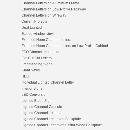
Channel Letters on Aluminum Frame
Channel Letters on Low Profile Raceway
Channel Letters on Wireway
Current Projects
Dual Lighted
Etched window vinyl
Exposed Neon Channel Letters
Exposed Neon Channel Letters on Low Profile Cabinet
FCO Dimensional Letter
Flat Cut Out Letters
Freestanding Signs
Giant News
HDU
Individual Lighted Channel Letter
Interior Signs
LED Conversion
Lighted Blade Sign
Lighted Channel Capsule
Lighted Channel Letters
Lighted Channel Letters on Backplate
Lighted Channel Letters on Cedar Wood Backplate