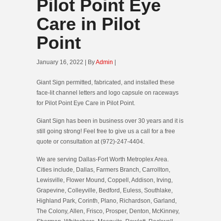
Pilot Point Eye
Care in Pilot
Point
January 16, 2022 | By
Admin
|
Giant Sign permitted, fabricated, and installed these
face-lit channel letters and logo capsule on raceways
for Pilot Point Eye Care in Pilot Point.
Giant Sign has been in business over 30 years and it is
still going strong! Feel free to give us a call for a free
quote or consultation at (972)-247-4404.
We are serving Dallas-Fort Worth Metroplex Area.
Cities include, Dallas, Farmers Branch, Carrollton,
Lewisville, Flower Mound, Coppell, Addison, Irving,
Grapevine, Colleyville, Bedford, Euless, Southlake,
Highland Park, Corinth, Plano, Richardson, Garland,
The Colony, Allen, Frisco, Prosper, Denton, McKinney,