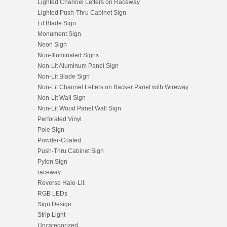
Lighted Channel Letters on Raceway
Lighted Push-Thru Cabinet Sign
Lit Blade Sign
Monument Sign
Neon Sign
Non-Illuminated Signs
Non-Lit Aluminum Panel Sign
Non-Lit Blade Sign
Non-Lit Channel Letters on Backer Panel with Wireway
Non-Lit Wall Sign
Non-Lit Wood Panel Wall Sign
Perforated Vinyl
Pole Sign
Powder-Coated
Push-Thru Cabinet Sign
Pylon Sign
raceway
Reverse Halo-Lit
RGB LEDs
Sign Design
Strip Light
Uncategorized