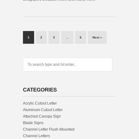
1
2
3
…
6
Next »
CATEGORIES
Acrylic Cutout Letter
Aluminum Cutout Letter
Attached Canopy Sign
Blade Signs
Channel Letter Flush-Mounted
Channel Letters