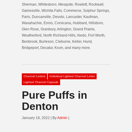
Sherman, Whitesboro, Mesquite, Rowlett, Rockwall,
Gainesville, Wichita Falls, Commerce, Sulphur Springs,
Paris, Duncanville, Desoto, Lancaster, Kaufman,
Waxahachie, Ennis, Corsicana, Hubbard, Hillsboro,
Glen Rose, Granbury, Arlington, Grand Prairie,
Weatherford, North Richland Hills, Aledo, Fort Worth,
Benbrook, Burleson, Cleburne, Keller, Hurst,
Bridgeport, Decatur, Krum, and many more.
Channel Letters
Individual Lighted Channel Letter
Lighted Channel Capsule
Pure Puffs in
Denton
January 18, 2022 | By
Admin
|