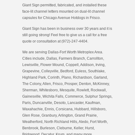
Giant Sign permitted, fabricated, and installed these
face-lit channel letters mounted on dual-lit channel
capsules for Chicago Avenue Hotdogs in Frisco.
Giant Sign has been in business over 30 years and it is
still going strong! Feel free to give us a call for a free
quote or consultation at (972)-247-4404.
We are serving Dallas-Fort Worth Metroplex Area.
Cities include, Dallas, Farmers Branch, Carrollton,
Lewisville, Flower Mound, Coppell, Addison, Irving,
Grapevine, Colleyville, Bedford, Euless, Southlake,
Highland Park, Corinth, Plano, Richardson, Garland,
The Colony, Allen, Frisco, Prosper, Denton, McKinney,
Sherman, Whitesboro, Mesquite, Rowlett, Rockwall,
Gainesville, Wichita Falls, Commerce, Sulphur Springs,
Paris, Duncanville, Desoto, Lancaster, Kaufman,
Waxahachie, Ennis, Corsicana, Hubbard, Hillsboro,
Glen Rose, Granbury, Arlington, Grand Prairie,
Weatherford, North Richland Hills, Aledo, Fort Worth,
Benbrook, Burleson, Cleburne, Keller, Hurst,
Bridgeport, Decatur, Krum, and many more.