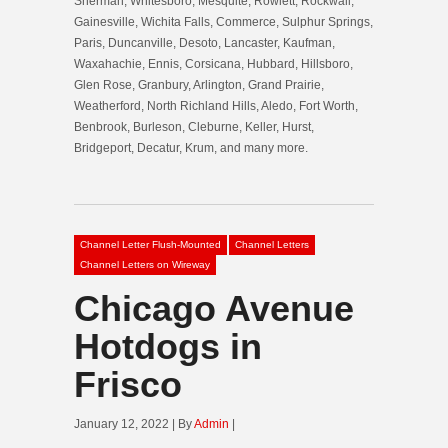
Sherman, Whitesboro, Mesquite, Rowlett, Rockwall,
Gainesville, Wichita Falls, Commerce, Sulphur Springs,
Paris, Duncanville, Desoto, Lancaster, Kaufman,
Waxahachie, Ennis, Corsicana, Hubbard, Hillsboro,
Glen Rose, Granbury, Arlington, Grand Prairie,
Weatherford, North Richland Hills, Aledo, Fort Worth,
Benbrook, Burleson, Cleburne, Keller, Hurst,
Bridgeport, Decatur, Krum, and many more.
Channel Letter Flush-Mounted
Channel Letters
Channel Letters on Wireway
Chicago Avenue
Hotdogs in
Frisco
January 12, 2022 | By
Admin
|