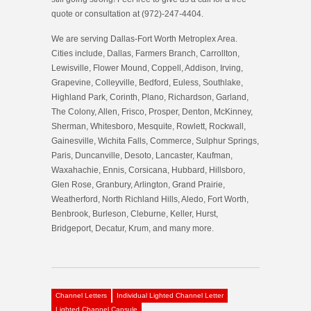
quote or consultation at (972)-247-4404.
We are serving Dallas-Fort Worth Metroplex Area.
Cities include, Dallas, Farmers Branch, Carrollton,
Lewisville, Flower Mound, Coppell, Addison, Irving,
Grapevine, Colleyville, Bedford, Euless, Southlake,
Highland Park, Corinth, Plano, Richardson, Garland,
The Colony, Allen, Frisco, Prosper, Denton, McKinney,
Sherman, Whitesboro, Mesquite, Rowlett, Rockwall,
Gainesville, Wichita Falls, Commerce, Sulphur Springs,
Paris, Duncanville, Desoto, Lancaster, Kaufman,
Waxahachie, Ennis, Corsicana, Hubbard, Hillsboro,
Glen Rose, Granbury, Arlington, Grand Prairie,
Weatherford, North Richland Hills, Aledo, Fort Worth,
Benbrook, Burleson, Cleburne, Keller, Hurst,
Bridgeport, Decatur, Krum, and many more.
Channel Letters
Individual Lighted Channel Letter
Lighted Channel Capsule