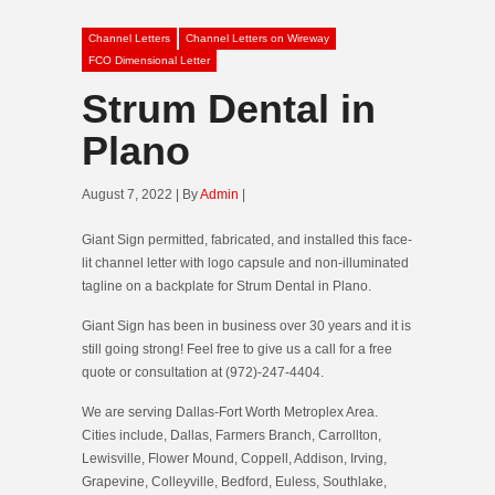
Channel Letters
Channel Letters on Wireway
FCO Dimensional Letter
Strum Dental in
Plano
August 7, 2022 | By
Admin
|
Giant Sign permitted, fabricated, and installed this face-
lit channel letter with logo capsule and non-illuminated
tagline on a backplate for Strum Dental in Plano.
Giant Sign has been in business over 30 years and it is
still going strong! Feel free to give us a call for a free
quote or consultation at (972)-247-4404.
We are serving Dallas-Fort Worth Metroplex Area.
Cities include, Dallas, Farmers Branch, Carrollton,
Lewisville, Flower Mound, Coppell, Addison, Irving,
Grapevine, Colleyville, Bedford, Euless, Southlake,