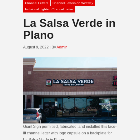
Channel Letters
Channel Letters on Wireway
Individual Lighted Channel Letter
La Salsa Verde in
Plano
August 9, 2022 | By
Admin
|
Giant Sign permitted, fabricated, and installed this face-
lit channel letter with logo capsule on a backplate for
La Salsa Verde in Plano.