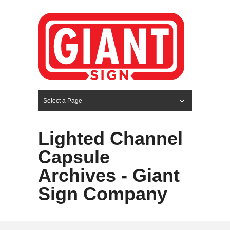
Select a Page
Hide Navigation
HOME
SERVICES
ABOUT US
PORTFOLIO
BLOG
CONTACT
Lighted Channel
Capsule
Archives - Giant
Sign Company