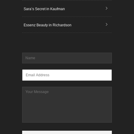
Sara’s Secret in Kaufman
Essenz Beauty in Richardson
Name
*
Email
*
Message
CAPTCHA