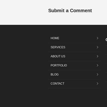
Submit a Comment
HOME
SERVICES
ABOUT US
PORTFOLIO
BLOG
CONTACT