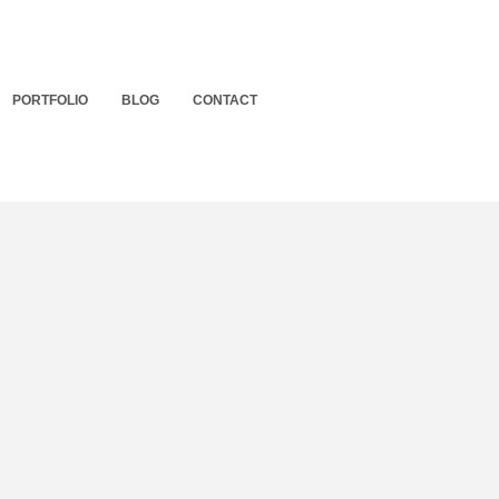
PORTFOLIO
BLOG
CONTACT