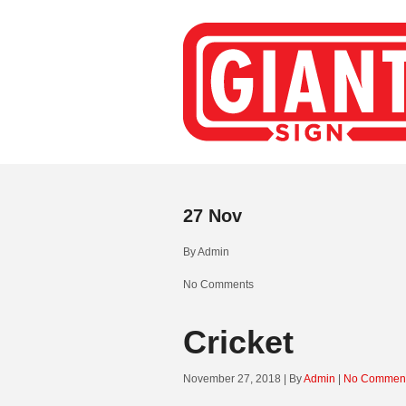
27
Nov
By
Admin
No Comments
Cricket
November 27, 2018 | By
Admin
|
No Commen