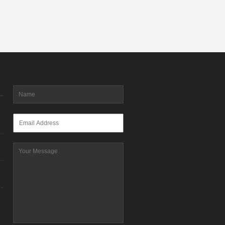
Name
*
Email
*
Message