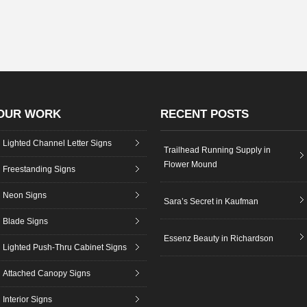
OUR WORK
RECENT POSTS
Lighted Channel Letter Signs
Trailhead Running Supply in
Flower Mound
Freestanding Signs
Neon Signs
Sara’s Secret in Kaufman
Blade Signs
Essenz Beauty in Richardson
Lighted Push-Thru Cabinet Signs
Attached Canopy Signs
Interior Signs