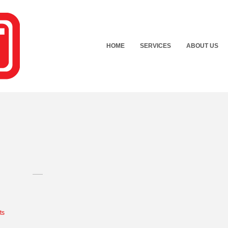
HOME
SERVICES
ABOUT US
ts