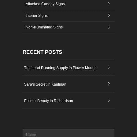
Attached Canopy Signs
Interior Signs
Non-Illuminated Signs
RECENT POSTS
Trailhead Running Supply in Flower Mound
Sara’s Secret in Kaufman
Essenz Beauty in Richardson
Name
*