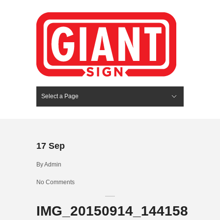
Select a Page
Hide Navigation
HOME
SERVICES
ABOUT US
PORTFOLIO
BLOG
CONTACT
17
Sep
By
Admin
No Comments
IMG_20150914_144158