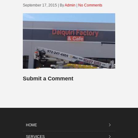
September 17, 2015 | By
Admin
|
No Comments
Submit a Comment
HOME
SERVICES