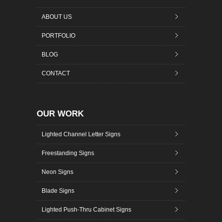
ABOUT US
PORTFOLIO
BLOG
CONTACT
OUR WORK
Lighted Channel Letter Signs
Freestanding Signs
Neon Signs
Blade Signs
Lighted Push-Thru Cabinet Signs