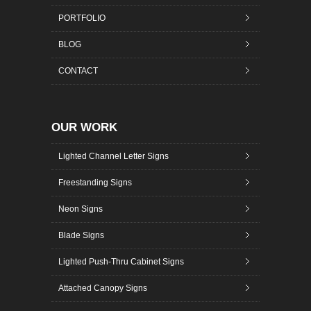
PORTFOLIO
BLOG
CONTACT
OUR WORK
Lighted Channel Letter Signs
Freestanding Signs
Neon Signs
Blade Signs
Lighted Push-Thru Cabinet Signs
Attached Canopy Signs