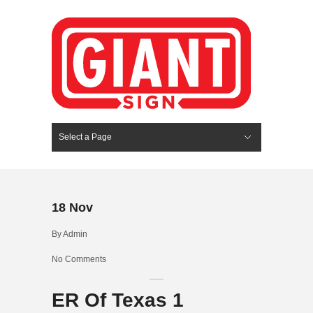
Select a Page
Hide Navigation
HOME
SERVICES
ABOUT US
PORTFOLIO
BLOG
CONTACT
18
Nov
By
Admin
No Comments
ER Of Texas 1