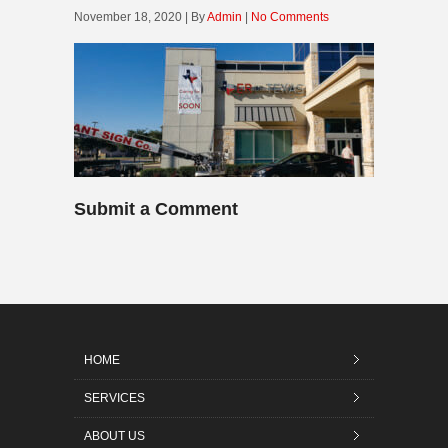
November 18, 2020 | By
Admin
|
No Comments
Submit a Comment
HOME
SERVICES
ABOUT US