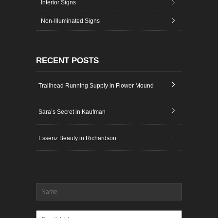
Interior Signs
Non-Illuminated Signs
RECENT POSTS
Trailhead Running Supply in Flower Mound
Sara’s Secret in Kaufman
Essenz Beauty in Richardson
Name
*
Email
*