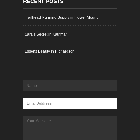
RECENT POSTS
Trailhead Running Supply in Flower Mound
Sara’s Secret in Kaufman
Essenz Beauty in Richardson
Name
*
Email
*
Message