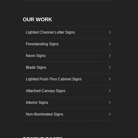
OUR WORK
Lighted Channel Letter Signs
Freestanding Signs
Neon Signs
Blade Signs
Lighted Push-Thru Cabinet Signs
Attached Canopy Signs
Interior Signs
Non-Illuminated Signs