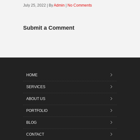
July 25, 2022 | By
Admin
|
No Comments
Submit a Comment
HOME
SERVICES
ABOUT US
PORTFOLIO
BLOG
CONTACT