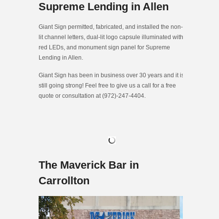
Supreme Lending in Allen
Giant Sign permitted, fabricated, and installed the non-
lit channel letters, dual-lit logo capsule illuminated with
red LEDs, and monument sign panel for Supreme
Lending in Allen.
Giant Sign has been in business over 30 years and it is
still going strong! Feel free to give us a call for a free
quote or consultation at (972)-247-4404.
The Maverick Bar in
Carrollton