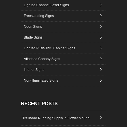
Lighted Channel Letter Signs
Freestanding Signs
Neon Signs
Blade Signs
Lighted Push-Thru Cabinet Signs
Attached Canopy Signs
Interior Signs
Non-Illuminated Signs
RECENT POSTS
Trailhead Running Supply in Flower Mound