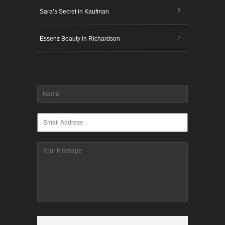
Sara’s Secret in Kaufman
Essenz Beauty in Richardson
Name
*
Email
*
Message
CAPTCHA