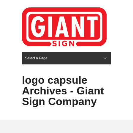
Select a Page
Hide Navigation
HOME
SERVICES
ABOUT US
PORTFOLIO
BLOG
CONTACT
logo capsule
Archives - Giant
Sign Company