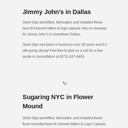
Jimmy John’s in Dallas
Giant Sign permitted, fabricated, and installed these
face-lit channel letters & logo capsule sets on raceways
for Jimmy John’s in downtown Dallas.
Giant Sign has been in business over 30 years and it is
still going strong! Feel free to give us a call for a free
quote or consultation at (972)-247-4404.
Sugaring NYC in Flower
Mound
Giant Sign permitted, fabricated, and installed these
flush-mounted face-lit channel letters & Logo Capsule