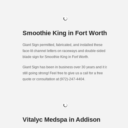
Smoothie King in Fort Worth
Giant Sign permitted, fabricated, and installed these
face-lit channel letters on raceways and double-sided
blade sign for Smoothie King in Fort Worth.
Giant Sign has been in business over 30 years and it is
still going strong! Feel free to give us a call for a free
quote or consultation at (972)-247-4404.
Vitalyc Medspa in Addison