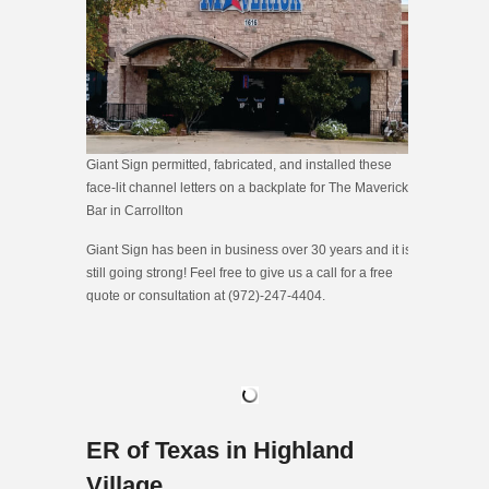
Giant Sign permitted, fabricated, and installed these
face-lit channel letters on a backplate for The Maverick
Bar in Carrollton
Giant Sign has been in business over 30 years and it is
still going strong! Feel free to give us a call for a free
quote or consultation at (972)-247-4404.
ER of Texas in Highland
Village