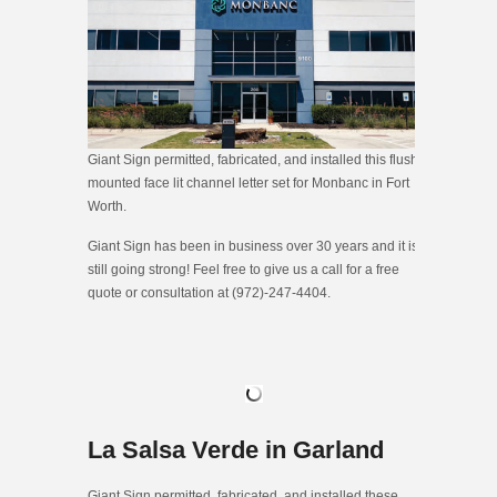
Giant Sign permitted, fabricated, and installed this flush
mounted face lit channel letter set for Monbanc in Fort
Worth.
Giant Sign has been in business over 30 years and it is
still going strong! Feel free to give us a call for a free
quote or consultation at (972)-247-4404.
La Salsa Verde in Garland
Giant Sign permitted, fabricated, and installed these