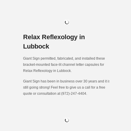
Relax Reflexology in
Lubbock
Giant Sign permitted, fabricated, and installed these
bracket-mounted face-lit channel letter capsules for
Relax Reflexology in Lubbock.
Giant Sign has been in business over 30 years and it is
still going strong! Feel free to give us a call for a free
quote or consultation at (972)-247-4404.