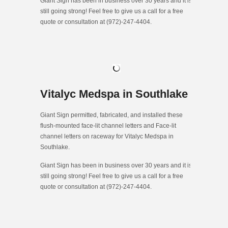
Giant Sign has been in business over 30 years and it is
still going strong! Feel free to give us a call for a free
quote or consultation at (972)-247-4404.
Vitalyc Medspa in Southlake
Giant Sign permitted, fabricated, and installed these
flush-mounted face-lit channel letters and Face-lit
channel letters on raceway for Vitalyc Medspa in
Southlake.
Giant Sign has been in business over 30 years and it is
still going strong! Feel free to give us a call for a free
quote or consultation at (972)-247-4404.