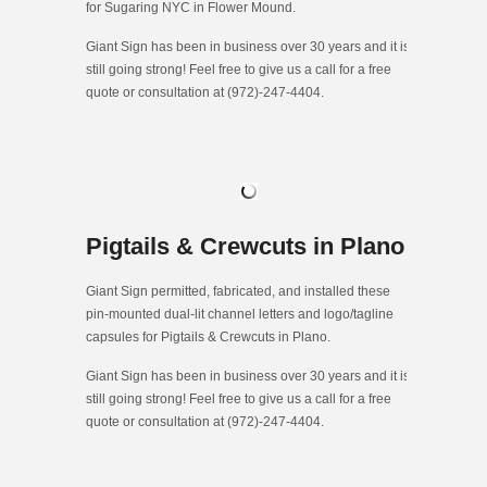
for Sugaring NYC in Flower Mound.
Giant Sign has been in business over 30 years and it is
still going strong! Feel free to give us a call for a free
quote or consultation at (972)-247-4404.
Pigtails & Crewcuts in Plano
Giant Sign permitted, fabricated, and installed these
pin-mounted dual-lit channel letters and logo/tagline
capsules for Pigtails & Crewcuts in Plano.
Giant Sign has been in business over 30 years and it is
still going strong! Feel free to give us a call for a free
quote or consultation at (972)-247-4404.