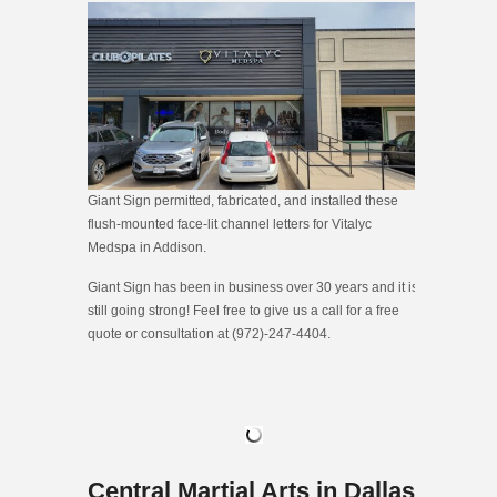
Giant Sign permitted, fabricated, and installed these
flush-mounted face-lit channel letters for Vitalyc
Medspa in Addison.
Giant Sign has been in business over 30 years and it is
still going strong! Feel free to give us a call for a free
quote or consultation at (972)-247-4404.
Central Martial Arts in Dallas