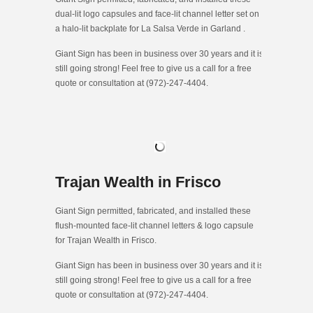
dual-lit logo capsules and face-lit channel letter set on
a halo-lit backplate for La Salsa Verde in Garland .
Giant Sign has been in business over 30 years and it is
still going strong! Feel free to give us a call for a free
quote or consultation at (972)-247-4404.
Trajan Wealth in Frisco
Giant Sign permitted, fabricated, and installed these
flush-mounted face-lit channel letters & logo capsule
for Trajan Wealth in Frisco.
Giant Sign has been in business over 30 years and it is
still going strong! Feel free to give us a call for a free
quote or consultation at (972)-247-4404.