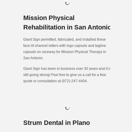
Mission Physical
Rehabilitation in San Antonio
Giant Sign permitted, fabricated, and installed these
face-lit channel letters with logo capsule and tagline
capsule on raceway for Mission Physical Therapy in
San Antonio.
Giant Sign has been in business over 30 years and it is
still going strong! Feel free to give us a call for a free
quote or consultation at (972)-247-4404.
Strum Dental in Plano