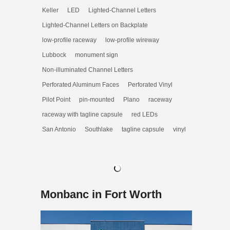
Keller
LED
Lighted-Channel Letters
Lighted-Channel Letters on Backplate
low-profile raceway
low-profile wireway
Lubbock
monument sign
Non-illuminated Channel Letters
Perforated Aluminum Faces
Perforated Vinyl
Pilot Point
pin-mounted
Plano
raceway
raceway with tagline capsule
red LEDs
San Antonio
Southlake
tagline capsule
vinyl
Monbanc in Fort Worth