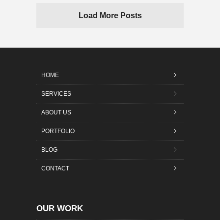
Load More Posts
HOME
SERVICES
ABOUT US
PORTFOLIO
BLOG
CONTACT
OUR WORK