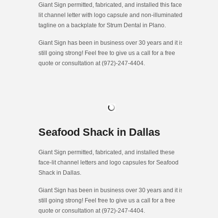
Giant Sign permitted, fabricated, and installed this face-
lit channel letter with logo capsule and non-illuminated
tagline on a backplate for Strum Dental in Plano.
Giant Sign has been in business over 30 years and it is
still going strong! Feel free to give us a call for a free
quote or consultation at (972)-247-4404.
Seafood Shack in Dallas
Giant Sign permitted, fabricated, and installed these
face-lit channel letters and logo capsules for Seafood
Shack in Dallas.
Giant Sign has been in business over 30 years and it is
still going strong! Feel free to give us a call for a free
quote or consultation at (972)-247-4404.