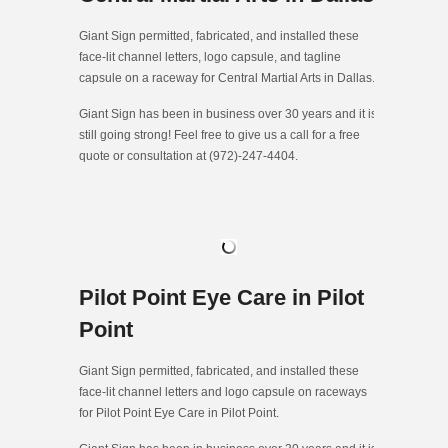
Giant Sign permitted, fabricated, and installed these
face-lit channel letters, logo capsule, and tagline
capsule on a raceway for Central Martial Arts in Dallas.
Giant Sign has been in business over 30 years and it is
still going strong! Feel free to give us a call for a free
quote or consultation at (972)-247-4404.
Pilot Point Eye Care in Pilot
Point
Giant Sign permitted, fabricated, and installed these
face-lit channel letters and logo capsule on raceways
for Pilot Point Eye Care in Pilot Point.