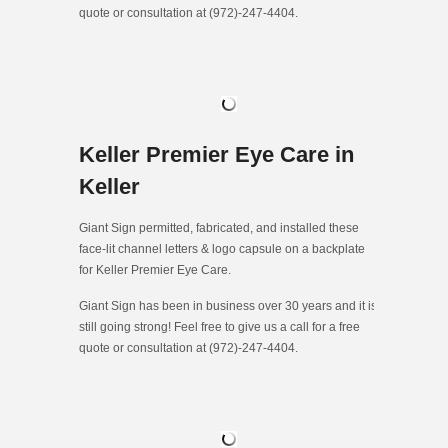
quote or consultation at (972)-247-4404.
Keller Premier Eye Care in
Keller
Giant Sign permitted, fabricated, and installed these
face-lit channel letters & logo capsule on a backplate
for Keller Premier Eye Care.
Giant Sign has been in business over 30 years and it is
still going strong! Feel free to give us a call for a free
quote or consultation at (972)-247-4404.