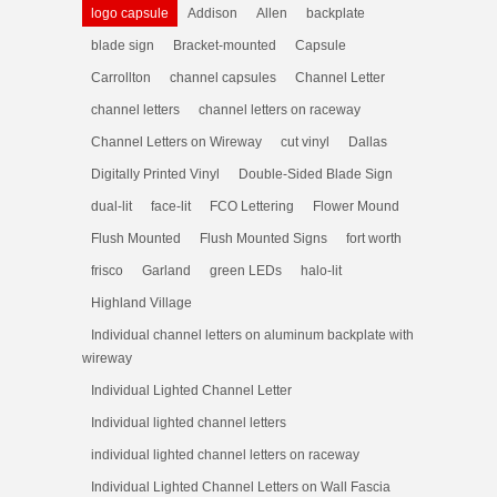
logo capsule
Addison
Allen
backplate
blade sign
Bracket-mounted
Capsule
Carrollton
channel capsules
Channel Letter
channel letters
channel letters on raceway
Channel Letters on Wireway
cut vinyl
Dallas
Digitally Printed Vinyl
Double-Sided Blade Sign
dual-lit
face-lit
FCO Lettering
Flower Mound
Flush Mounted
Flush Mounted Signs
fort worth
frisco
Garland
green LEDs
halo-lit
Highland Village
Individual channel letters on aluminum backplate with
wireway
Individual Lighted Channel Letter
Individual lighted channel letters
individual lighted channel letters on raceway
Individual Lighted Channel Letters on Wall Fascia