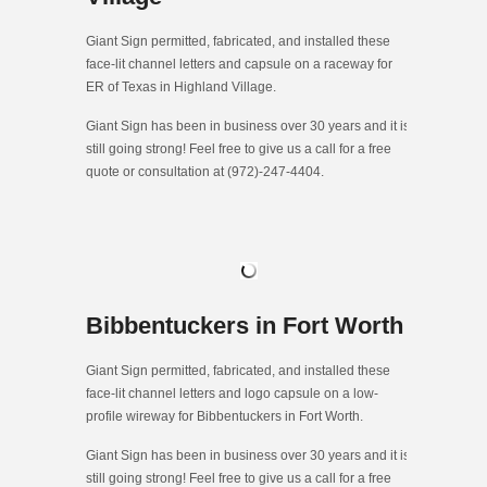
Giant Sign permitted, fabricated, and installed these
face-lit channel letters and capsule on a raceway for
ER of Texas in Highland Village.
Giant Sign has been in business over 30 years and it is
still going strong! Feel free to give us a call for a free
quote or consultation at (972)-247-4404.
Bibbentuckers in Fort Worth
Giant Sign permitted, fabricated, and installed these
face-lit channel letters and logo capsule on a low-
profile wireway for Bibbentuckers in Fort Worth.
Giant Sign has been in business over 30 years and it is
still going strong! Feel free to give us a call for a free