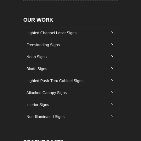
OUR WORK
Lighted Channel Letter Signs
Freestanding Signs
Neon Signs
Blade Signs
Lighted Push-Thru Cabinet Signs
Attached Canopy Signs
Interior Signs
Non-Illuminated Signs