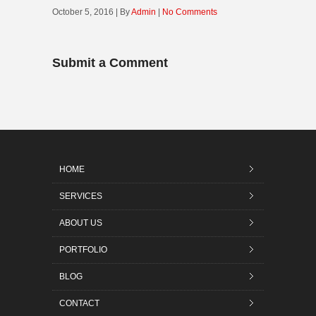
October 5, 2016 | By
Admin
|
No Comments
Submit a Comment
HOME
SERVICES
ABOUT US
PORTFOLIO
BLOG
CONTACT