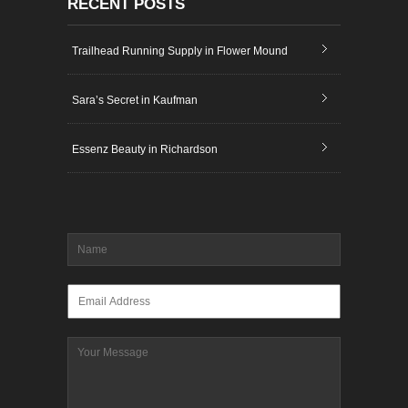
RECENT POSTS
Trailhead Running Supply in Flower Mound
Sara’s Secret in Kaufman
Essenz Beauty in Richardson
Name
*
Email
*
Message