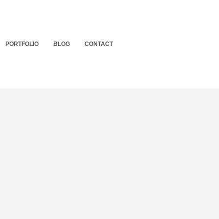
PORTFOLIO
BLOG
CONTACT