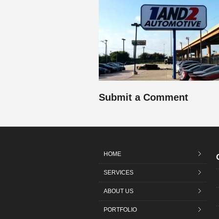
Submit a Comment
HOME
SERVICES
ABOUT US
PORTFOLIO