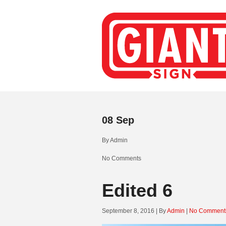
08
Sep
By
Admin
No Comments
Edited 6
September 8, 2016 | By
Admin
|
No Comment