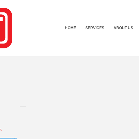
HOME
SERVICES
ABOUT US
s