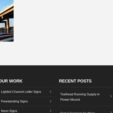
OUR WORK
RECENT POSTS
Lighted Channel Letter Signs
Trailhead Running Supply in
Flower Mound
Freestanding Signs
Neon Signs