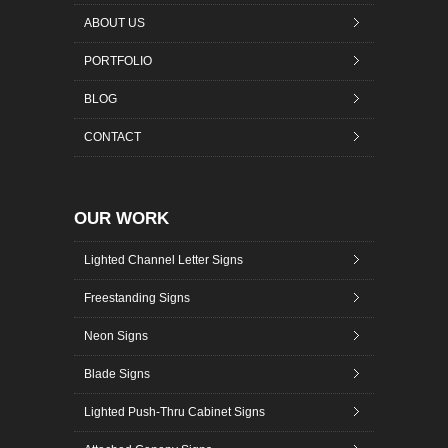
ABOUT US
PORTFOLIO
BLOG
CONTACT
OUR WORK
Lighted Channel Letter Signs
Freestanding Signs
Neon Signs
Blade Signs
Lighted Push-Thru Cabinet Signs