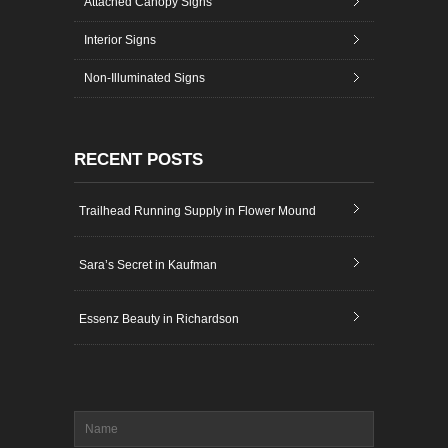
Attached Canopy Signs
Interior Signs
Non-Illuminated Signs
RECENT POSTS
Trailhead Running Supply in Flower Mound
Sara’s Secret in Kaufman
Essenz Beauty in Richardson
Name
*