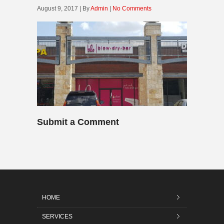
August 9, 2017 | By
Admin
|
No Comments
Submit a Comment
HOME
SERVICES