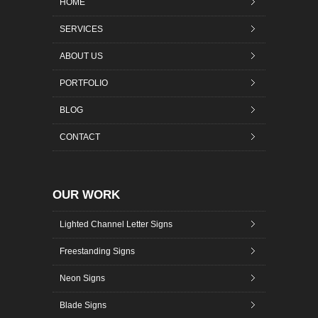
HOME
SERVICES
ABOUT US
PORTFOLIO
BLOG
CONTACT
OUR WORK
Lighted Channel Letter Signs
Freestanding Signs
Neon Signs
Blade Signs