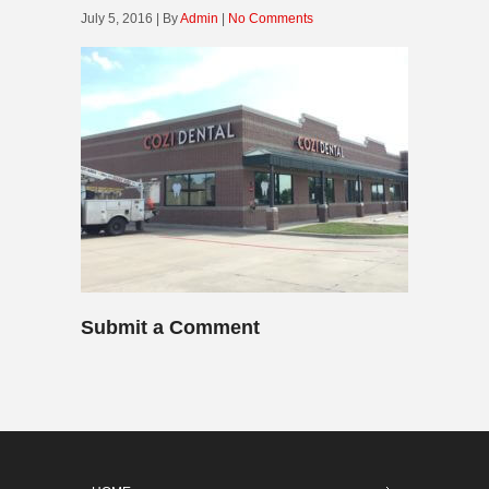
July 5, 2016 | By
Admin
|
No Comments
Submit a Comment