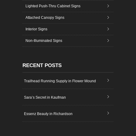
Lighted Push-Thru Cabinet Signs
Attached Canopy Signs
Interior Signs
Non-Illuminated Signs
RECENT POSTS
Trailhead Running Supply in Flower Mound
Sara’s Secret in Kaufman
Essenz Beauty in Richardson