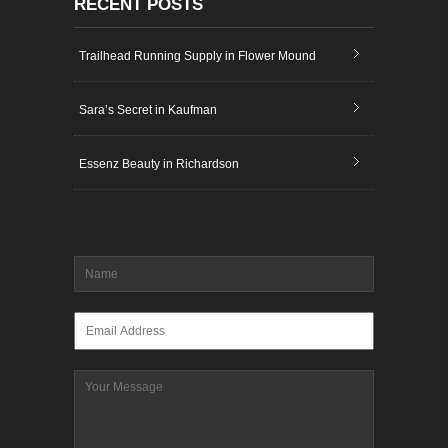
RECENT POSTS
Trailhead Running Supply in Flower Mound
Sara’s Secret in Kaufman
Essenz Beauty in Richardson
Name
*
Email
*
Message