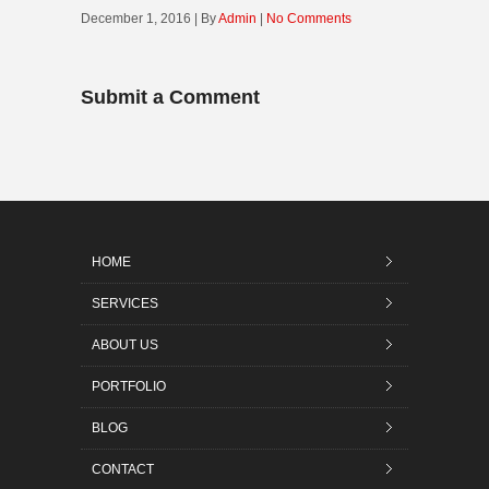
December 1, 2016 | By
Admin
|
No Comments
Submit a Comment
HOME
SERVICES
ABOUT US
PORTFOLIO
BLOG
CONTACT