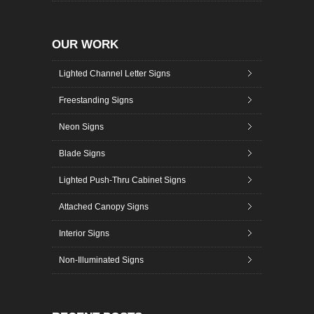
OUR WORK
Lighted Channel Letter Signs
Freestanding Signs
Neon Signs
Blade Signs
Lighted Push-Thru Cabinet Signs
Attached Canopy Signs
Interior Signs
Non-Illuminated Signs