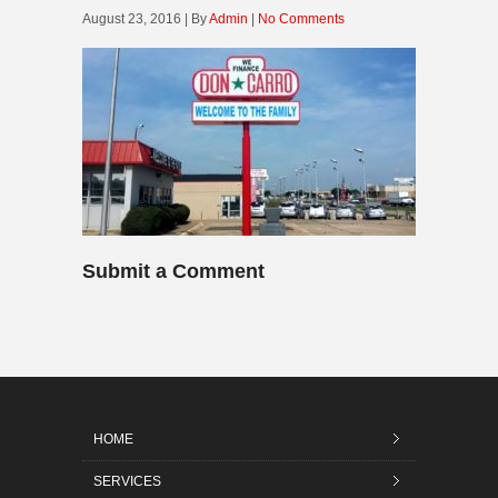
August 23, 2016 | By
Admin
|
No Comments
Submit a Comment
HOME
SERVICES