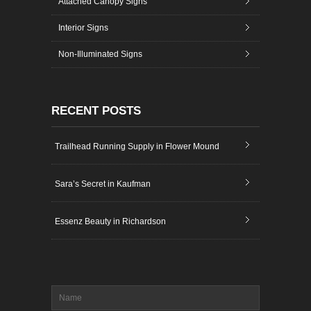
Attached Canopy Signs
Interior Signs
Non-Illuminated Signs
RECENT POSTS
Trailhead Running Supply in Flower Mound
Sara’s Secret in Kaufman
Essenz Beauty in Richardson
Name
*