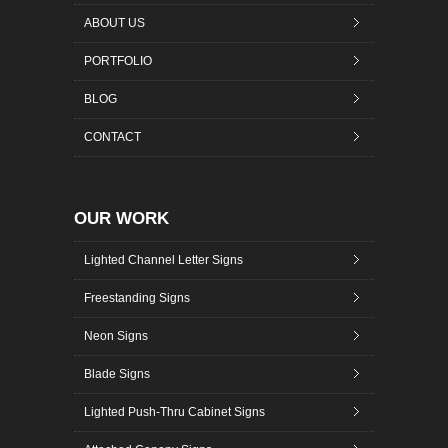
ABOUT US
PORTFOLIO
BLOG
CONTACT
OUR WORK
Lighted Channel Letter Signs
Freestanding Signs
Neon Signs
Blade Signs
Lighted Push-Thru Cabinet Signs